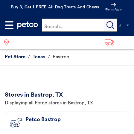
Buy 3, Get 1 FREE All Dog Treats And Chews
*Terms Apply
Search...
Pet Store
/
Texas
/
Bastrop
Stores in Bastrop, TX
Displaying all Petco stores in Bastrop, TX
Petco Bastrop