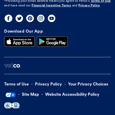
*Providing your email address means you agree to
Petco's
Terms of Use
and have read our
Financial Incentive Terms
and
Privacy Policy
Download Our App
Terms of Use
Privacy Policy
Your Privacy Choices
Site Map
Website Accessibility Policy