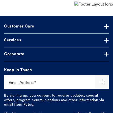
Customer Care
Services
Corporate
Keep In Touch
Email Address*
By signing up, you consent to receive updates, special
offers, program communications and other information via
email from Petco.