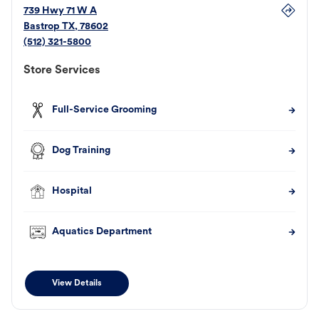
739 Hwy 71 W A
Bastrop
TX
,
78602
(512) 321-5800
Store Services
Full-Service Grooming
Dog Training
Hospital
Aquatics Department
View Details