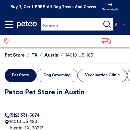
Buy 3, Get 1 FREE All Dog Treats And Chews
*Terms Apply
Search...
Pet Store
/
TX
/
Austin
/
14010 US-183
Pet Store
Dog Grooming
Vaccination Clinic
Petco Pet Store in Austin
(512) 331-5874
14010 US-183
Austin
TX
,
78717