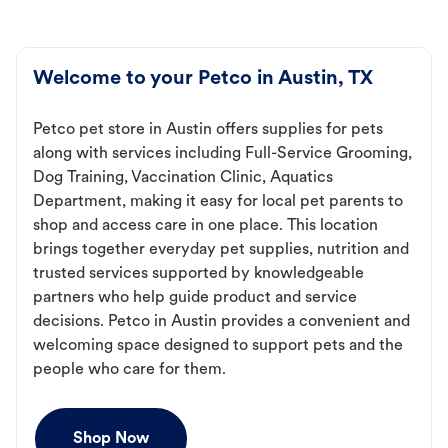
Welcome to your Petco in Austin, TX
Petco pet store in Austin offers supplies for pets
along with services including Full-Service Grooming,
Dog Training, Vaccination Clinic, Aquatics
Department, making it easy for local pet parents to
shop and access care in one place. This location
brings together everyday pet supplies, nutrition and
trusted services supported by knowledgeable
partners who help guide product and service
decisions. Petco in Austin provides a convenient and
welcoming space designed to support pets and the
people who care for them.
Shop Now