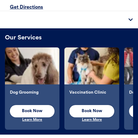
Get Directions
Our Services
Dog Grooming
Vaccination Clinic
Dog 
Book Now
Book Now
Learn More
Learn More