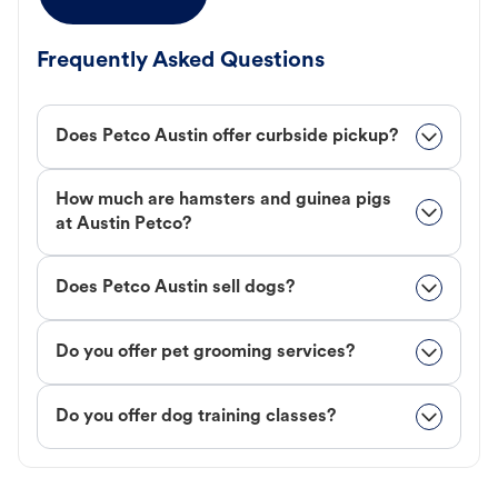
Frequently Asked Questions
Does Petco Austin offer curbside pickup?
How much are hamsters and guinea pigs
at Austin Petco?
Does Petco Austin sell dogs?
Do you offer pet grooming services?
Do you offer dog training classes?