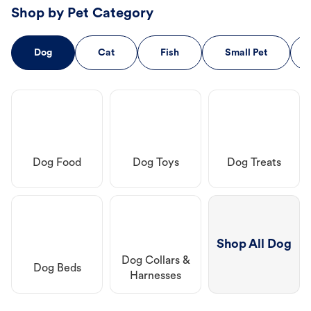
Shop by Pet Category
Dog
Cat
Fish
Small Pet
Dog Food
Dog Toys
Dog Treats
Shop All Dog
Dog Collars &
Dog Beds
Harnesses