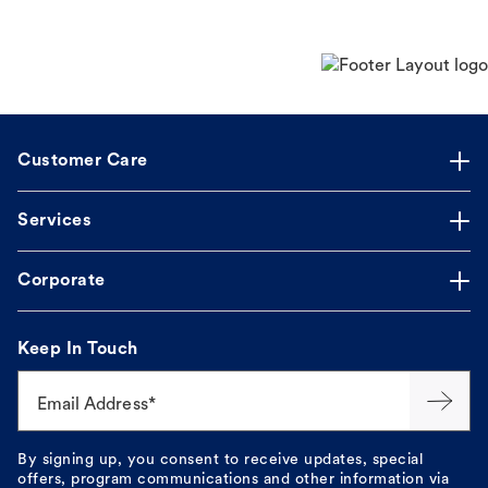
Customer Care
Services
Corporate
Keep In Touch
Email Address*
By signing up, you consent to receive updates, special
offers, program communications and other information via