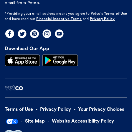
email from Petco.
*Providing your email address means you agree to
Petco's
Terms of Use
and have read our
Financial Incentive Terms
and
Privacy Policy
Download Our App
Terms of Use
Privacy Policy
Your Privacy Choices
Site Map
Website Accessibility Policy