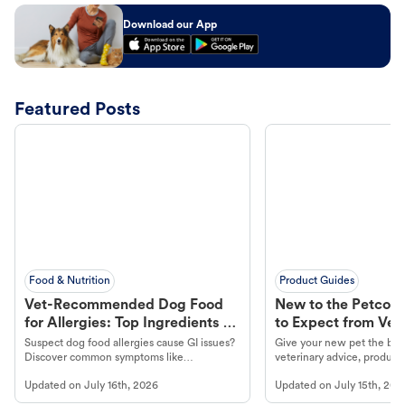
Download our App
Featured Posts
Food & Nutrition
Product Guides
Vet-Recommended Dog Food
New to the Petco 
for Allergies: Top Ingredients to
to Expect from Vet 
Look For
Product in Hand
Suspect dog food allergies cause GI issues?
Give your new pet the best
Discover common symptoms like
veterinary advice, products
vomiting/diarrhea. Get expert Petco
services at your local Petc
Updated on
July 16th, 2026
Updated on
July 15th, 202
guidance to understand and relieve your
dog's discomfort.