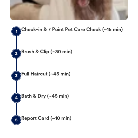
Check-in & 7 Point Pet Care Check (~15 min)
1
Brush & Clip (~30 min)
2
Full Haircut (~45 min)
3
Bath & Dry (~45 min)
4
Report Card (~10 min)
5