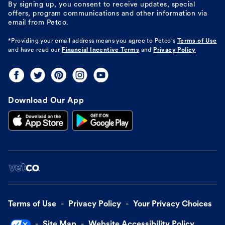
By signing up, you consent to receive updates, special
offers, program communications and other information via
email from Petco.
*Providing your email address means you agree to
Petco's
Terms of Use
and have read our
Financial Incentive Terms
and
Privacy Policy
Download Our App
Terms of Use
Privacy Policy
Your Privacy Choices
Site Map
Website Accessibility Policy