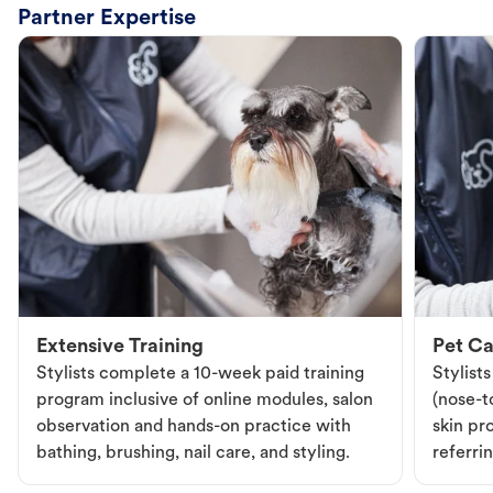
Partner Expertise
Extensive Training
Pet Ca
Stylists complete a 10-week paid training
Stylist
program inclusive of online modules, salon
(nose-to
observation and hands-on practice with
skin pr
bathing, brushing, nail care, and styling.
referri