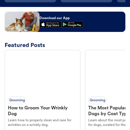
Download our App
Featured Posts
Grooming
Grooming
How to Groom Your Wrinkly
The Most Popular H
Dog
Dogs by Coat Type
Learn how to properly clean and care for
Learn about the most popul
wrinkles on a wrinkly dog.
for dogs, curated for their 