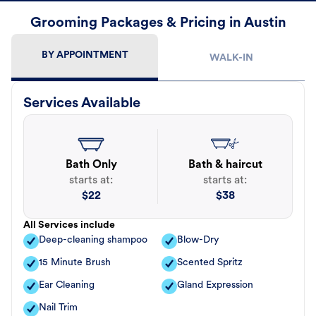
Grooming Packages & Pricing in Austin
BY APPOINTMENT
WALK-IN
Services Available
Bath Only
Bath & haircut
starts at:
starts at:
$
22
$
38
All Services include
Deep-cleaning shampoo
Blow-Dry
15 Minute Brush
Scented Spritz
Ear Cleaning
Gland Expression
Nail Trim