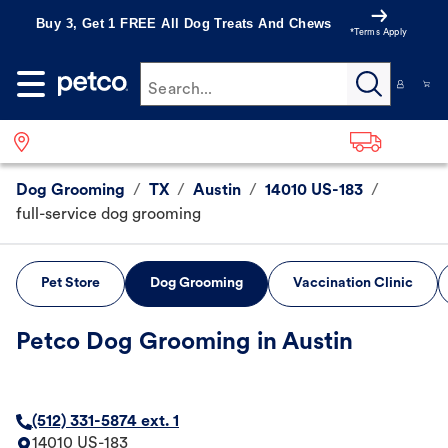
Buy 3, Get 1 FREE All Dog Treats And Chews
*Terms Apply
Search...
Dog Grooming
/
TX
/
Austin
/
14010 US-183
/
full-service dog grooming
Pet Store
Dog Grooming
Vaccination Clinic
Petco Dog Grooming in Austin
(512) 331-5874 ext. 1
14010 US-183