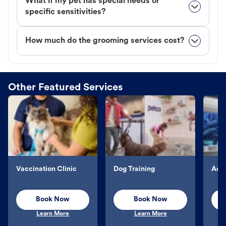
What if my pet has special needs or
specific sensitivities?
How much do the grooming services cost?
Other Featured Services
Vaccination Clinic
Dog Training
Aqu
Book Now
Book Now
Learn More
Learn More