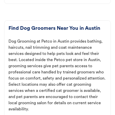
Find Dog Groomers Near You in Austin
Dog Grooming at Petco in Austin provides bathing,
haircuts, nail trimming and coat maintenance
services designed to help pets look and feel their
best. Located inside the Petco pet store in Austin,
grooming services give pet parents access to
professional care handled by trained groomers who
focus on comfort, safety and personalized attention.
Select locations may also offer cat grooming
services when a certified cat groomer is available,
and pet parents are encouraged to contact their
local grooming salon for details on current service
availability.