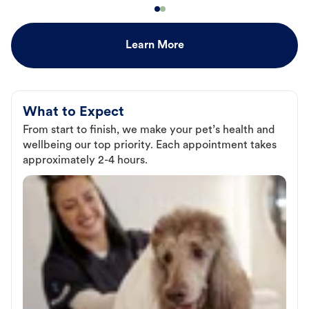
Learn More
What to Expect
From start to finish, we make your pet’s health and
wellbeing our top priority. Each appointment takes
approximately 2-4 hours.