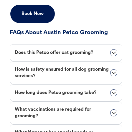
Book Now
FAQs About Austin Petco Grooming
Does this Petco offer cat grooming?
How is safety ensured for all dog grooming
services?
How long does Petco grooming take?
What vaccinations are required for
grooming?