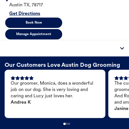
Austin
TX
,
78717
Get Directions
Book Now
Manage Appointment
Our Customers Love Austin Dog Grooming
Our groomer, Monica, does a wonderful
The cu
job on our dog. She is very loving and
groome
caring and Lucy just loves her.
And Ro
Andrea K
and sme
Janine