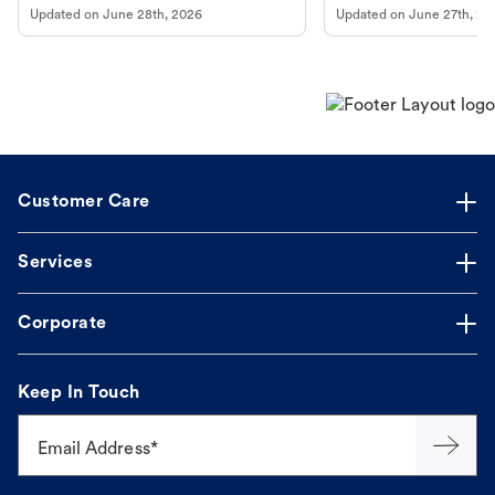
Updated on
June 28th, 2026
Updated on
June 27th, 20
Customer Care
Services
Corporate
Keep In Touch
Email Address*