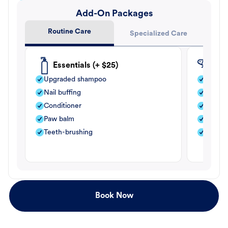
Add-On Packages
Routine Care
Specialized Care
Essentials (+ $25)
Fle
Upgraded shampoo
Flea s
Nail buffing
Moistu
Conditioner
Teeth-
Paw balm
Paw b
Teeth-brushing
Nail bu
Book Now