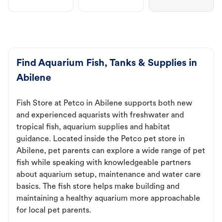
Find Aquarium Fish, Tanks & Supplies in
Abilene
Fish Store at Petco in Abilene supports both new
and experienced aquarists with freshwater and
tropical fish, aquarium supplies and habitat
guidance. Located inside the Petco pet store in
Abilene, pet parents can explore a wide range of pet
fish while speaking with knowledgeable partners
about aquarium setup, maintenance and water care
basics. The fish store helps make building and
maintaining a healthy aquarium more approachable
for local pet parents.