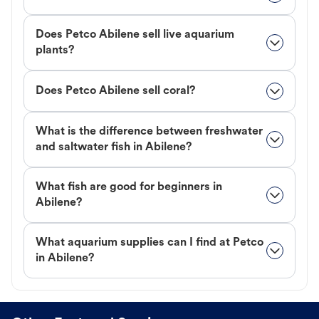
Does Petco Abilene sell live aquarium
plants?
Does Petco Abilene sell coral?
What is the difference between freshwater
and saltwater fish in Abilene?
What fish are good for beginners in
Abilene?
What aquarium supplies can I find at Petco
in Abilene?