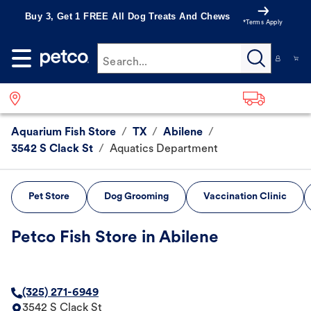
Buy 3, Get 1 FREE All Dog Treats And Chews
*Terms Apply
Search...
Aquarium Fish Store
/
TX
/
Abilene
/
3542 S Clack St
/
Aquatics Department
Pet Store
Dog Grooming
Vaccination Clinic
Petco Fish Store in Abilene
(325) 271-6949
3542 S Clack St