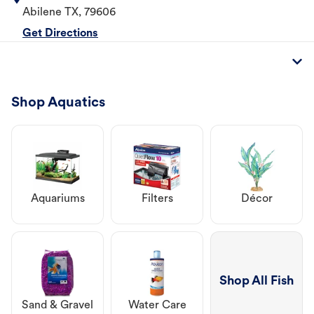
Abilene
TX
,
79606
Get Directions
Shop Aquatics
Aquariums
Filters
Décor
Shop All Fish
Sand & Gravel
Water Care