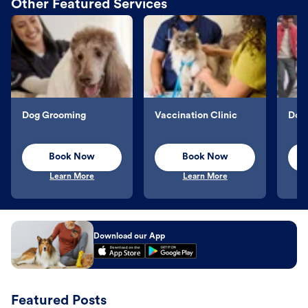
Other Featured Services
Dog Grooming
Vaccination Clinic
Dog 
Book Now
Book Now
Learn More
Learn More
Download our App
Featured Posts