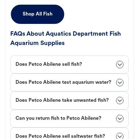
Shop All Fish
FAQs About Aquatics Department Fish
Aquarium Supplies
Does Petco Abilene sell fish?
Does Petco Abilene test aquarium water?
Does Petco Abilene take unwanted fish?
Can you return fish to Petco Abilene?
Does Petco Abilene sell saltwater fish?