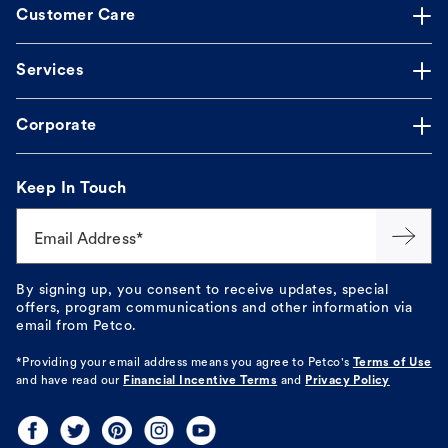
Customer Care
Services
Corporate
Keep In Touch
Email Address*
By signing up, you consent to receive updates, special
offers, program communications and other information via
email from Petco.
*Providing your email address means you agree to
Petco's
Terms of Use
and have read our
Financial Incentive Terms
and
Privacy Policy