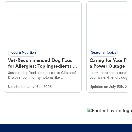
Food & Nutrition
Seasonal Topics
Vet-Recommended Dog Food
Caring for Your Pet
for Allergies: Top Ingredients to
a Power Outage
Look For
Suspect dog food allergies cause GI issues?
Learn more about beachco
Discover common symptoms like
your water-friendly dog t
vomiting/diarrhea. Get expert Petco
to get most out of your dog
Updated on
July 16th, 2026
Updated on
July 15th, 202
guidance to understand and relieve your
beach.
dog's discomfort.