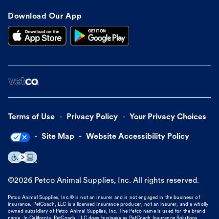
Download Our App
Terms of Use
Privacy Policy
Your Privacy Choices
Site Map
Website Accessibility Policy
©
2026
Petco Animal Supplies, Inc. All rights reserved.
Petco Animal Supplies, Inc.® is not an insurer and is not engaged in the business of
insurance. PetCoach, LLC is a licensed insurance producer, not an insurer, and a wholly
owned subsidiary of Petco Animal Supplies, Inc. The Petco name is used for the brand
name. In California, PetCoach, LLC does business as PetCoach Insurance Solutions