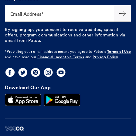
Email Address*
By signing up, you consent to receive updates, special
offers, program communications and other information via
email from Petco.
*Providing your email address means you agree to
Petco's
Terms of Use
and have read our
Financial Incentive Terms
and
Privacy Policy
Download Our App