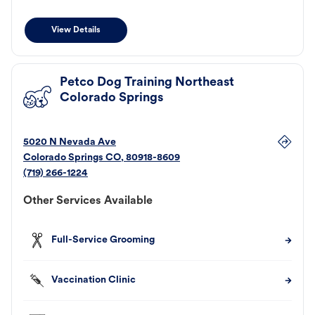
View Details
Petco Dog Training Northeast
Colorado Springs
5020 N Nevada Ave
Colorado Springs
CO
,
80918-8609
(719) 266-1224
Other Services Available
Full-Service Grooming
Vaccination Clinic