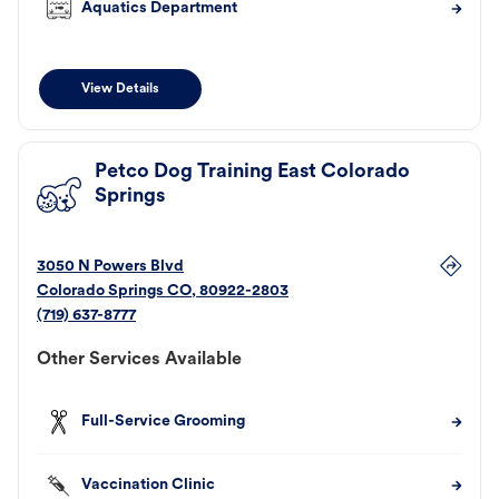
Aquatics Department
View Details
Petco Dog Training East Colorado
Springs
3050 N Powers Blvd
Colorado Springs
CO
,
80922-2803
(719) 637-8777
Other Services Available
Full-Service Grooming
Vaccination Clinic