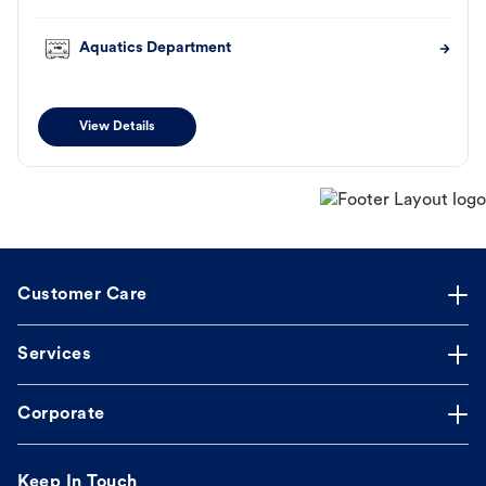
Aquatics Department
View Details
Customer Care
Services
Corporate
Keep In Touch