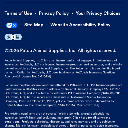
Terms of Use
Privacy Policy
Your Privacy Choices
Site Map
Website Accessibility Policy
©
2026
Petco Animal Supplies, Inc. All rights reserved.
Petco Animal Supplies, Inc.® is not an insurer and is not engaged in the business of
insurance. PetCoach, LLC is a licensed insurance producer, not an insurer, and a wholly
owned subsidiary of Petco Animal Supplies, Inc. The Petco name is used for the brand
name. In California, PetCoach, LLC does business as PetCoach Insurance Solutions
Agency (CA License No. 0M10414).
Pet insurance plans are marketed and offered by PetCoach, LLC. Pet Insurance plans are
underwritten in all states except California by National Casualty Company (NAIC #11991,
Columbus, OH), and in California by Veterinary Pet Insurance Company (NAIC #42285,
Columbus, OH), both insurers are subsidiaries of Nationwide Mutual Insurance
Company. Prior to October 23, 2023, pet insurance policies were underwritten by
United States Fire Insurance Company (NAIC #21113. Morristown, NJ).
Pre-existing conditions are not covered. Waiting periods, annual deductible, co-
insurance, benefit limits and exclusions may apply.
Click here for all terms and
conditions
. Products, schedules, discounts, and rates may vary and are subject to
change. More information available at checkout. Enroll at petco.com/petco-insurance.