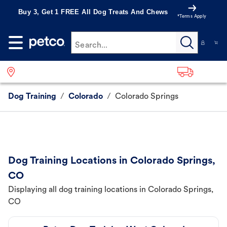
Buy 3, Get 1 FREE All Dog Treats And Chews
*Terms Apply
Search...
Dog Training
/
Colorado
/
Colorado Springs
Dog Training Locations in Colorado Springs,
CO
Displaying all dog training locations in Colorado Springs,
CO