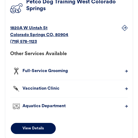
Petco Dog Training West Colorado
Springs
1820A W Uintah St
Colorado Springs
CO
,
80904
(719) 578-1123
Other Services Available
Full-Service Grooming
Vaccination Clinic
Aquatics Department
View Details