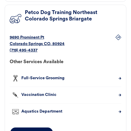
Petco Dog Training Northeast
Colorado Springs Briargate
9690 Prominent Pt
Colorado Springs
CO
,
80924
(719) 495-4337
Other Services Available
Full-Service Grooming
Vaccination Clinic
Aquatics Department