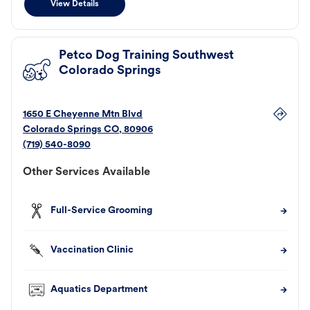
View Details
Petco Dog Training Southwest
Colorado Springs
1650 E Cheyenne Mtn Blvd
Colorado Springs
CO
,
80906
(719) 540-8090
Other Services Available
Full-Service Grooming
Vaccination Clinic
Aquatics Department