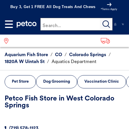
Buy 3, Get 1 FREE All Dog Treats And Chews
*Terms Apply
Search...
Aquarium Fish Store
/
CO
/
Colorado Springs
/
1820A W Uintah St
/
Aquatics Department
Pet Store
Dog Grooming
Vaccination Clinic
Petco Fish Store in West Colorado
Springs
(719) 578-1123