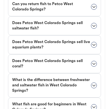
Can you return fish to Petco West
Colorado Springs?
Does Petco West Colorado Springs sell
saltwater fish?
Does Petco West Colorado Springs sell live
aquarium plants?
Does Petco West Colorado Springs sell
coral?
What is the difference between freshwater
and saltwater fish in West Colorado
Springs?
What fish are good for beginners in West