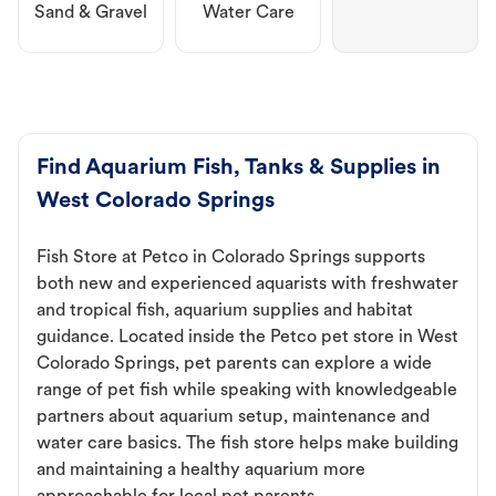
Sand & Gravel
Water Care
Find Aquarium Fish, Tanks & Supplies in
West Colorado Springs
Fish Store at Petco in Colorado Springs supports
both new and experienced aquarists with freshwater
and tropical fish, aquarium supplies and habitat
guidance. Located inside the Petco pet store in West
Colorado Springs, pet parents can explore a wide
range of pet fish while speaking with knowledgeable
partners about aquarium setup, maintenance and
water care basics. The fish store helps make building
and maintaining a healthy aquarium more