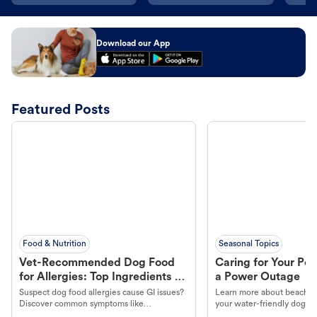
Download our App
Featured Posts
Food & Nutrition
Seasonal Topics
Vet-Recommended Dog Food
Caring for Your Pet
for Allergies: Top Ingredients to
a Power Outage
Look For
Suspect dog food allergies cause GI issues?
Learn more about beachco
Discover common symptoms like
your water-friendly dog t
vomiting/diarrhea. Get expert Petco
to get most out of your dog