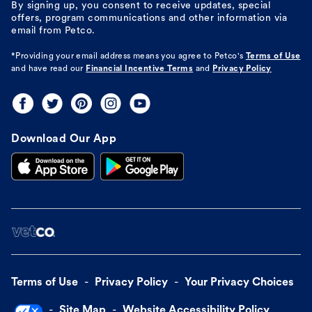
By signing up, you consent to receive updates, special
offers, program communications and other information via
email from Petco.
*Providing your email address means you agree to
Petco's
Terms of Use
and have read our
Financial Incentive Terms
and
Privacy Policy
Download Our App
Terms of Use
Privacy Policy
Your Privacy Choices
Site Map
Website Accessibility Policy