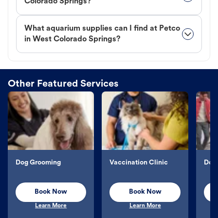
Colorado Springs?
What aquarium supplies can I find at Petco
in West Colorado Springs?
Other Featured Services
Dog Grooming
Vaccination Clinic
Dog 
Book Now
Book Now
Learn More
Learn More