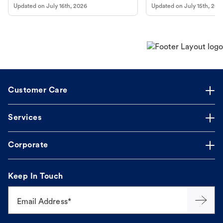
Updated on
July 16th, 2026
Updated on
July 15th, 202
guidance to understand and relieve your
beach.
dog's discomfort.
Customer Care
Services
Corporate
Keep In Touch
Email Address*