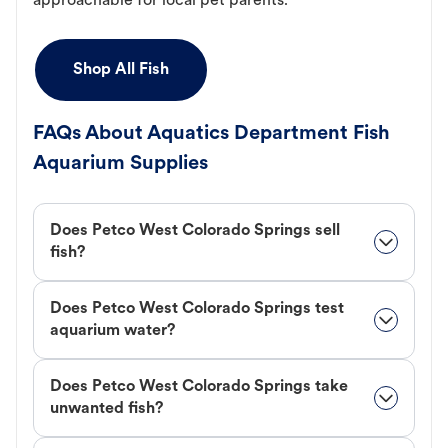
approachable for local pet parents.
Shop All Fish
FAQs About Aquatics Department Fish
Aquarium Supplies
Does Petco West Colorado Springs sell
fish?
Does Petco West Colorado Springs test
aquarium water?
Does Petco West Colorado Springs take
unwanted fish?