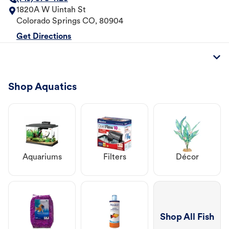
1820A W Uintah St
Colorado Springs
CO
,
80904
Get Directions
Shop Aquatics
Aquariums
Filters
Décor
Shop All Fish