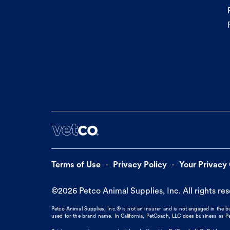
Terms of Use
Privacy Policy
Your Privacy
©
2026
Petco Animal Supplies, Inc. All rights re
Petco Animal Supplies, Inc.® is not an insurer and is not engaged in the 
used for the brand name. In California, PetCoach, LLC does business as