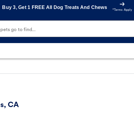
Buy 3, Get 1 FREE All Dog Treats And Chews
*Terms Apply
ets go to find...
es, CA