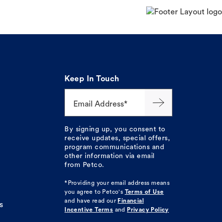
Keep In Touch
Email Address*
By signing up, you consent to
receive updates, special offers,
program communications and
other information via email
from Petco.
*Providing your email address means
you agree to
Petco's
Terms of Use
and have read our
Financial
s
Incentive Terms
and
Privacy Policy