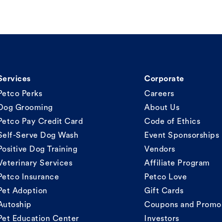
Services
Corporate
Petco Perks
Careers
Dog Grooming
About Us
Petco Pay Credit Card
Code of Ethics
Self-Serve Dog Wash
Event Sponsorships
Positive Dog Training
Vendors
Veterinary Services
Affiliate Program
Petco Insurance
Petco Love
Pet Adoption
Gift Cards
Autoship
Coupons and Promo
Pet Education Center
Investors