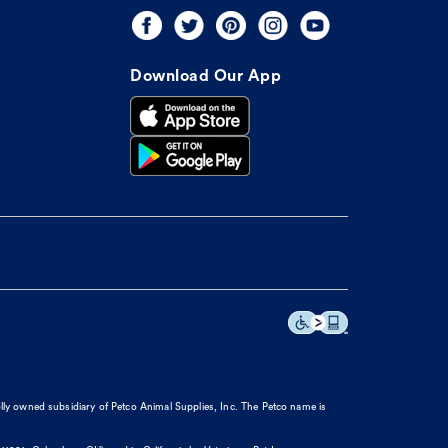
Download Our App
olly owned subsidiary of Petco Animal Supplies, Inc. The Petco name is