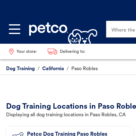
Where the p
Your store:
Delivering to:
Dog Training
/
California
/
Paso Robles
Dog Training Locations in Paso Robl
Displaying all dog training locations in Paso Robles, CA
Petco Dog Training Paso Robles