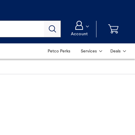
Account
Petco Perks
Services
Deals