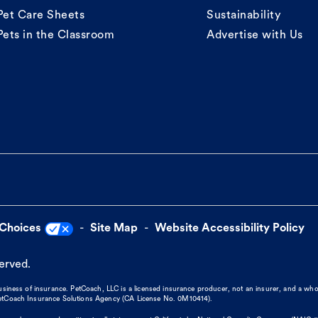
Pet Care Sheets
Sustainability
Pets in the Classroom
Advertise with Us
 Choices
Site Map
Website Accessibility Policy
served.
business of insurance. PetCoach, LLC is a licensed insurance producer, not an insurer, and a wh
 PetCoach Insurance Solutions Agency (CA License No. 0M10414).