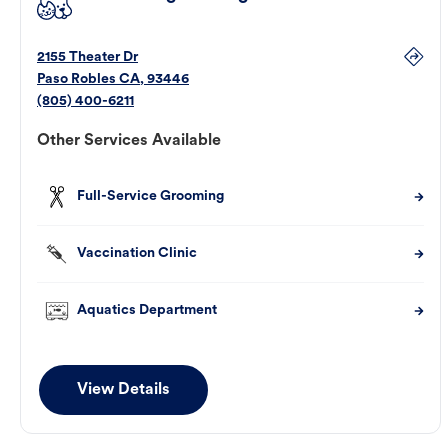
2155 Theater Dr
Paso Robles
CA
,
93446
(805) 400-6211
Other Services Available
Full-Service Grooming
Vaccination Clinic
Aquatics Department
View Details