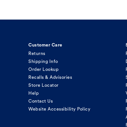
Customer Care
Returns
Shipping Info
Order Lookup
Recalls & Advisories
Store Locator
Help
Contact Us
Website Accessibility Policy