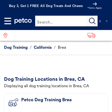
Buy 3, Get 1 FREE All Dog Treats And Chews
*Terms Apply
Search...
Dog Training
/
California
/
Brea
Dog Training Locations in Brea, CA
Displaying all dog training locations in Brea, CA
Petco Dog Training Brea