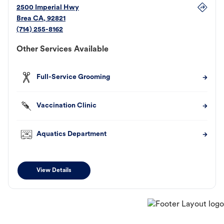
2500 Imperial Hwy
Brea
CA
,
92821
(714) 255-8162
Other Services Available
Full-Service Grooming
Vaccination Clinic
Aquatics Department
View Details