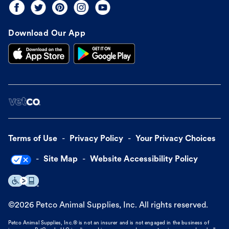
Download Our App
Terms of Use
Privacy Policy
Your Privacy Choices
Site Map
Website Accessibility Policy
©
2026
Petco Animal Supplies, Inc. All rights reserved.
Petco Animal Supplies, Inc.® is not an insurer and is not engaged in the business of