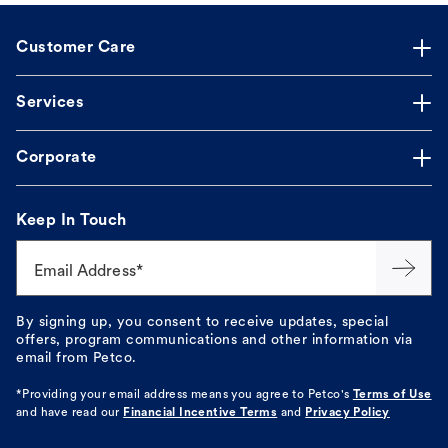
Customer Care
Services
Corporate
Keep In Touch
Email Address*
By signing up, you consent to receive updates, special
offers, program communications and other information via
email from Petco.
*Providing your email address means you agree to
Petco's
Terms of Use
and have read our
Financial Incentive Terms
and
Privacy Policy