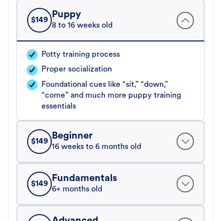
Puppy
$
149
8 to 16 weeks old
Potty training process
Proper socialization
Foundational cues like “sit,” “down,”
“come” and much more puppy training
essentials
Beginner
$
149
16 weeks to 6 months old
Fundamentals
$
149
6+ months old
Advanced