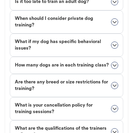
Is it too late to train an adult dog?
When should I consider private dog
training?
What if my dog has specific behavioral
issues?
How many dogs are in each training class?
Are there any breed or size restrictions for
training?
What is your cancellation policy for
training sessions?
What are the qualifications of the trainers