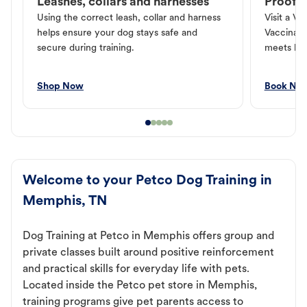
Leashes, collars and harnesses
Proof o
Using the correct leash, collar and harness
Visit a Ve
helps ensure your dog stays safe and
Vaccinati
secure during training.
meets loc
Shop Now
Book No
Welcome to your Petco Dog Training in
Memphis, TN
Dog Training at Petco in Memphis offers group and
private classes built around positive reinforcement
and practical skills for everyday life with pets.
Located inside the Petco pet store in Memphis,
training programs give pet parents access to