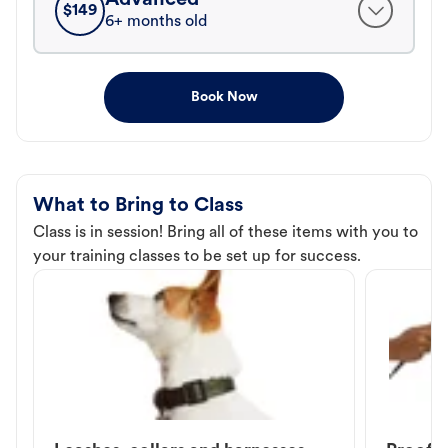
$
149
6+ months old
Book Now
What to Bring to Class
Class is in session! Bring all of these items with you to
your training classes to be set up for success.