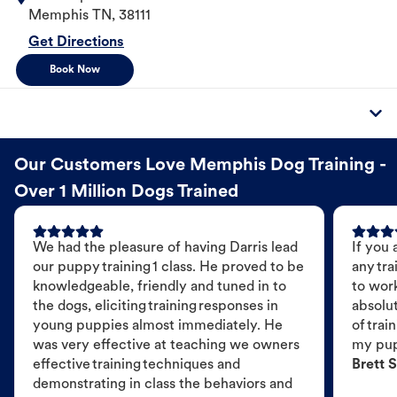
Memphis
TN
,
38111
Get Directions
Book Now
Our Customers Love Memphis Dog Training -
Over 1 Million Dogs Trained
We had the pleasure of having Darris lead
If you 
our puppy training 1 class. He proved to be
any tra
knowledgeable, friendly and tuned in to
to wor
the dogs, eliciting training responses in
absolut
young puppies almost immediately. He
of trai
was very effective at teaching we owners
my pu
effective training techniques and
Brett S
demonstrating in class the behaviors and