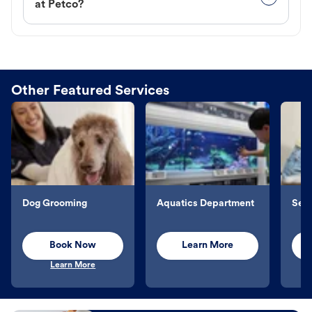
at Petco?
Other Featured Services
Dog Grooming
Aquatics Department
Sel
Book Now
Learn More
Learn More