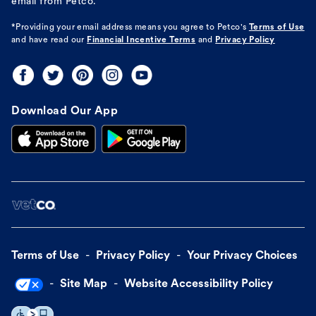
email from Petco.
*Providing your email address means you agree to
Petco's
Terms of Use
and have read our
Financial Incentive Terms
and
Privacy Policy
Download Our App
Terms of Use
Privacy Policy
Your Privacy Choices
Site Map
Website Accessibility Policy