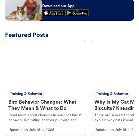
Download our App
Featured Posts
Training & Behavior
Training & Behavior
Bird Behavior Changes: What
Why Is My Cat Ma
They Mean & What to Do
Biscuits? Kneading
Read more about changes in your pet birds'
There are several theories 
behavior like biting, feather plucking and
explain why cats knead. L
more.
cat's behavior at Petco.
Updated on
July 15th, 2026
Updated on
July 15th, 202