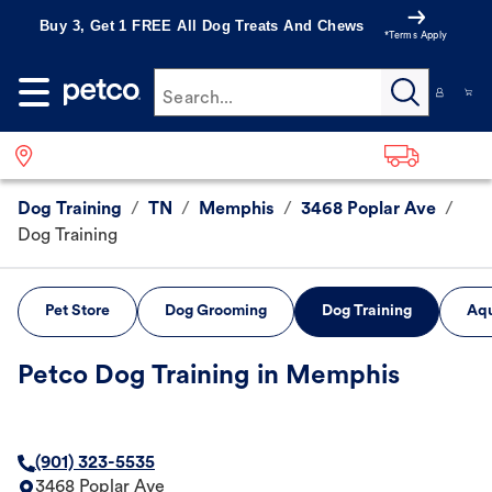
Buy 3, Get 1 FREE All Dog Treats And Chews
*Terms Apply
Search...
Dog Training
/
TN
/
Memphis
/
3468 Poplar Ave
/
Dog Training
Pet Store
Dog Grooming
Dog Training
Aqu
Petco Dog Training in Memphis
(901) 323-5535
3468 Poplar Ave