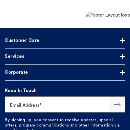
Customer Care
Services
Corporate
Keep In Touch
Email Address*
By signing up, you consent to receive updates, special
offers, program communications and other information via