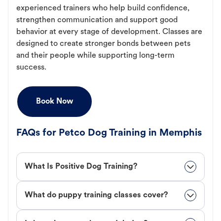
experienced trainers who help build confidence,
strengthen communication and support good
behavior at every stage of development. Classes are
designed to create stronger bonds between pets
and their people while supporting long-term
success.
Book Now
FAQs for Petco Dog Training in Memphis
What Is Positive Dog Training?
What do puppy training classes cover?