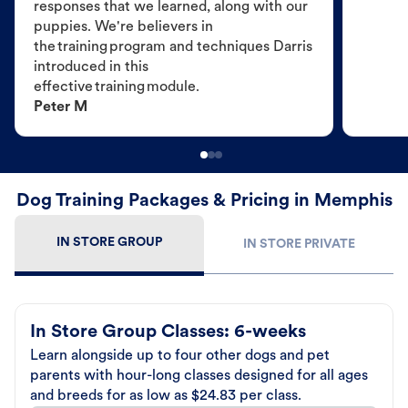
responses that we learned, along with our
puppies. We're believers in
the training program and techniques Darris
introduced in this
effective training module.
Peter M
Dog Training Packages & Pricing in Memphis
IN STORE GROUP
IN STORE PRIVATE
In Store Group Classes: 6-weeks
Learn alongside up to four other dogs and pet
parents with hour-long classes designed for all ages
and breeds for as low as $24.83 per class.