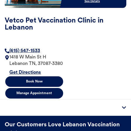
See Details
Vetco Pet Vaccination Clinic in
Lebanon
(615) 547-1533
1418 W Main St H
Lebanon
TN
,
37087-3380
Get Directions
Book Now
Manage Appointment
Our Customers Love Lebanon Vaccination