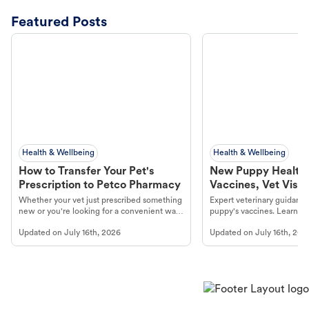
Featured Posts
Health & Wellbeing
Health & Wellbeing
How to Transfer Your Pet's
New Puppy Health 
Prescription to Petco Pharmacy
Vaccines, Vet Visits
Year Essentials
Whether your vet just prescribed something
Expert veterinary guidance
new or you're looking for a convenient way
puppy's vaccines. Learn cr
to fill an ongoing medication, the Petco
types, and why vaccinations
Updated on
July 16th, 2026
Updated on
July 16th, 202
online pharmacy, fulfilled by Vetsource,
long, healthy life. Get trus
makes the process straightforward.