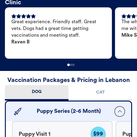
Clinic
Great experience. Friendly staff. Great
The wh
vets. Dogs had a great time getting
me wit
vaccinations and meeting staff.
Mike S
Raven B
Vaccination Packages & Pricing in Lebanon
DOG
CAT
Puppy Series (2-6 Month)
$99
Puppy Visit 1
Puppy