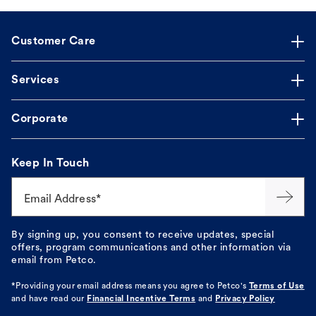
Customer Care
Services
Corporate
Keep In Touch
Email Address*
By signing up, you consent to receive updates, special
offers, program communications and other information via
email from Petco.
*Providing your email address means you agree to
Petco's
Terms of Use
and have read our
Financial Incentive Terms
and
Privacy Policy