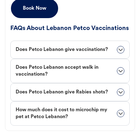
Book Now
FAQs About Lebanon Petco Vaccinations
Does Petco Lebanon give vaccinations?
Does Petco Lebanon accept walk in
vaccinations?
Does Petco Lebanon give Rabies shots?
How much does it cost to microchip my
pet at Petco Lebanon?