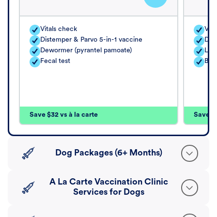
Vitals check
Vita
Distemper & Parvo 5-in-1 vaccine
Dis
Dewormer (pyrantel pamoate)
Lep
Fecal test
Bord
Save $32 vs à la carte
Save $4
Dog Packages (6+ Months)
A La Carte Vaccination Clinic
Services for Dogs