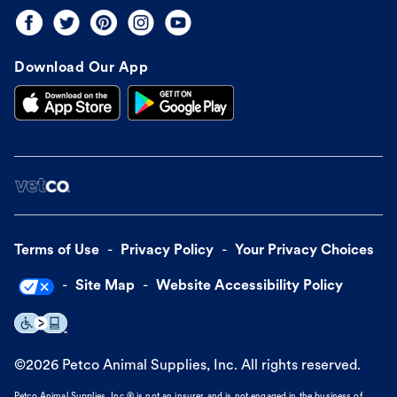
Download Our App
Terms of Use
Privacy Policy
Your Privacy Choices
Site Map
Website Accessibility Policy
©
2026
Petco Animal Supplies, Inc. All rights reserved.
Petco Animal Supplies, Inc.® is not an insurer and is not engaged in the business of