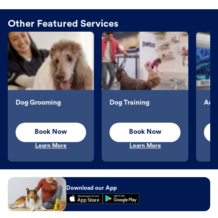
Other Featured Services
Dog Grooming
Dog Training
Aqu
Book Now
Book Now
Learn More
Learn More
Download our App