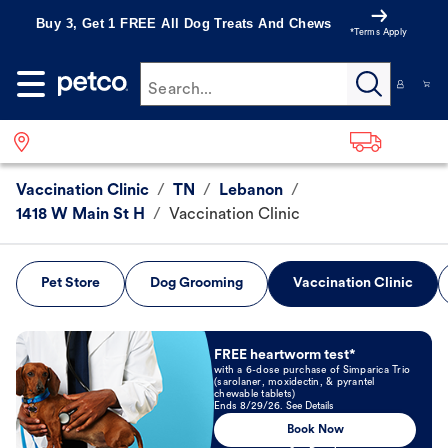
Buy 3, Get 1 FREE All Dog Treats And Chews
*Terms Apply
Search...
Vaccination Clinic
/
TN
/
Lebanon
/
1418 W Main St H
/
Vaccination Clinic
Pet Store
Dog Grooming
Vaccination Clinic
Book Now
FREE heartworm test*
with a 6-dose purchase of Simparica Trio
(sarolaner, moxidectin, & pyrantel
chewable tablets)
Ends 8/29/26. See Details
Book Now