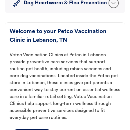
Dog Heartworm & Flea Prevention
Welcome to your Petco Vaccination
Clinic in Lebanon, TN
Vetco Vaccination Clinics at Petco in Lebanon
provide preventive care services that support
routine pet health, including rabies vaccines and
core dog vaccinations. Located inside the Petco pet
store in Lebanon, these clinics give pet parents a
convenient way to stay current on essential wellness
care in a familiar retail setting. Vetco Vaccination
Clinics help support long-term wellness through
accessible preventive services designed to fit
everyday pet care routines.