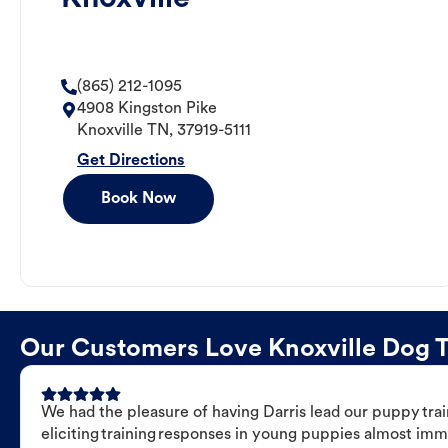
(865) 212-1095
4908 Kingston Pike
Knoxville
TN
,
37919-5111
Get Directions
Book Now
Our Customers Love Knoxville Dog Tr
We had the pleasure of having Darris lead our puppy trai
eliciting training responses in young puppies almost imm