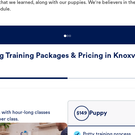
hat we learned, along with our puppies. We're believers in th
odule.
 Training Packages & Pricing in Knoxv
 with hour-long classes
Puppy
$
149
er class.
Potty training process