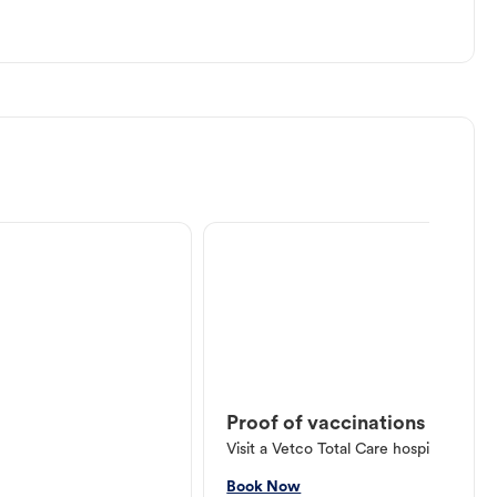
Proof of vaccinations
Visit a Vetco Total Care hospital or V
Book Now