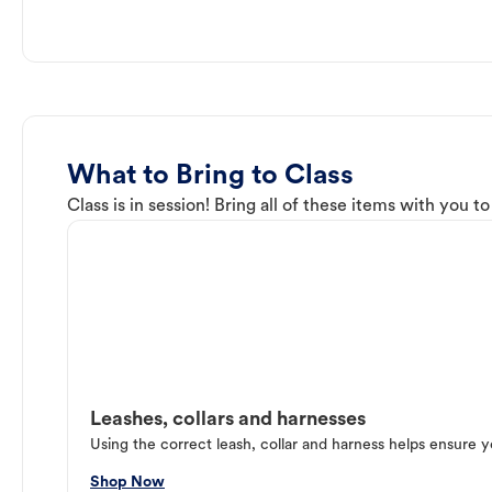
What to Bring to Class
Class is in session! Bring all of these items with you t
Leashes, collars and harnesses
Using the correct leash, collar and harness helps ensure y
Shop Now