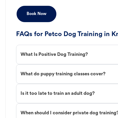
Book Now
FAQs for Petco Dog Training in K
What Is Positive Dog Training?
What do puppy training classes cover?
Is it too late to train an adult dog?
When should I consider private dog training