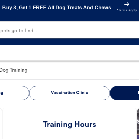
Buy 3, Get 1 FREE All Dog Treats And Chews
*Terms Apply
ets go to find...
Dog Training
ng
Vaccination Clinic
Training Hours