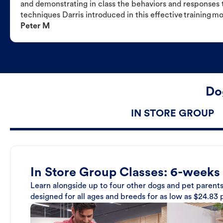
and demonstrating in class the behaviors and responses t
techniques Darris introduced in this effective training m
Peter M
Dog
IN STORE GROUP
In Store Group Classes: 6-weeks
Learn alongside up to four other dogs and pet parents
designed for all ages and breeds for as low as $24.83 p