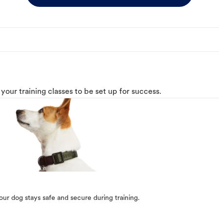
o your training classes to be set up for success.
our dog stays safe and secure during training.