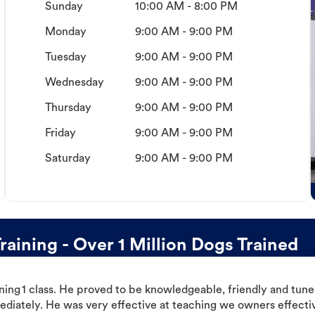
Sunday
10:00 AM - 8:00 PM
Monday
9:00 AM - 9:00 PM
Tuesday
9:00 AM - 9:00 PM
Wednesday
9:00 AM - 9:00 PM
Thursday
9:00 AM - 9:00 PM
Friday
9:00 AM - 9:00 PM
Saturday
9:00 AM - 9:00 PM
aining - Over 1 Million Dogs Trained
ning 1 class. He proved to be knowledgeable, friendly and tuned
ediately. He was very effective at teaching we owners effectiv