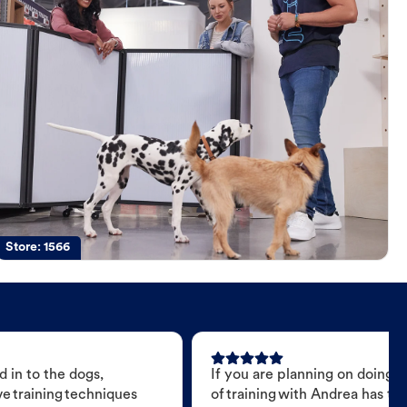
Store:
1566
 in to the dogs,
If you are planning on doing 
e training techniques
of training with Andrea has t