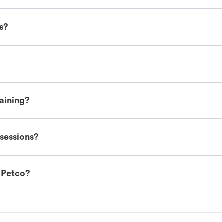
es?
raining?
 sessions?
t Petco?