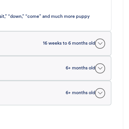
 “sit,” “down,” “come” and much more puppy
16 weeks to 6 months old
6+ months old
6+ months old