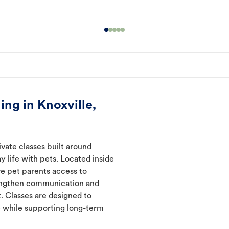
ng in Knoxville,
ivate classes built around
y life with pets. Located inside
ve pet parents access to
rengthen communication and
. Classes are designed to
 while supporting long-term