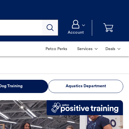
Account
Petco Perks
Services
Deals
Dog Training
Aquatics Department