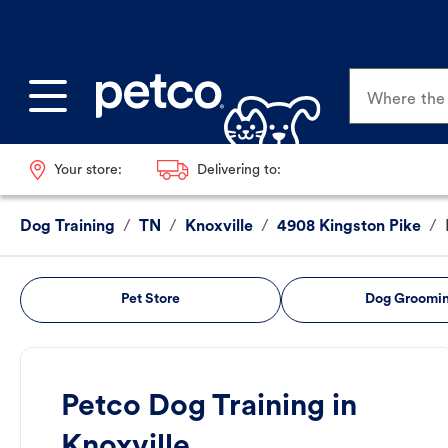
Where the p
Your store:
Delivering to:
Dog Training
/
TN
/
Knoxville
/
4908 Kingston Pike
/
Pet Store
Dog Groomi
Petco Dog Training in
Knoxville