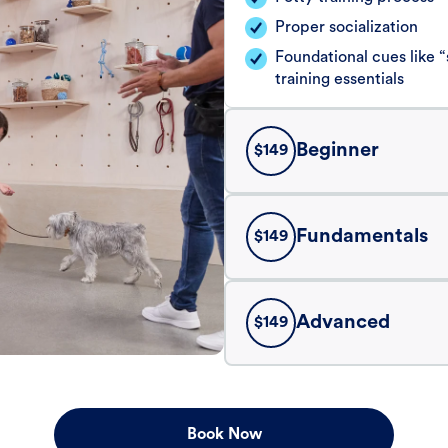
Proper socialization
Foundational cues like
training essentials
Beginner
$
149
Fundamentals
$
149
Advanced
$
149
Book Now