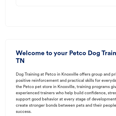
Welcome to your Petco Dog Traini
TN
Dog Training at Petco in Knoxville offers group and pr
positive reinforcement and practical skills for everyda
the Petco pet store in Knoxville, training programs gi
experienced trainers who help build confidence, st
support good behavior at every stage of development
create stronger bonds between pets and their people
success.