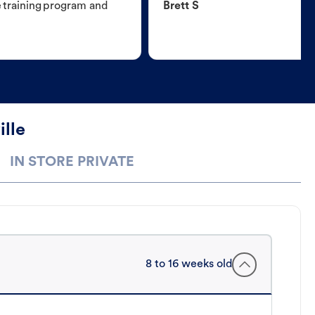
e training program and
Brett S
ille
IN STORE PRIVATE
8 to 16 weeks old