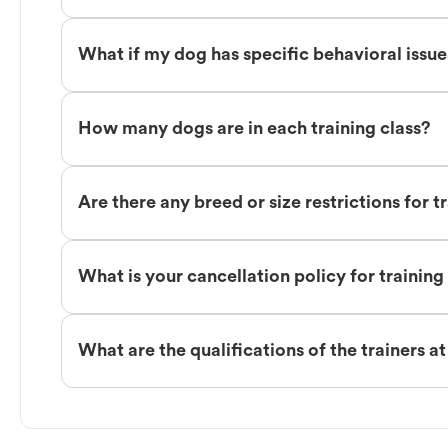
What if my dog has specific behavioral issu
How many dogs are in each training class?
Are there any breed or size restrictions for t
What is your cancellation policy for training
What are the qualifications of the trainers a