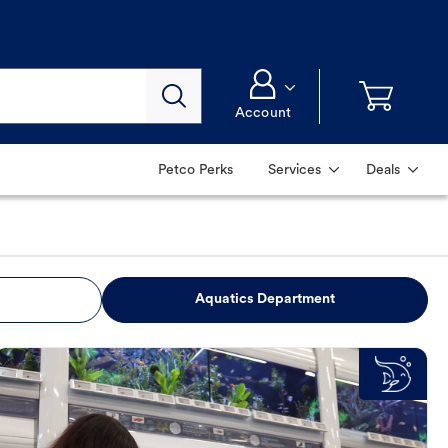
Account
Petco Perks
Services
Deals
Aquatics Department