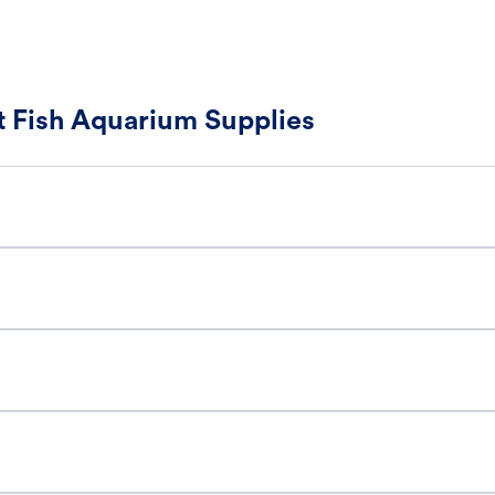
 Fish Aquarium Supplies