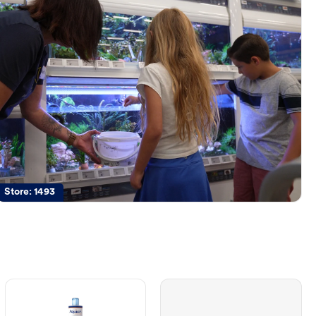
Store:
1493