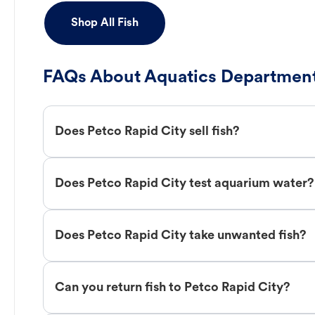
Shop All Fish
FAQs About Aquatics Department
Does Petco Rapid City sell fish?
Does Petco Rapid City test aquarium water?
Does Petco Rapid City take unwanted fish?
Can you return fish to Petco Rapid City?