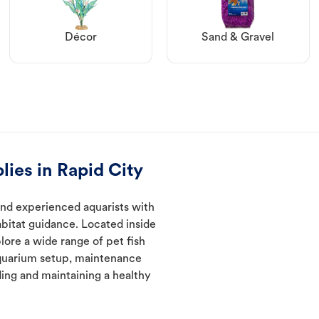
Décor
Sand & Gravel
lies in Rapid City
and experienced aquarists with
abitat guidance. Located inside
lore a wide range of pet fish
quarium setup, maintenance
ding and maintaining a healthy