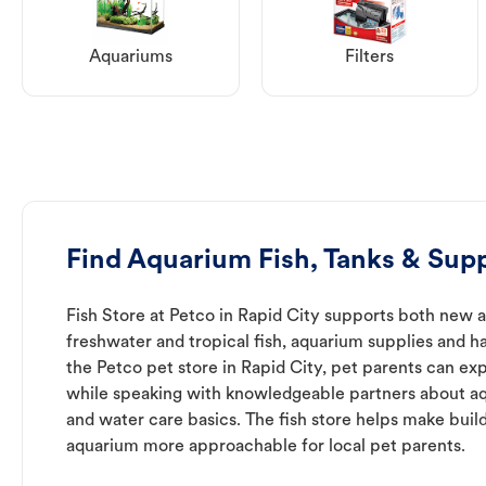
Aquariums
Filters
Find Aquarium Fish, Tanks & Supp
Fish Store at Petco in Rapid City supports both new 
freshwater and tropical fish, aquarium supplies and h
the Petco pet store in Rapid City, pet parents can exp
while speaking with knowledgeable partners about a
and water care basics. The fish store helps make buil
aquarium more approachable for local pet parents.