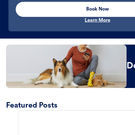
Book Now
Learn More
D
Featured Posts