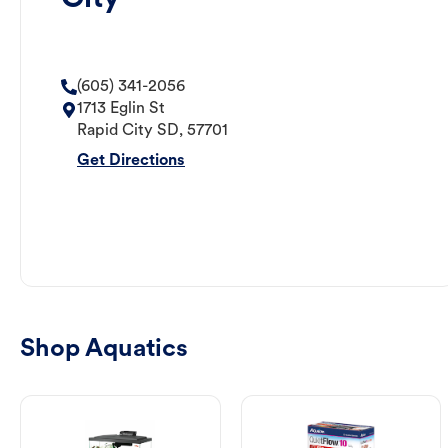
(605) 341-2056
1713 Eglin St
Rapid City
SD
,
57701
Get Directions
Shop Aquatics