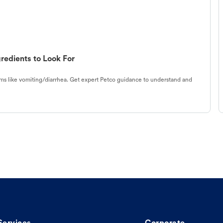
redients to Look For
s like vomiting/diarrhea. Get expert Petco guidance to understand and