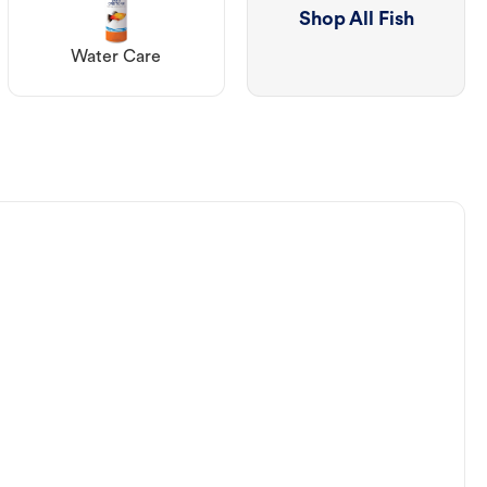
Shop All Fish
Water Care