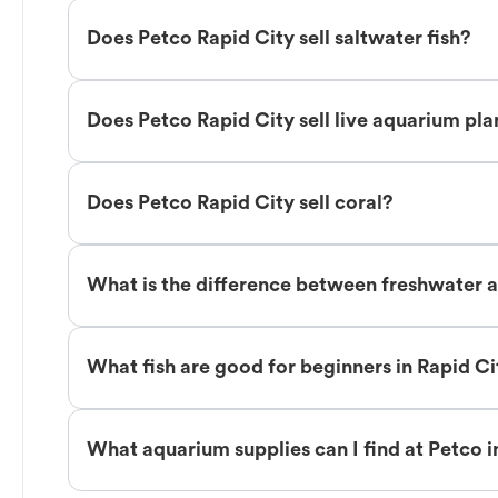
Does Petco Rapid City sell saltwater fish?
Does Petco Rapid City sell live aquarium pla
Does Petco Rapid City sell coral?
What is the difference between freshwater an
What fish are good for beginners in Rapid Ci
What aquarium supplies can I find at Petco i