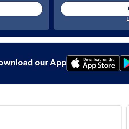
L
ownload our App