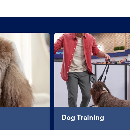
Dog Training