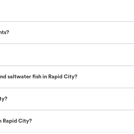
nts?
d saltwater fish in Rapid City?
ty?
n Rapid City?