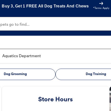
Buy 3, Get 1 FREE All Dog Treats And Chews
*Terms Apply
ets go to find...
/
Aquatics Department
Dog Grooming
Dog Training
Store Hours