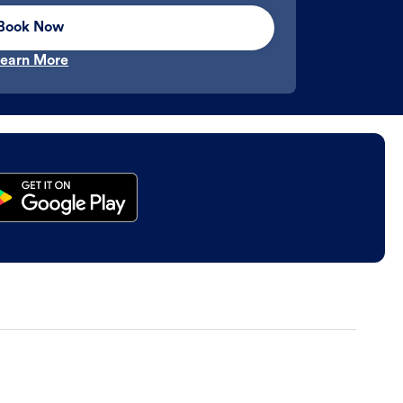
Book Now
earn More