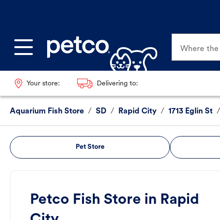
Where the p
Your store:
Delivering to:
Aquarium Fish Store
/
SD
/
Rapid City
/
1713 Eglin St
Pet Store
Petco Fish Store in Rapid
City