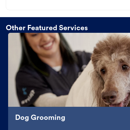
Other Featured Services
Dog Grooming