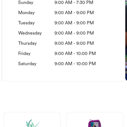
Sunday
9:00 AM - 7:30 PM
Monday
9:00 AM - 9:00 PM
Tuesday
9:00 AM - 9:00 PM
Wednesday
9:00 AM - 9:00 PM
Thursday
9:00 AM - 9:00 PM
Friday
9:00 AM - 10:00 PM
Saturday
9:00 AM - 10:00 PM