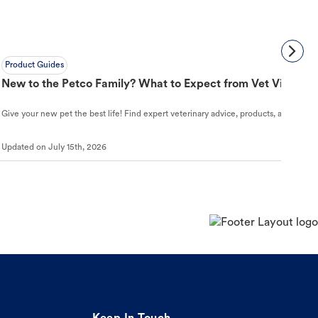
Product Guides
New to the Petco Family? What to Expect from Vet Visit to 
Give your new pet the best life! Find expert veterinary advice, products, and helpful
Updated on
July 15th, 2026