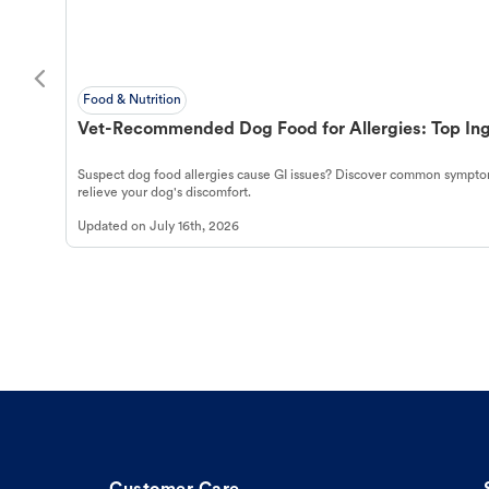
Food & Nutrition
Vet-Recommended Dog Food for Allergies: Top Ing
Suspect dog food allergies cause GI issues? Discover common symptom
relieve your dog's discomfort.
Updated on
July 16th, 2026