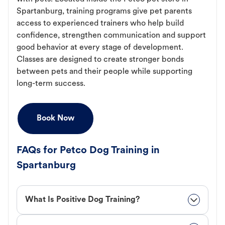
Spartanburg, training programs give pet parents
access to experienced trainers who help build
confidence, strengthen communication and support
good behavior at every stage of development.
Classes are designed to create stronger bonds
between pets and their people while supporting
long-term success.
Book Now
FAQs for Petco Dog Training in
Spartanburg
What Is Positive Dog Training?