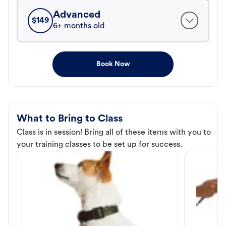
Advanced
$
149
6+ months old
Book Now
What to Bring to Class
Class is in session! Bring all of these items with you to
your training classes to be set up for success.