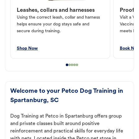
Leashes, collars and harnesses
Proof o
Using the correct leash, collar and harness
Visit a Ve
helps ensure your dog stays safe and
Vaccinati
secure during training.
meets loc
Shop Now
Book No
Welcome to your Petco Dog Training in
Spartanburg, SC
Dog Training at Petco in Spartanburg offers group
and private classes built around positive
reinforcement and practical skills for everyday life
with pets. Located inside the Petco pet store in