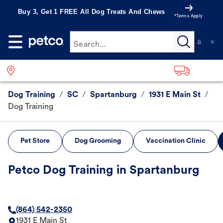
Buy 3, Get 1 FREE All Dog Treats And Chews
*Terms Apply
Search...
Dog Training
/
SC
/
Spartanburg
/
1931 E Main St
/
Dog Training
Pet Store
Dog Grooming
Vaccination Clinic
Petco Dog Training in Spartanburg
(864) 542-2350
1931 E Main St