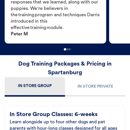
responses that we learned, along with our
puppies. We're believers in
the training program and techniques Darris
introduced in this
effective training module.
Peter M
Dog Training Packages & Pricing in
Spartanburg
IN STORE GROUP
IN STORE PRIVATE
In Store Group Classes: 6-weeks
Learn alongside up to four other dogs and pet
parents with hour-long classes designed for all ages