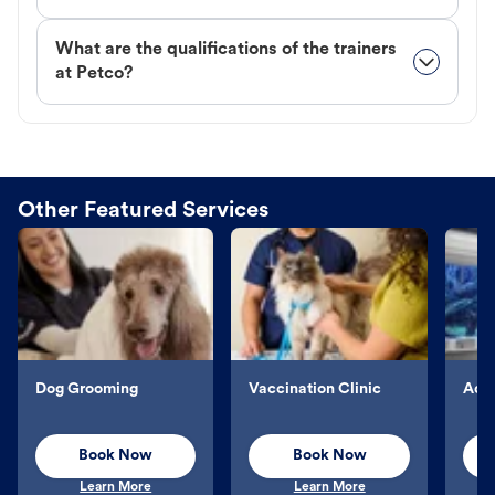
What are the qualifications of the trainers
at Petco?
Other Featured Services
Dog Grooming
Vaccination Clinic
Aqu
Book Now
Book Now
Learn More
Learn More