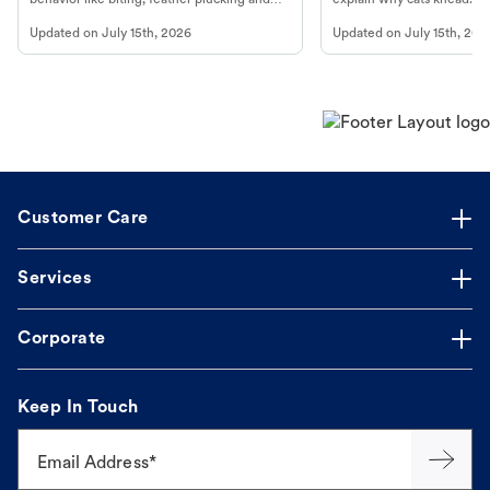
more.
cat's behavior at Petco.
Updated on
July 15th, 2026
Updated on
July 15th, 202
Customer Care
Services
Corporate
Keep In Touch
Email Address*