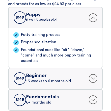
and breeds for as low as $24.83 per class.
Puppy
$
149
8 to 16 weeks old
Potty training process
Proper socialization
Foundational cues like “sit,” “down,”
“come” and much more puppy training
essentials
Beginner
$
149
16 weeks to 6 months old
Fundamentals
$
149
6+ months old