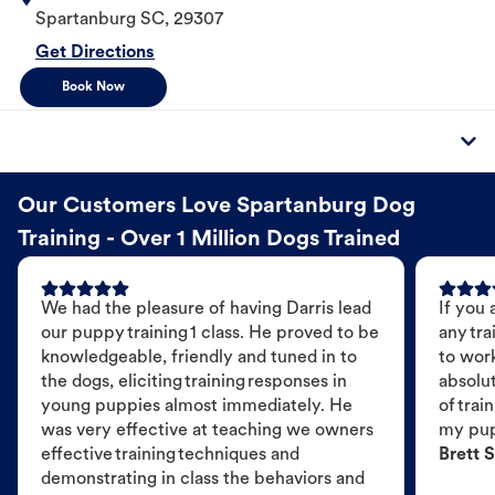
Spartanburg
SC
,
29307
Get Directions
Book Now
Our Customers Love Spartanburg Dog
Training - Over 1 Million Dogs Trained
We had the pleasure of having Darris lead
If you 
our puppy training 1 class. He proved to be
any tra
knowledgeable, friendly and tuned in to
to wor
the dogs, eliciting training responses in
absolut
young puppies almost immediately. He
of trai
was very effective at teaching we owners
my pu
effective training techniques and
Brett S
demonstrating in class the behaviors and