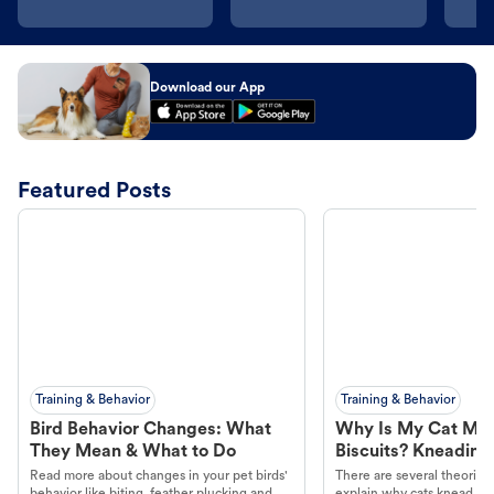
Download our App
Featured Posts
Training & Behavior
Training & Behavior
Bird Behavior Changes: What
Why Is My Cat Ma
They Mean & What to Do
Biscuits? Kneading
Read more about changes in your pet birds'
There are several theories 
behavior like biting, feather plucking and
explain why cats knead. L