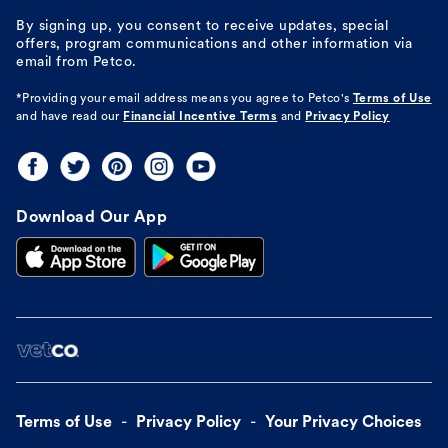
By signing up, you consent to receive updates, special
offers, program communications and other information via
email from Petco.
*Providing your email address means you agree to
Petco's
Terms of Use
and have read our
Financial Incentive Terms
and
Privacy Policy
Download Our App
Terms of Use
Privacy Policy
Your Privacy Choices