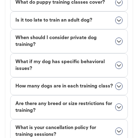
What do puppy training classes cover?
Is it too late to train an adult dog?
When should I consider private dog
training?
What if my dog has specific behavioral
issues?
How many dogs are in each training class?
Are there any breed or size restrictions for
training?
What is your cancellation policy for
training sessions?