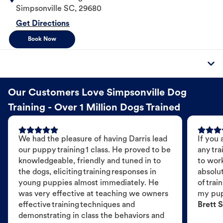
Simpsonville
SC
,
29680
Get Directions
Book Now
Our Customers Love Simpsonville Dog
Training - Over 1 Million Dogs Trained
We had the pleasure of having Darris lead
If you 
our puppy training 1 class. He proved to be
any tra
knowledgeable, friendly and tuned in to
to wor
the dogs, eliciting training responses in
absolut
young puppies almost immediately. He
of trai
was very effective at teaching we owners
my pu
effective training techniques and
Brett S
demonstrating in class the behaviors and