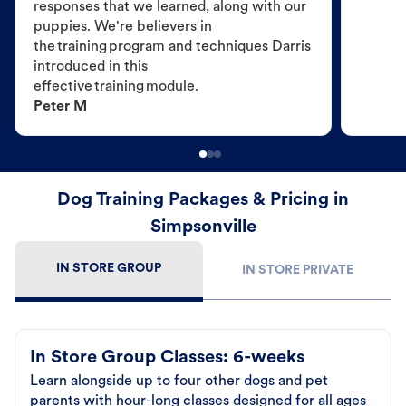
responses that we learned, along with our
puppies. We're believers in
the training program and techniques Darris
introduced in this
effective training module.
Peter M
Dog Training Packages & Pricing in
Simpsonville
IN STORE GROUP
IN STORE PRIVATE
In Store Group Classes: 6-weeks
Learn alongside up to four other dogs and pet
parents with hour-long classes designed for all ages