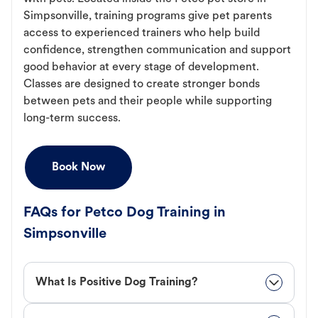
Simpsonville, training programs give pet parents
access to experienced trainers who help build
confidence, strengthen communication and support
good behavior at every stage of development.
Classes are designed to create stronger bonds
between pets and their people while supporting
long-term success.
Book Now
FAQs for Petco Dog Training in
Simpsonville
What Is Positive Dog Training?