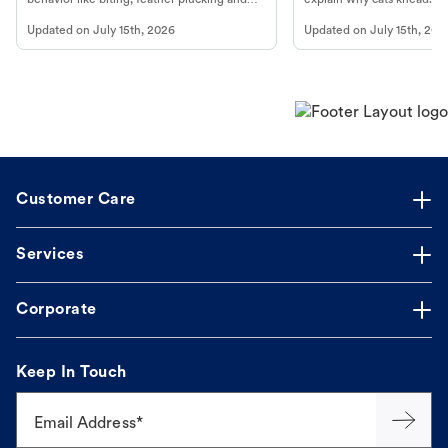
more.
cat's behavior at Petco.
Updated on
July 15th, 2026
Updated on
July 15th, 202
Customer Care
Services
Corporate
Keep In Touch
Email Address*