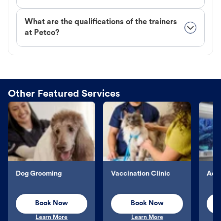
What are the qualifications of the trainers
at Petco?
Other Featured Services
Dog Grooming
Vaccination Clinic
Aqu
Book Now
Book Now
Learn More
Learn More