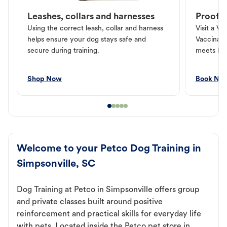
Leashes, collars and harnesses
Proof o
Using the correct leash, collar and harness
Visit a Ve
helps ensure your dog stays safe and
Vaccinati
secure during training.
meets loc
Shop Now
Book No
Welcome to your Petco Dog Training in
Simpsonville, SC
Dog Training at Petco in Simpsonville offers group
and private classes built around positive
reinforcement and practical skills for everyday life
with pets. Located inside the Petco pet store in