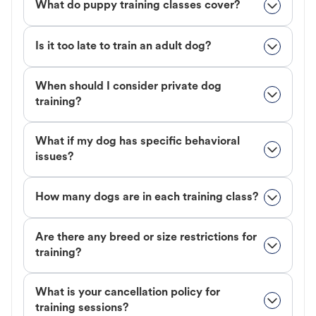
What do puppy training classes cover?
Is it too late to train an adult dog?
When should I consider private dog
training?
What if my dog has specific behavioral
issues?
How many dogs are in each training class?
Are there any breed or size restrictions for
training?
What is your cancellation policy for
training sessions?