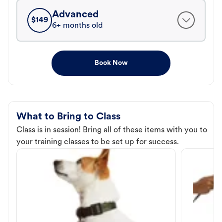
Advanced
$
149
6+ months old
Book Now
What to Bring to Class
Class is in session! Bring all of these items with you to
your training classes to be set up for success.