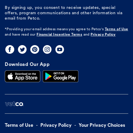
By signing up, you consent to receive updates, special
offers, program communications and other information via
email from Petco.
*Providing your email address means you agree to
Petco's
Terms of Use
and have read our
Financial Incentive Terms
and
Privacy Policy
Download Our App
Terms of Use
Privacy Policy
Your Privacy Choices