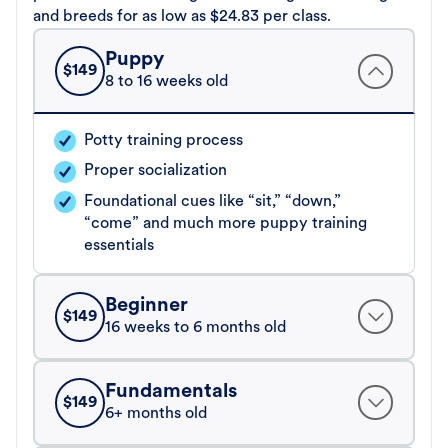
and breeds for as low as $24.83 per class.
Puppy
$
149
8 to 16 weeks old
Potty training process
Proper socialization
Foundational cues like “sit,” “down,”
“come” and much more puppy training
essentials
Beginner
$
149
16 weeks to 6 months old
Fundamentals
$
149
6+ months old