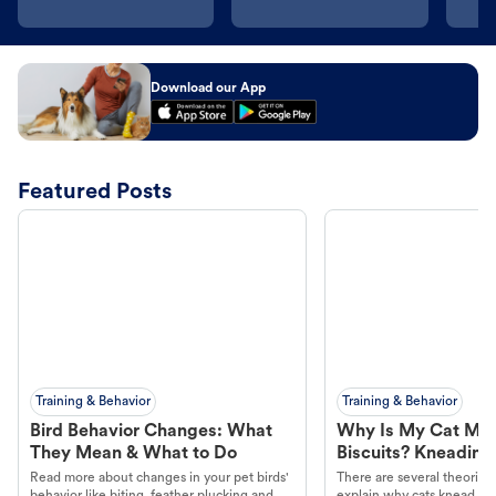
Download our App
Featured Posts
Training & Behavior
Training & Behavior
Bird Behavior Changes: What
Why Is My Cat Ma
They Mean & What to Do
Biscuits? Kneading
Read more about changes in your pet birds'
There are several theories 
behavior like biting, feather plucking and
explain why cats knead. L