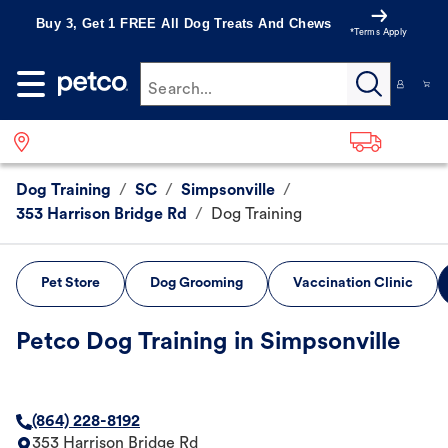
Buy 3, Get 1 FREE All Dog Treats And Chews
*Terms Apply
Search...
Dog Training
/
SC
/
Simpsonville
/
353 Harrison Bridge Rd
/
Dog Training
Pet Store
Dog Grooming
Vaccination Clinic
Petco Dog Training in Simpsonville
(864) 228-8192
353 Harrison Bridge Rd