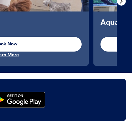
Aquatics
ook Now
arn More