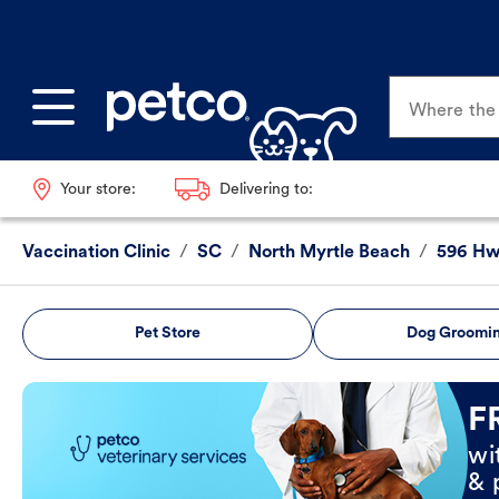
Where the p
Your store:
Delivering to:
Vaccination Clinic
/
SC
/
North Myrtle Beach
/
596 Hw
Pet Store
Dog Groomi
Book Now
F
wi
& 