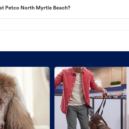
at Petco North Myrtle Beach?