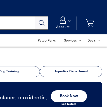
Account
Petco Perks
Services
Deals
Dog Training
Aquatics Department
Book Now
olaner, moxidectin,
See Details