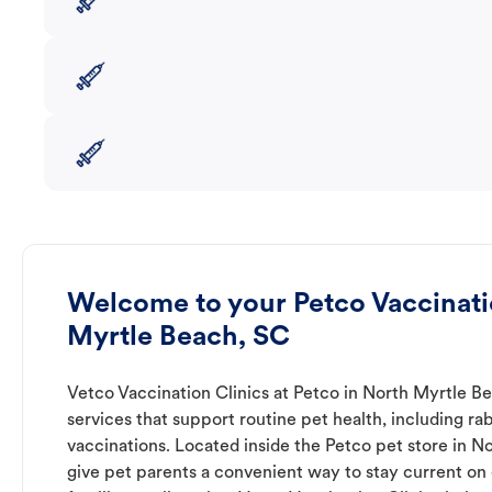
Welcome to your Petco Vaccinatio
Myrtle Beach, SC
Vetco Vaccination Clinics at Petco in North Myrtle B
services that support routine pet health, including r
vaccinations. Located inside the Petco pet store in N
give pet parents a convenient way to stay current on e