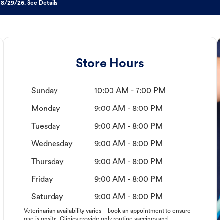
 8/29/26. See Details
Store Hours
Sunday
10:00 AM - 7:00 PM
Monday
9:00 AM - 8:00 PM
Tuesday
9:00 AM - 8:00 PM
Wednesday
9:00 AM - 8:00 PM
Thursday
9:00 AM - 8:00 PM
Friday
9:00 AM - 8:00 PM
Saturday
9:00 AM - 8:00 PM
Veterinarian availability varies—book an appointment to ensure
one is onsite. Clinics provide only routine vaccines and