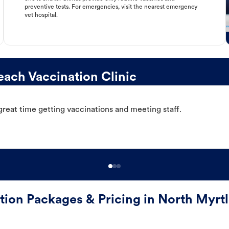
preventive tests. For emergencies, visit the nearest emergency
vet hospital.
ach Vaccination Clinic
great time getting vaccinations and meeting staff.
tion Packages & Pricing in North Myrt