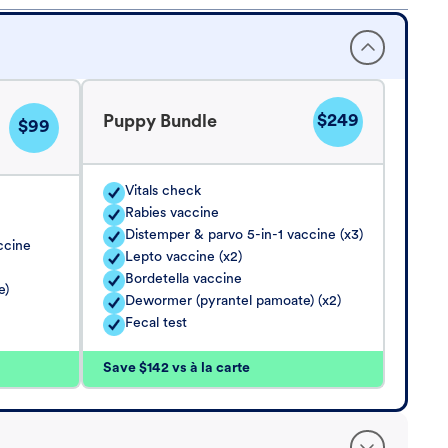
$249
Puppy Bundle
$99
Vitals check
Rabies vaccine
Distemper & parvo 5-in-1 vaccine (x3)
ccine
Lepto vaccine (x2)
Bordetella vaccine
e)
Dewormer (pyrantel pamoate) (x2)
Fecal test
Save $142 vs à la carte