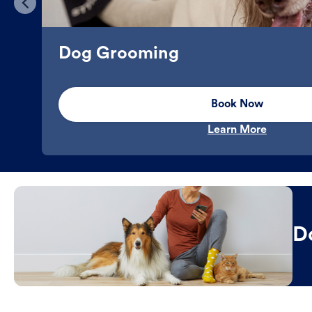
Dog Grooming
Book Now
Learn More
D