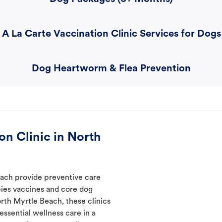
A La Carte Vaccination Clinic Services for Dogs
Dog Heartworm & Flea Prevention
n Clinic in North
each provide preventive care
abies vaccines and core dog
orth Myrtle Beach, these clinics
ssential wellness care in a