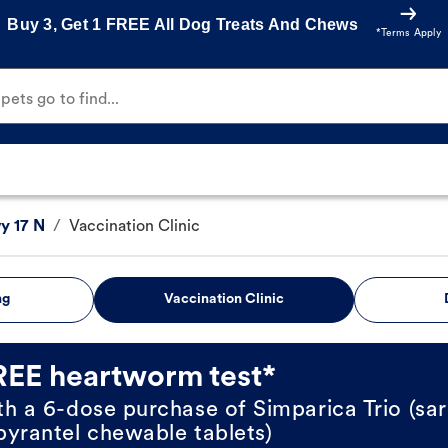
Buy 3, Get 1 FREE All Dog Treats And Chews
*Terms Apply
ets go to find...
y 17 N
/
Vaccination Clinic
ng
Vaccination Clinic
REE heartworm test*
th a 6-dose purchase of Simparica Trio (sar
pyrantel chewable tablets)