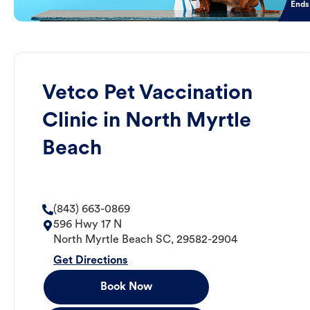
Ends
Vetco Pet Vaccination
Clinic in North Myrtle
Beach
(843) 663-0869
596 Hwy 17 N
North Myrtle Beach
SC
,
29582-2904
Get Directions
Book Now