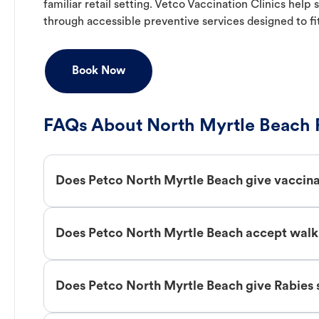
familiar retail setting. Vetco Vaccination Clinics hel
through accessible preventive services designed to fi
Book Now
FAQs About North Myrtle Beach 
Does Petco North Myrtle Beach give vaccin
Does Petco North Myrtle Beach accept walk 
Does Petco North Myrtle Beach give Rabies 