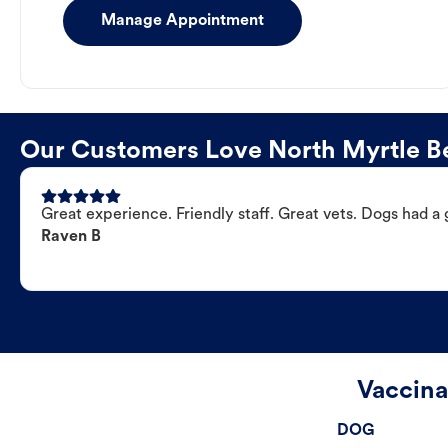
Manage Appointment
Our Customers Love North Myrtle Be
Great experience. Friendly staff. Great vets. Dogs had a 
Raven B
Vaccina
DOG