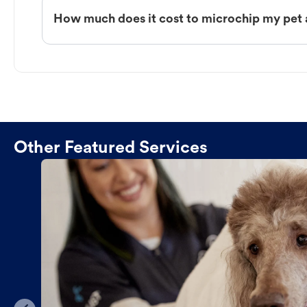
How much does it cost to microchip my pet 
Other Featured Services