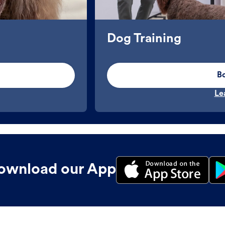
Dog Training
B
Le
ownload our App