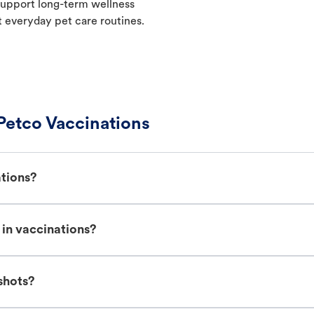
p support long-term wellness
t everyday pet care routines.
Petco Vaccinations
ations?
in vaccinations?
shots?