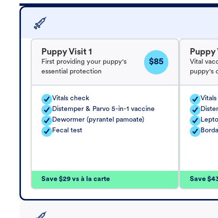
Puppy Visit 1
Puppy V
$85
First providing your puppy's
Vital vac
essential protection
puppy's 
Vitals check
Vital
Distemper & Parvo 5-in-1 vaccine
Diste
Dewormer (pyrantel pamoate)
Lepto
Fecal test
Borda
Save $29 vs à la carte
Save $43 