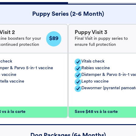
Puppy Series (2-6 Month)
isit 2
Puppy Visit 3
$89
cine boosters for your
Final Visit in puppy series to
continued protection
ensure full protection
s check
Vitals check
mper & Parvo 5-in-1 vaccine
Rabies vaccine
 vaccine
Distemper & Parvo 5-in-1 va
tella vaccine
Lepto vaccine
Dewormer (pyrantel pamoat
vs à la carte
Save $48 vs à la carte
Dog Packages (6+ Months)