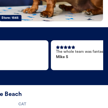
Store:
1565
The whole team was fantastic
Mike S
le Beach
CAT