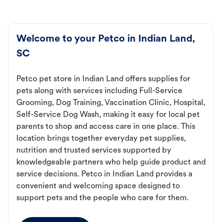
Welcome to your Petco in Indian Land,
SC
Petco pet store in Indian Land offers supplies for
pets along with services including Full-Service
Grooming, Dog Training, Vaccination Clinic, Hospital,
Self-Service Dog Wash, making it easy for local pet
parents to shop and access care in one place. This
location brings together everyday pet supplies,
nutrition and trusted services supported by
knowledgeable partners who help guide product and
service decisions. Petco in Indian Land provides a
convenient and welcoming space designed to
support pets and the people who care for them.