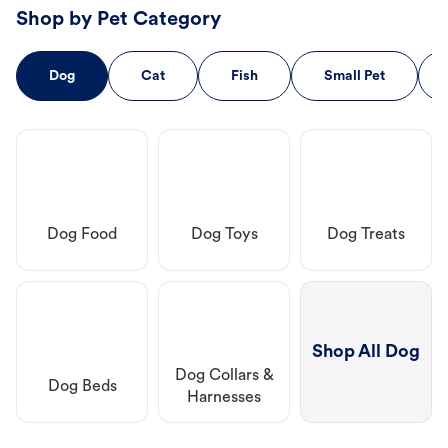
Shop by Pet Category
Dog
Cat
Fish
Small Pet
Dog Food
Dog Toys
Dog Treats
Shop All Dog
Dog Collars &
Dog Beds
Harnesses