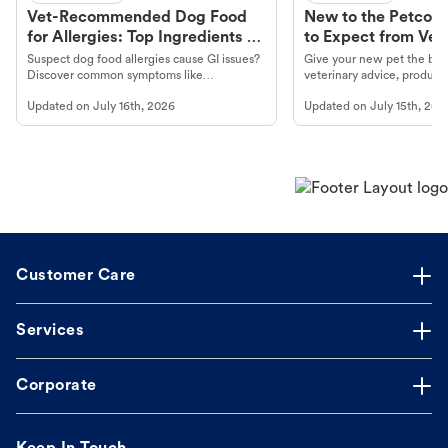
Vet-Recommended Dog Food
New to the Petco 
for Allergies: Top Ingredients to
to Expect from Vet 
Look For
Product in Hand
Suspect dog food allergies cause GI issues?
Give your new pet the best
Discover common symptoms like
veterinary advice, products
vomiting/diarrhea. Get expert Petco
services at your local Petc
Updated on
July 16th, 2026
Updated on
July 15th, 202
guidance to understand and relieve your
dog's discomfort.
Customer Care
Services
Corporate