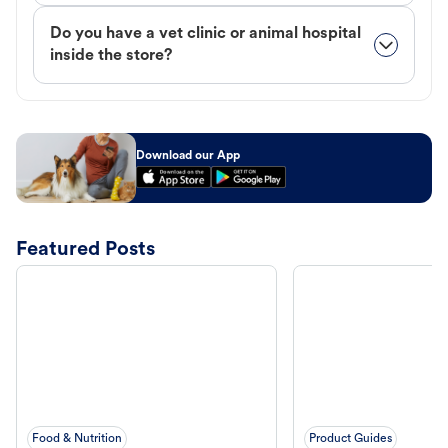
Do you have a vet clinic or animal hospital
inside the store?
Download our App
Featured Posts
Food & Nutrition
Product Guides