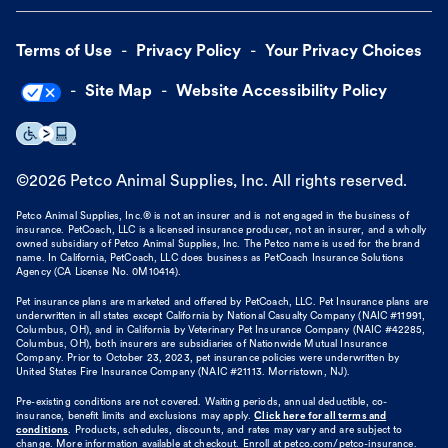
Terms of Use
Privacy Policy
Your Privacy Choices
Site Map
Website Accessibility Policy
©
2026
Petco Animal Supplies, Inc. All rights reserved.
Petco Animal Supplies, Inc.® is not an insurer and is not engaged in the business of
insurance. PetCoach, LLC is a licensed insurance producer, not an insurer, and a wholly
owned subsidiary of Petco Animal Supplies, Inc. The Petco name is used for the brand
name. In California, PetCoach, LLC does business as PetCoach Insurance Solutions
Agency (CA License No. 0M10414).
Pet insurance plans are marketed and offered by PetCoach, LLC. Pet Insurance plans are
underwritten in all states except California by National Casualty Company (NAIC #11991,
Columbus, OH), and in California by Veterinary Pet Insurance Company (NAIC #42285,
Columbus, OH), both insurers are subsidiaries of Nationwide Mutual Insurance
Company. Prior to October 23, 2023, pet insurance policies were underwritten by
United States Fire Insurance Company (NAIC #21113. Morristown, NJ).
Pre-existing conditions are not covered. Waiting periods, annual deductible, co-
insurance, benefit limits and exclusions may apply.
Click here for all terms and
conditions
. Products, schedules, discounts, and rates may vary and are subject to
change. More information available at checkout. Enroll at petco.com/petco-insurance.