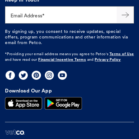
Keep In Touch
Email Address*
By signing up, you consent to receive updates, special
offers, program communications and other information via
email from Petco.
*Providing your email address means you agree to
Petco's
Terms of Use
and have read our
Financial Incentive Terms
and
Privacy Policy
Download Our App