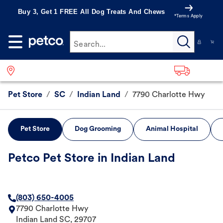
Buy 3, Get 1 FREE All Dog Treats And Chews
*Terms Apply
Search...
Pet Store
/
SC
/
Indian Land
/
7790 Charlotte Hwy
Pet Store
Dog Grooming
Animal Hospital
Petco Pet Store in Indian Land
(803) 650-4005
7790 Charlotte Hwy
Indian Land
SC
,
29707