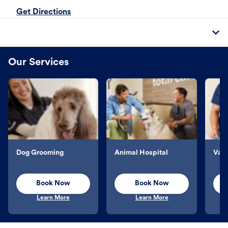
Get Directions
Our Services
Dog Grooming
Animal Hospital
Vacc
Book Now
Book Now
Learn More
Learn More