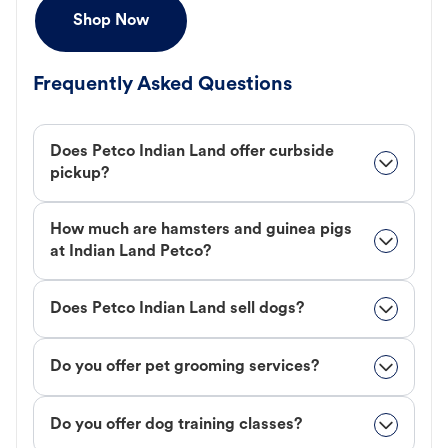
Shop Now
Frequently Asked Questions
Does Petco Indian Land offer curbside
pickup?
How much are hamsters and guinea pigs
at Indian Land Petco?
Does Petco Indian Land sell dogs?
Do you offer pet grooming services?
Do you offer dog training classes?