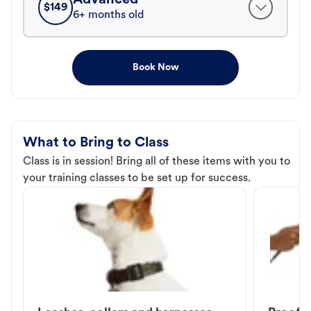
$
149
6+ months old
Book Now
What to Bring to Class
Class is in session! Bring all of these items with you to
your training classes to be set up for success.