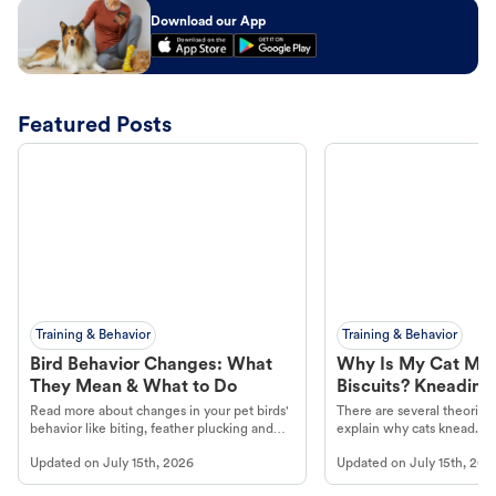
Download our App
Featured Posts
Training & Behavior
Training & Behavior
Bird Behavior Changes: What
Why Is My Cat Ma
They Mean & What to Do
Biscuits? Kneading
Read more about changes in your pet birds'
There are several theories 
behavior like biting, feather plucking and
explain why cats knead. L
more.
cat's behavior at Petco.
Updated on
July 15th, 2026
Updated on
July 15th, 202