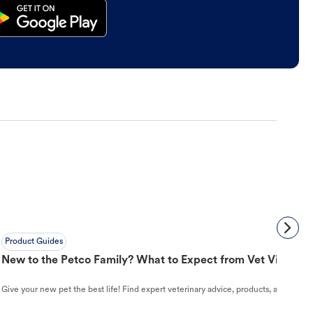
Product Guides
New to the Petco Family? What to Expect from Vet Visit to 
Give your new pet the best life! Find expert veterinary advice, products, and helpful