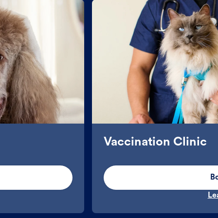
Vaccination Clinic
B
Le