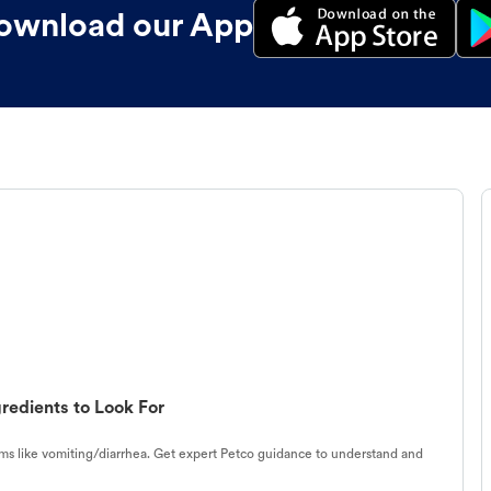
ownload our App
redients to Look For
s like vomiting/diarrhea. Get expert Petco guidance to understand and