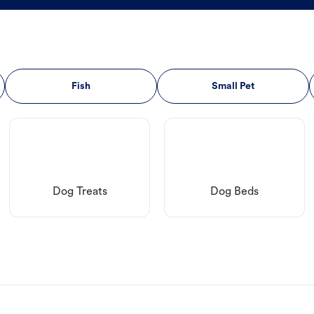
Fish
Small Pet
Dog Treats
Dog Beds