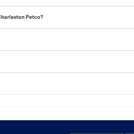
Charleston Petco?