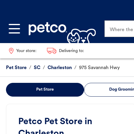
Where the p
Your store:
Delivering to:
Pet Store
/
SC
/
Charleston
/
975 Savannah Hwy
Pet Store
Dog Groomi
Petco Pet Store in
Charleston