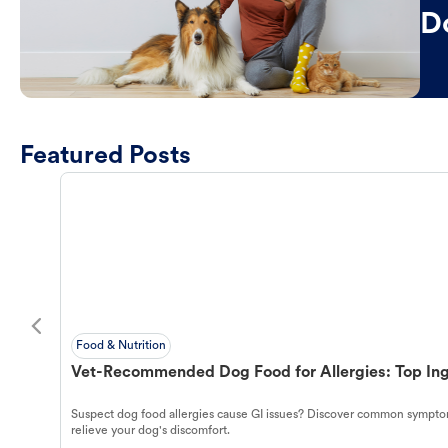
D
Featured Posts
Food & Nutrition
Vet-Recommended Dog Food for Allergies: Top Ing
Suspect dog food allergies cause GI issues? Discover common symptom
relieve your dog's discomfort.