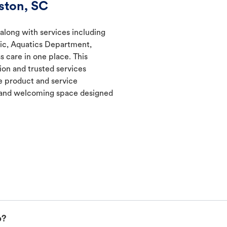
ston, SC
 along with services including
nic, Aquatics Department,
s care in one place. This
ion and trusted services
 product and service
t and welcoming space designed
p?