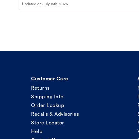
Updated on
July 16th, 2026
Customer Care
Returns
Shipping Info
Order Lookup
Recalls & Advisories
Store Locator
Help