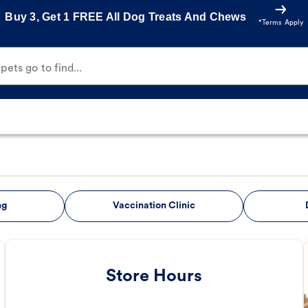
Buy 3, Get 1 FREE All Dog Treats And Chews
*Terms Apply
ets go to find...
ng
Vaccination Clinic
Store Hours