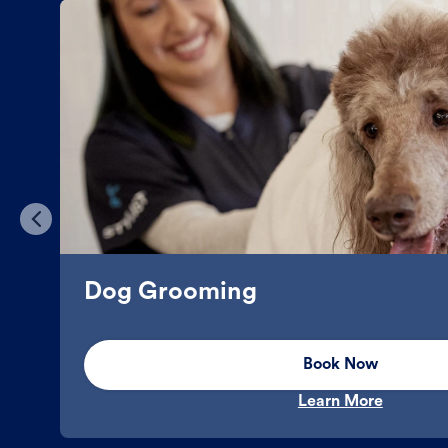
Dog Grooming
Book Now
Learn More