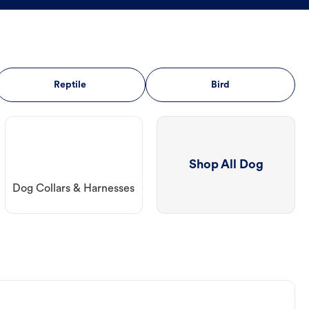
Reptile
Bird
Shop All Dog
Dog Collars & Harnesses