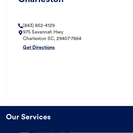
(843) 852-4129
975 Savannah Hwy
Charleston
SC
,
29407-7864
Get Directions
Our Services