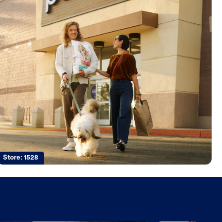
Store:
1528