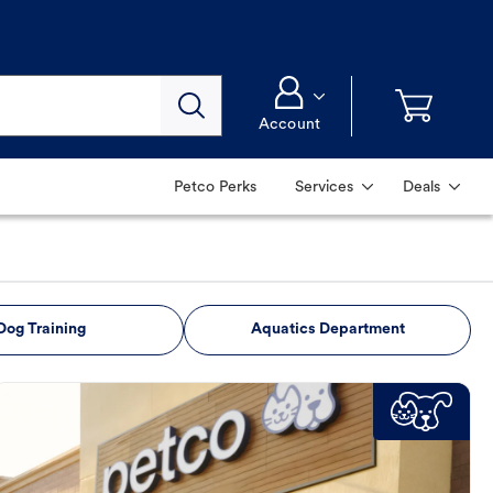
Account
Petco Perks
Services
Deals
Dog Training
Aquatics Department