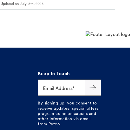
Updated on
July 15th, 2026
Keep In Touch
Email Address*
By signing up, you consent to
receive updates, special offers,
program communications and
other information via email
from Petco.