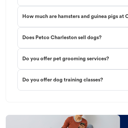
How much are hamsters and guinea pigs at 
Does Petco Charleston sell dogs?
Do you offer pet grooming services?
Do you offer dog training classes?