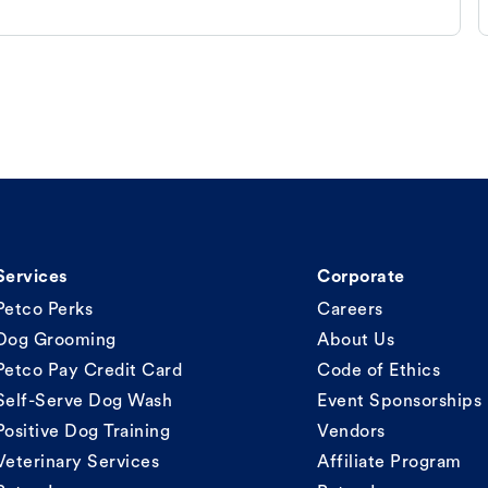
Services
Corporate
Petco Perks
Careers
Dog Grooming
About Us
Petco Pay Credit Card
Code of Ethics
Self-Serve Dog Wash
Event Sponsorships
Positive Dog Training
Vendors
Veterinary Services
Affiliate Program