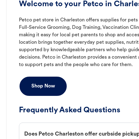
Welcome to your Petco in Charle
Petco pet store in Charleston offers supplies for pets
Full-Service Grooming, Dog Training, Vaccination Cli
making it easy for local pet parents to shop and acces
location brings together everyday pet supplies, nutrit
supported by knowledgeable partners who help guide
decisions. Petco in Charleston provides a convenien
to support pets and the people who care for them.
Shop Now
Frequently Asked Questions
Does Petco Charleston offer curbside picku