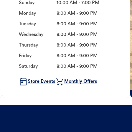
Sunday
10:00 AM - 7:00 PM
Monday
8:00 AM - 9:00 PM
Tuesday
8:00 AM - 9:00 PM
Wednesday
8:00 AM - 9:00 PM
Thursday
8:00 AM - 9:00 PM
Friday
8:00 AM - 9:00 PM
Saturday
8:00 AM - 9:00 PM
Store Events
Monthly Offers