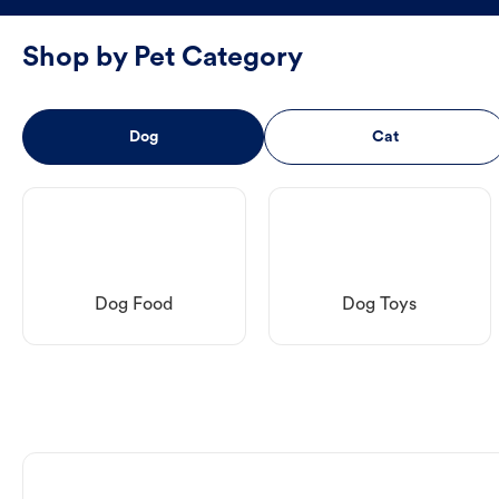
Shop by Pet Category
Dog
Cat
Dog Food
Dog Toys