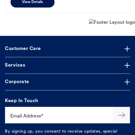
View Details
Customer Care
Services
Corporate
Keep In Touch
Email Address*
By signing up, you consent to receive updates, special