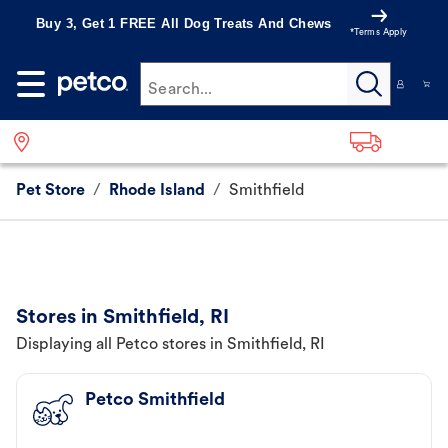
Buy 3, Get 1 FREE All Dog Treats And Chews
*Terms Apply
Search...
Pet Store
/
Rhode Island
/
Smithfield
Stores in Smithfield, RI
Displaying all Petco stores in Smithfield, RI
Petco Smithfield