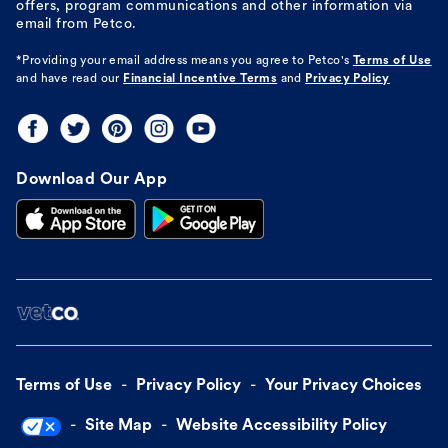
offers, program communications and other information via
email from Petco.
*Providing your email address means you agree to
Petco's
Terms of Use
and have read our
Financial Incentive Terms
and
Privacy Policy
Download Our App
Terms of Use
Privacy Policy
Your Privacy Choices
Site Map
Website Accessibility Policy