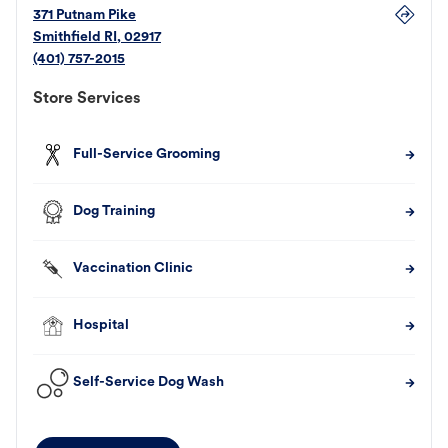
371 Putnam Pike
Smithfield
RI
,
02917
(401) 757-2015
Store Services
Full-Service Grooming
Dog Training
Vaccination Clinic
Hospital
Self-Service Dog Wash