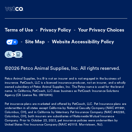
Terms of Use
Privacy Policy
Your Privacy Choices
Site Map
Website Accessibility Policy
©
2026
Petco Animal Supplies, Inc. All rights reserved.
Petco Animal Supplies, Inc.® is not an insurer and is not engaged in the business of
insurance. PetCoach, LLC is a licensed insurance producer, not an insurer, and a wholly
owned subsidiary of Petco Animal Supplies, Inc. The Petco name is used for the brand
name. In California, PetCoach, LLC does business as PetCoach Insurance Solutions
Agency (CA License No. 0M10414).
Pet insurance plans are marketed and offered by PetCoach, LLC. Pet Insurance plans are
underwritten in all states except California by National Casualty Company (NAIC #11991,
Columbus, OH), and in California by Veterinary Pet Insurance Company (NAIC #42285,
Columbus, OH), both insurers are subsidiaries of Nationwide Mutual Insurance
Company. Prior to October 23, 2023, pet insurance policies were underwritten by
United States Fire Insurance Company (NAIC #21113. Morristown, NJ).