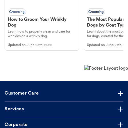
Grooming
Grooming
How to Groom Your Wrinkly
The Most Popular H
Dog
Dogs by Coat Type
Learn how to properly clean and care for
Learn about the most popul
wrinkles on a wrinkly dog.
for dogs, curated for their 
Updated on
June 28th, 2026
Updated on
June 27th, 20
Customer Care
Services
Corporate