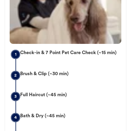
Check-in & 7 Point Pet Care Check (~15 min)
1
Brush & Clip (~30 min)
2
Full Haircut (~45 min)
3
Bath & Dry (~45 min)
4