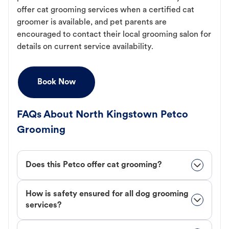
offer cat grooming services when a certified cat
groomer is available, and pet parents are
encouraged to contact their local grooming salon for
details on current service availability.
Book Now
FAQs About North Kingstown Petco
Grooming
Does this Petco offer cat grooming?
How is safety ensured for all dog grooming
services?