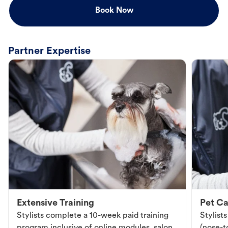
Book Now
Partner Expertise
Extensive Training
Pet Ca
Stylists complete a 10-week paid training
Stylist