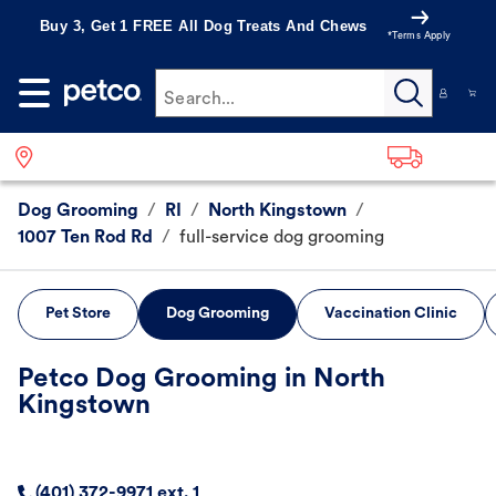
Buy 3, Get 1 FREE All Dog Treats And Chews
*Terms Apply
Search...
Dog Grooming
/
RI
/
North Kingstown
/
1007 Ten Rod Rd
/
full-service dog grooming
Pet Store
Dog Grooming
Vaccination Clinic
Petco Dog Grooming in North
Kingstown
(401) 372-9971 ext. 1