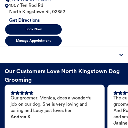
1007 Ten Rod Rd
North Kingstown
RI
,
02852
Get Directions
Book Now
Manage Appointment
Our Customers Love North Kingstown Dog
Grooming
Our groomer, Monica, does a wonderful
The cu
job on our dog. She is very loving and
groome
caring and Lucy just loves her.
And Ro
Andrea K
and sme
Janine