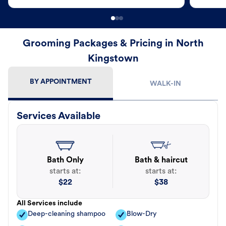
Grooming Packages & Pricing in North
Kingstown
BY APPOINTMENT
WALK-IN
Services Available
Bath Only
Bath & haircut
starts at:
starts at:
$
22
$
38
All Services include
Deep-cleaning shampoo
Blow-Dry