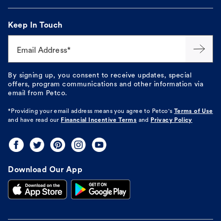
Keep In Touch
Email Address*
By signing up, you consent to receive updates, special
offers, program communications and other information via
email from Petco.
*Providing your email address means you agree to
Petco's
Terms of Use
and have read our
Financial Incentive Terms
and
Privacy Policy
Download Our App