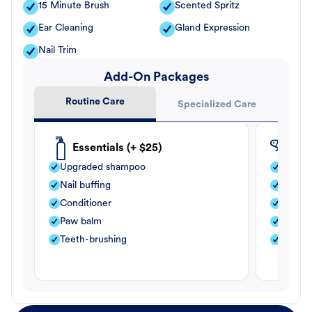
15 Minute Brush
Scented Spritz
Ear Cleaning
Gland Expression
Nail Trim
Add-On Packages
Routine Care
Specialized Care
Essentials (+ $25)
Fle
Upgraded shampoo
Flea s
Nail buffing
Moistu
Conditioner
Teeth-
Paw balm
Paw b
Teeth-brushing
Nail bu