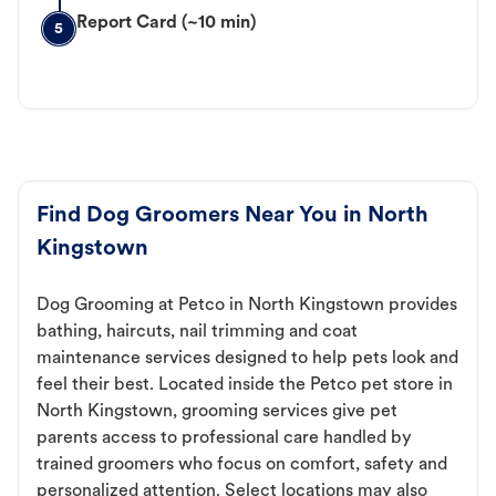
Report Card (~10 min)
5
Find Dog Groomers Near You in North
Kingstown
Dog Grooming at Petco in North Kingstown provides
bathing, haircuts, nail trimming and coat
maintenance services designed to help pets look and
feel their best. Located inside the Petco pet store in
North Kingstown, grooming services give pet
parents access to professional care handled by
trained groomers who focus on comfort, safety and
personalized attention. Select locations may also