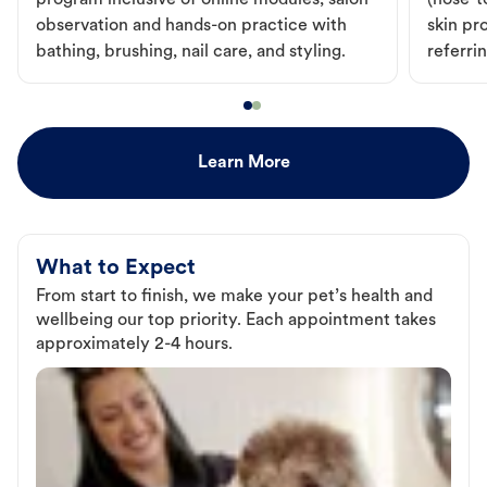
program inclusive of online modules, salon
(nose-to
observation and hands-on practice with
skin pr
bathing, brushing, nail care, and styling.
referri
Learn More
What to Expect
From start to finish, we make your pet’s health and
wellbeing our top priority. Each appointment takes
approximately 2-4 hours.