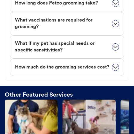
How long does Petco grooming take?
What vaccinations are required for
grooming?
What if my pet has special needs or
specific sensitivities?
How much do the grooming services cost?
Other Featured Services