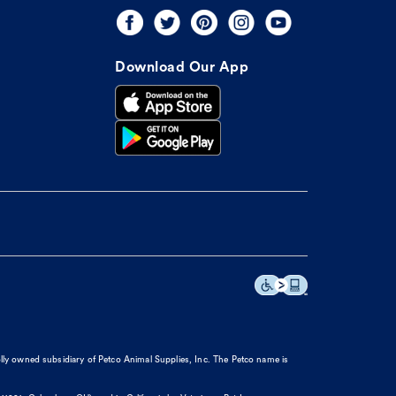
Download Our App
olly owned subsidiary of Petco Animal Supplies, Inc. The Petco name is