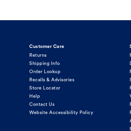
Customer Care
Returns
Shipping Info
Order Lookup
Recalls & Advisories
Store Locator
Help
Contact Us
Website Accessibility Policy