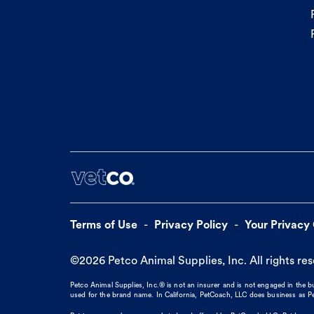
Terms of Use
Privacy Policy
Your Privacy
©
2026
Petco Animal Supplies, Inc. All rights re
Petco Animal Supplies, Inc.® is not an insurer and is not engaged in the 
used for the brand name. In California, PetCoach, LLC does business as