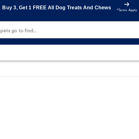
Buy 3, Get 1 FREE All Dog Treats And Chews
*Terms Apply
ets go to find...