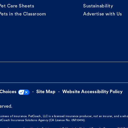
Pet Care Sheets
Sustainability
Pets in the Classroom
Advertise with Us
 Choices
Site Map
Website Accessibility Policy
served.
business of insurance. PetCoach, LLC is a licensed insurance producer, not an insurer, and a wh
 PetCoach Insurance Solutions Agency (CA License No. 0M10414).