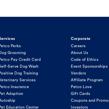
Services
Corporate
Petco Perks
Careers
Dog Grooming
About Us
Petco Pay Credit Card
Code of Ethics
Self-Serve Dog Wash
Event Sponsorships
Positive Dog Training
Vendors
Veterinary Services
Affiliate Program
Petco Insurance
Petco Love
Pet Adoption
Gift Cards
Autoship
Coupons and Promo
Pet Education Center
Investors