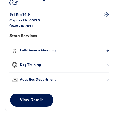
Sr 1 Km 34.9
Caguas
PR
,
00725
(939) 715-7841
Store Services
Full-Service Grooming
Dog Training
Aquatics Department
View Details