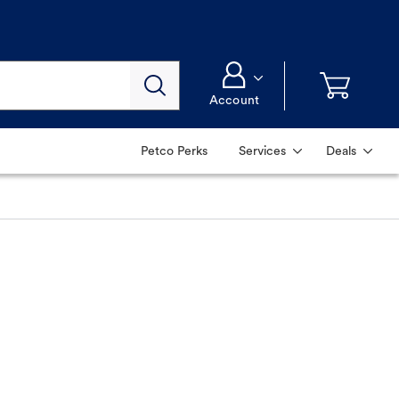
Account
Petco Perks
Services
Deals