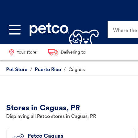
Where the p
Your store:
Delivering to:
Pet Store
/
Puerto Rico
/
Caguas
Stores in Caguas, PR
Displaying all Petco stores in Caguas, PR
Petco Caguas