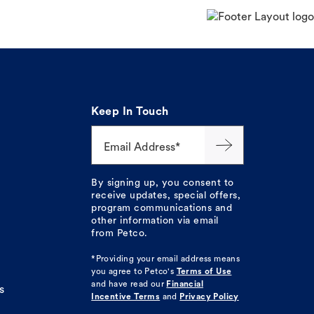
Keep In Touch
Email Address*
By signing up, you consent to
receive updates, special offers,
program communications and
other information via email
from Petco.
*Providing your email address means
you agree to
Petco's
Terms of Use
and have read our
Financial
s
Incentive Terms
and
Privacy Policy