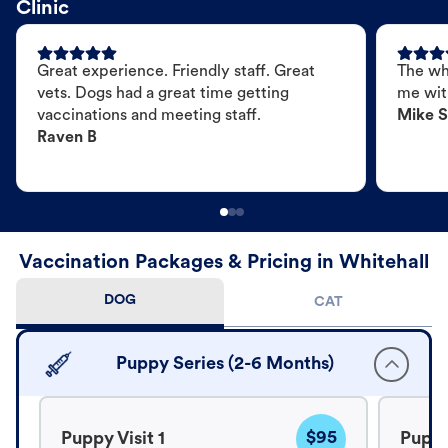
Clinic
Great experience. Friendly staff. Great
The wh
vets. Dogs had a great time getting
me wit
vaccinations and meeting staff.
Mike S
Raven B
Vaccination Packages & Pricing in Whitehall
DOG
CAT
Puppy Series (2-6 Months)
$95
Puppy Visit 1
Puppy