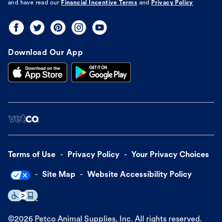
and have read our
Financial Incentive Terms
and
Privacy Policy
Download Our App
Terms of Use
Privacy Policy
Your Privacy Choices
Site Map
Website Accessibility Policy
©
2026
Petco Animal Supplies, Inc. All rights reserved.