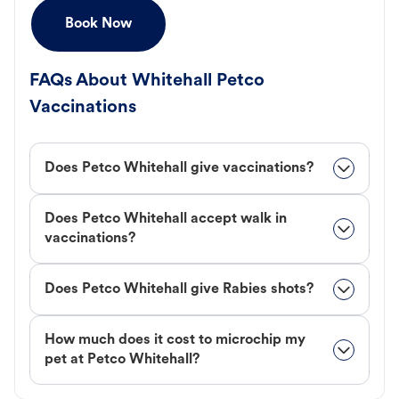
Book Now
FAQs About Whitehall Petco
Vaccinations
Does Petco Whitehall give vaccinations?
Does Petco Whitehall accept walk in
vaccinations?
Does Petco Whitehall give Rabies shots?
How much does it cost to microchip my
pet at Petco Whitehall?