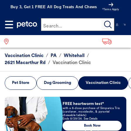
Buy 3, Get 1 FREE All Dog Treats And Chews
*Terms Apply
Search...
Vaccination Clinic
/
PA
/
Whitehall
/
2621 Macarthur Rd
/
Vaccination Clinic
Pet Store
Dog Grooming
Vaccination Clinic
Book Now
FREE heartworm test*
with a 6-dose purchase of Simparica Trio
(sarolaner, moxidectin, & pyrantel
chewable tablets)
Ends 8/29/26. See Details
Book Now