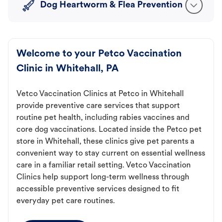
Dog Heartworm & Flea Prevention
Welcome to your Petco Vaccination
Clinic in Whitehall, PA
Vetco Vaccination Clinics at Petco in Whitehall
provide preventive care services that support
routine pet health, including rabies vaccines and
core dog vaccinations. Located inside the Petco pet
store in Whitehall, these clinics give pet parents a
convenient way to stay current on essential wellness
care in a familiar retail setting. Vetco Vaccination
Clinics help support long-term wellness through
accessible preventive services designed to fit
everyday pet care routines.