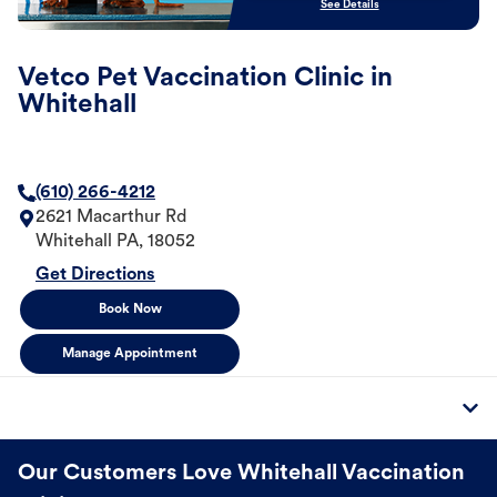
See Details
Vetco Pet Vaccination Clinic in
Whitehall
(610) 266-4212
2621 Macarthur Rd
Whitehall
PA
,
18052
Get Directions
Book Now
Manage Appointment
Our Customers Love Whitehall Vaccination