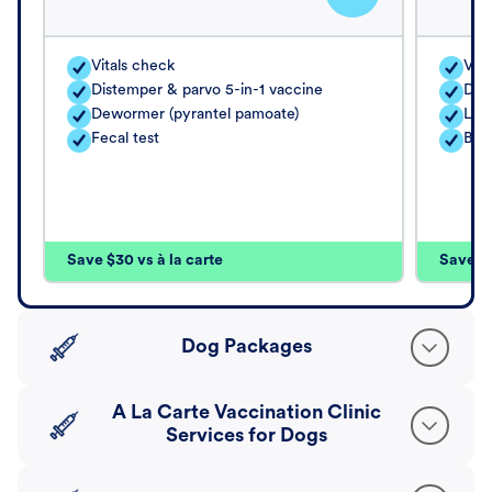
Vitals check
Vita
Distemper & parvo 5-in-1 vaccine
Dis
Dewormer (pyrantel pamoate)
Lep
Fecal test
Bor
Save $30 vs à la carte
Save $4
Dog Packages
A La Carte Vaccination Clinic
Services for Dogs