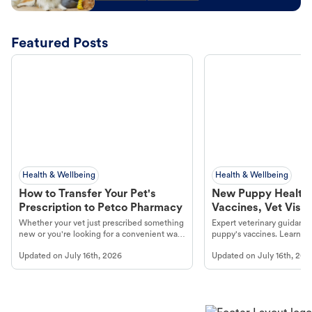
Featured Posts
Health & Wellbeing
Health & Wellbeing
How to Transfer Your Pet's
New Puppy Health 
Prescription to Petco Pharmacy
Vaccines, Vet Visits
Year Essentials
Whether your vet just prescribed something
Expert veterinary guidance
new or you're looking for a convenient way
puppy's vaccines. Learn cr
to fill an ongoing medication, the Petco
types, and why vaccinations
Updated on
July 16th, 2026
Updated on
July 16th, 202
online pharmacy, fulfilled by Vetsource,
long, healthy life. Get trus
makes the process straightforward.