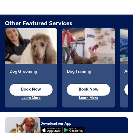
Other Featured Services
Dog Grooming
Dog Training
Aqu
Book Now
Book Now
Learn More
Learn More
Download our App