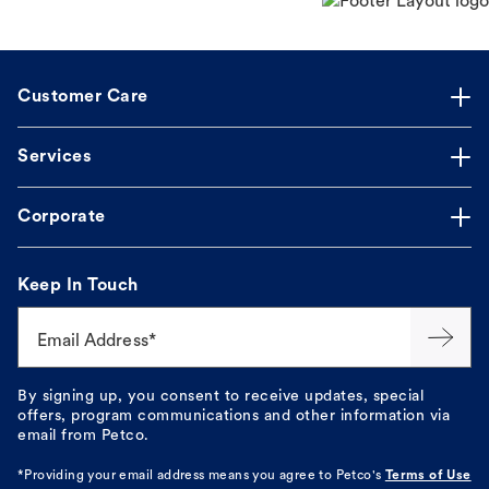
Customer Care
Services
Corporate
Keep In Touch
Email Address*
By signing up, you consent to receive updates, special
offers, program communications and other information via
email from Petco.
*Providing your email address means you agree to
Petco's
Terms of Use