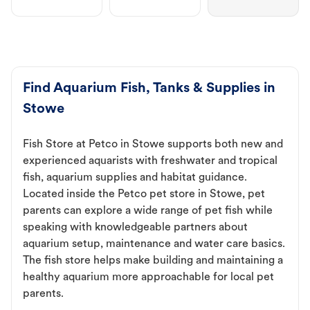
Find Aquarium Fish, Tanks & Supplies in
Stowe
Fish Store at Petco in Stowe supports both new and
experienced aquarists with freshwater and tropical
fish, aquarium supplies and habitat guidance.
Located inside the Petco pet store in Stowe, pet
parents can explore a wide range of pet fish while
speaking with knowledgeable partners about
aquarium setup, maintenance and water care basics.
The fish store helps make building and maintaining a
healthy aquarium more approachable for local pet
parents.