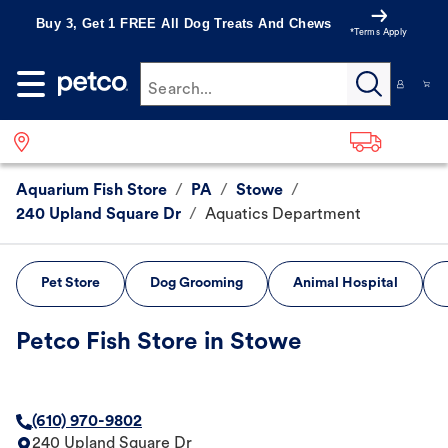
Buy 3, Get 1 FREE All Dog Treats And Chews
*Terms Apply
Search...
Aquarium Fish Store
/
PA
/
Stowe
/
240 Upland Square Dr
/
Aquatics Department
Pet Store
Dog Grooming
Animal Hospital
Petco Fish Store in Stowe
(610) 970-9802
240 Upland Square Dr