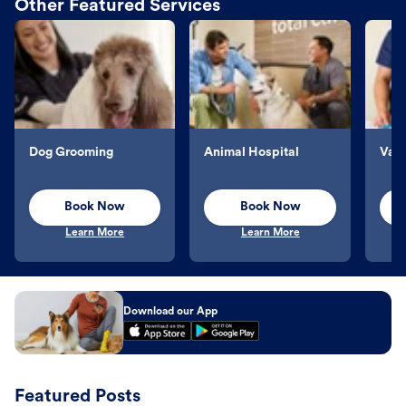
Other Featured Services
Dog Grooming
Animal Hospital
Vacc
Book Now
Book Now
Learn More
Learn More
Download our App
Featured Posts