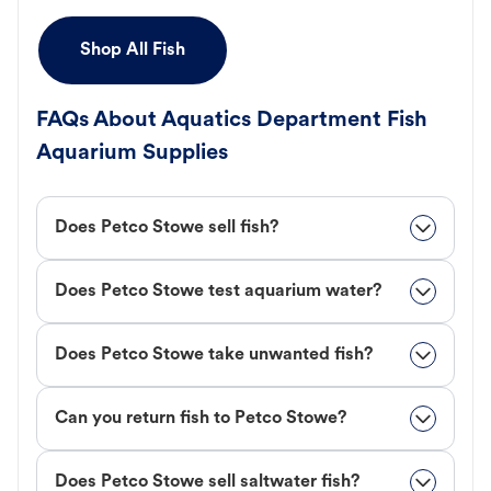
Shop All Fish
FAQs About Aquatics Department Fish
Aquarium Supplies
Does Petco Stowe sell fish?
Does Petco Stowe test aquarium water?
Does Petco Stowe take unwanted fish?
Can you return fish to Petco Stowe?
Does Petco Stowe sell saltwater fish?