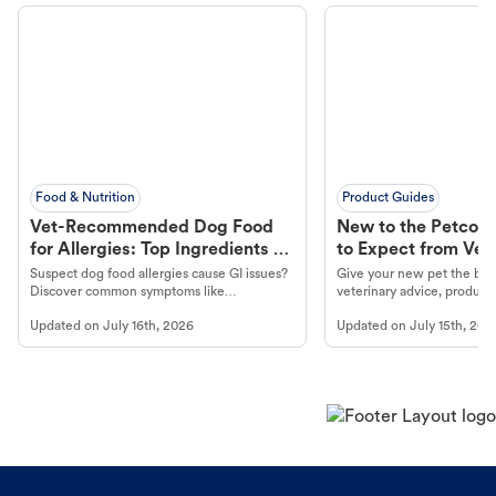
Food & Nutrition
Product Guides
Vet-Recommended Dog Food
New to the Petco 
for Allergies: Top Ingredients to
to Expect from Vet 
Look For
Product in Hand
Suspect dog food allergies cause GI issues?
Give your new pet the best
Discover common symptoms like
veterinary advice, products
vomiting/diarrhea. Get expert Petco
services at your local Petc
Updated on
July 16th, 2026
Updated on
July 15th, 202
guidance to understand and relieve your
dog's discomfort.