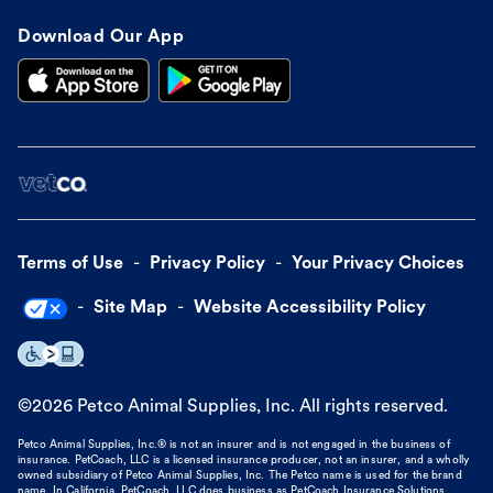
Download Our App
Terms of Use
Privacy Policy
Your Privacy Choices
Site Map
Website Accessibility Policy
©
2026
Petco Animal Supplies, Inc. All rights reserved.
Petco Animal Supplies, Inc.® is not an insurer and is not engaged in the business of
insurance. PetCoach, LLC is a licensed insurance producer, not an insurer, and a wholly
owned subsidiary of Petco Animal Supplies, Inc. The Petco name is used for the brand
name. In California, PetCoach, LLC does business as PetCoach Insurance Solutions