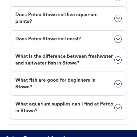
Does Petco Stowe sell live aquarium
plants?
Does Petco Stowe sell coral?
What is the difference between freshwater
and saltwater fish in Stowe?
What fish are good for beginners in
Stowe?
What aquarium supplies can I find at Petco
in Stowe?