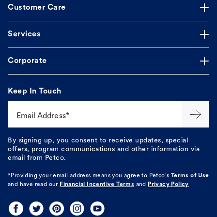
Customer Care
Services
Corporate
Keep In Touch
Email Address*
By signing up, you consent to receive updates, special
offers, program communications and other information via
email from Petco.
*Providing your email address means you agree to
Petco's
Terms of Use
and have read our
Financial Incentive Terms
and
Privacy Policy