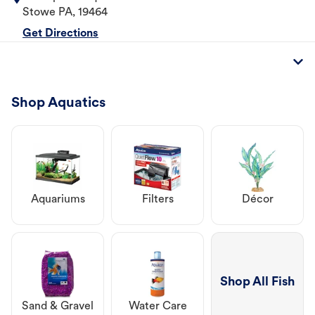
Stowe
PA
,
19464
Get Directions
Shop Aquatics
Aquariums
Filters
Décor
Shop All Fish
Sand & Gravel
Water Care