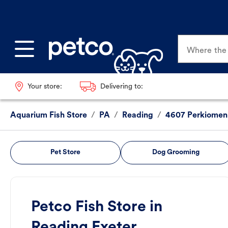
Where the p
Your store:
Delivering to:
Aquarium Fish Store
/
PA
/
Reading
/
4607 Perkiomen
Pet Store
Dog Grooming
Petco Fish Store in
Reading Exeter