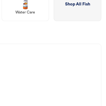
Shop All Fish
Water Care