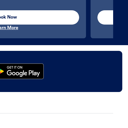
ook Now
arn More