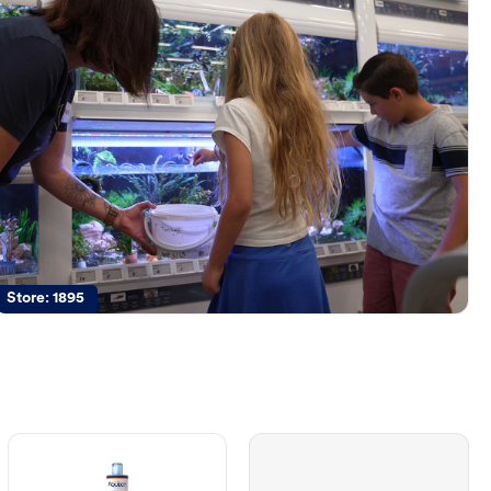
Store:
1895