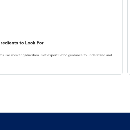
redients to Look For
s like vomiting/diarrhea. Get expert Petco guidance to understand and