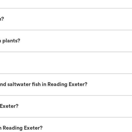
h?
m plants?
nd saltwater fish in Reading Exeter?
 Exeter?
in Reading Exeter?