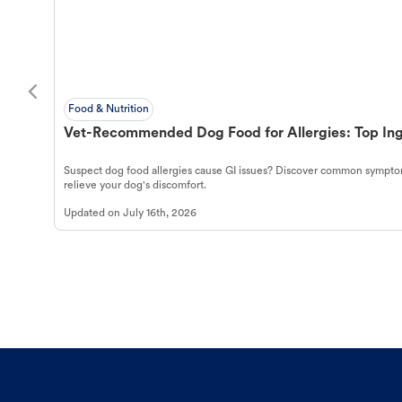
Food & Nutrition
Vet-Recommended Dog Food for Allergies: Top Ing
Suspect dog food allergies cause GI issues? Discover common symptom
relieve your dog's discomfort.
Updated on
July 16th, 2026