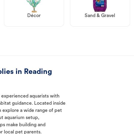
Décor
Sand & Gravel
lies in Reading
 experienced aquarists with
abitat guidance. Located inside
n explore a wide range of pet
ut aquarium setup,
lps make building and
 local pet parents.