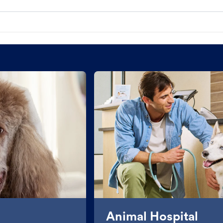
Animal Hospital