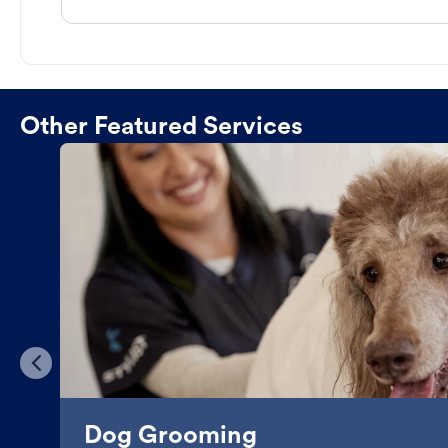
Other Featured Services
Dog Grooming