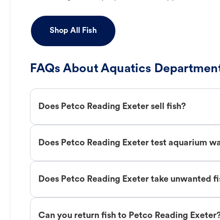
Shop All Fish
FAQs About Aquatics Department
Does Petco Reading Exeter sell fish?
Does Petco Reading Exeter test aquarium w
Does Petco Reading Exeter take unwanted fi
Can you return fish to Petco Reading Exeter