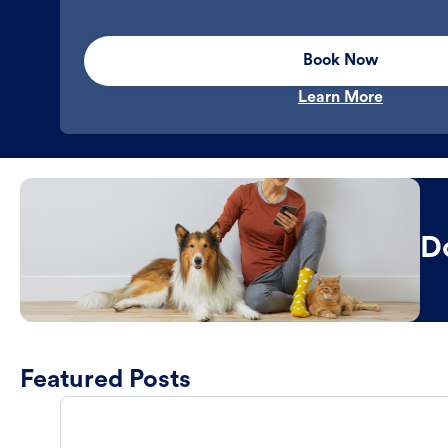
Book Now
Learn More
D
Featured Posts