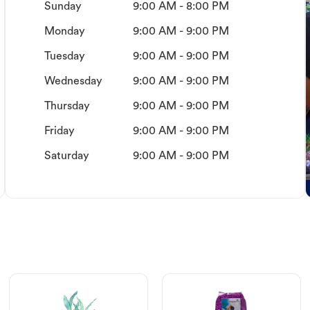
Sunday
9:00 AM - 8:00 PM
Monday
9:00 AM - 9:00 PM
Tuesday
9:00 AM - 9:00 PM
Wednesday
9:00 AM - 9:00 PM
Thursday
9:00 AM - 9:00 PM
Friday
9:00 AM - 9:00 PM
Saturday
9:00 AM - 9:00 PM