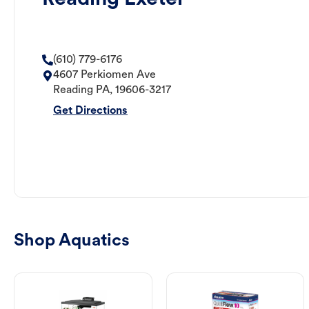
(610) 779-6176
4607 Perkiomen Ave
Reading
PA
,
19606-3217
Get Directions
Shop Aquatics