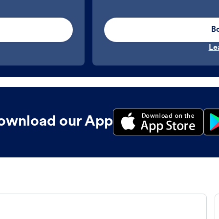
B
Le
ownload our App