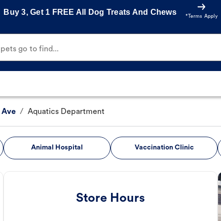
Buy 3, Get 1 FREE All Dog Treats And Chews
*Terms Apply
ets go to find...
 Ave
/
Aquatics Department
Animal Hospital
Vaccination Clinic
Store Hours