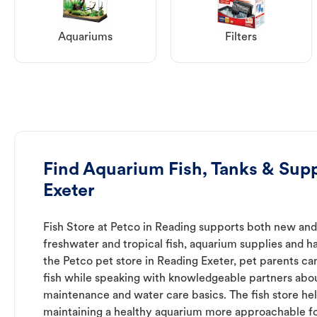
Aquariums
Filters
Find Aquarium Fish, Tanks & Supp
Exeter
Fish Store at Petco in Reading supports both new and
freshwater and tropical fish, aquarium supplies and h
the Petco pet store in Reading Exeter, pet parents ca
fish while speaking with knowledgeable partners abo
maintenance and water care basics. The fish store he
maintaining a healthy aquarium more approachable for