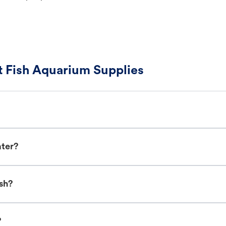
 Fish Aquarium Supplies
ater?
sh?
?