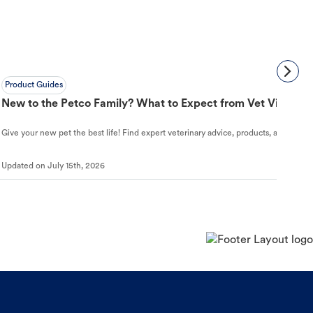
Product Guides
New to the Petco Family? What to Expect from Vet Visit to 
Give your new pet the best life! Find expert veterinary advice, products, and helpful
Updated on
July 15th, 2026