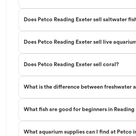
Does Petco Reading Exeter sell saltwater fis
Does Petco Reading Exeter sell live aquariu
Does Petco Reading Exeter sell coral?
What is the difference between freshwater a
What fish are good for beginners in Reading
What aquarium supplies can I find at Petco 