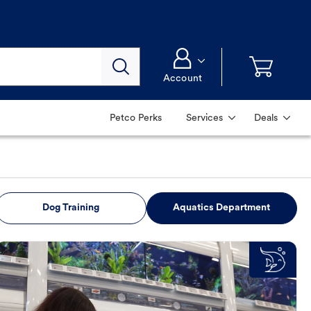
Account
Petco Perks
Services
Deals
Dog Training
Aquatics Department