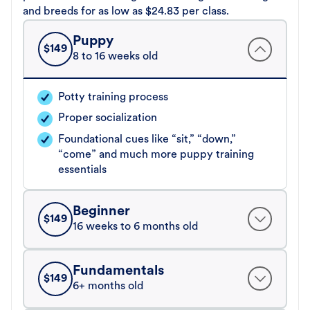
and breeds for as low as $24.83 per class.
Puppy
$
149
8 to 16 weeks old
Potty training process
Proper socialization
Foundational cues like “sit,” “down,”
“come” and much more puppy training
essentials
Beginner
$
149
16 weeks to 6 months old
Fundamentals
$
149
6+ months old