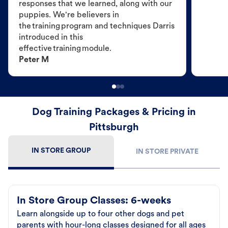
responses that we learned, along with our
puppies. We're believers in
the training program and techniques Darris
introduced in this
effective training module.
Peter M
Dog Training Packages & Pricing in
Pittsburgh
IN STORE GROUP
IN STORE PRIVATE
In Store Group Classes: 6-weeks
Learn alongside up to four other dogs and pet
parents with hour-long classes designed for all ages