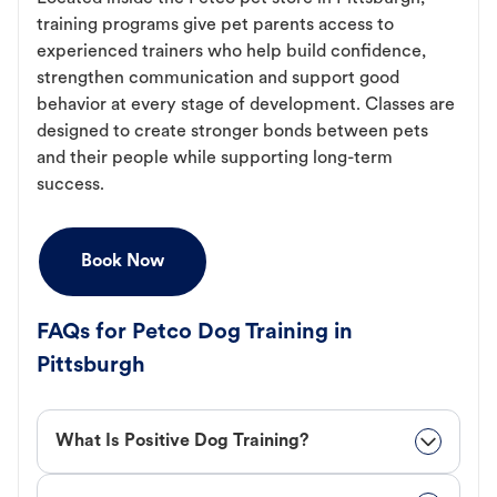
training programs give pet parents access to
experienced trainers who help build confidence,
strengthen communication and support good
behavior at every stage of development. Classes are
designed to create stronger bonds between pets
and their people while supporting long-term
success.
Book Now
FAQs for Petco Dog Training in
Pittsburgh
What Is Positive Dog Training?