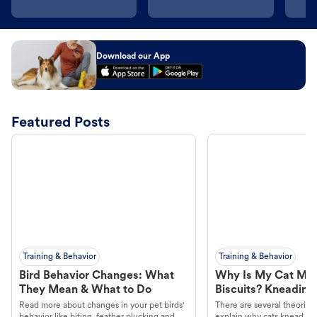
Download our App
Featured Posts
Training & Behavior
Training & Behavior
Bird Behavior Changes: What
Why Is My Cat Ma
They Mean & What to Do
Biscuits? Kneading
Read more about changes in your pet birds'
There are several theories 
behavior like biting, feather plucking and
explain why cats knead. L