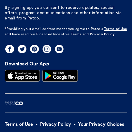
By signing up, you consent to receive updates, special
offers, program communications and other information via
email from Petco.
*Providing your email address means you agree to
Petco's
Terms of Use
and have read our
Financial Incentive Terms
and
Privacy Policy
Download Our App
Terms of Use
Privacy Policy
Your Privacy Choices