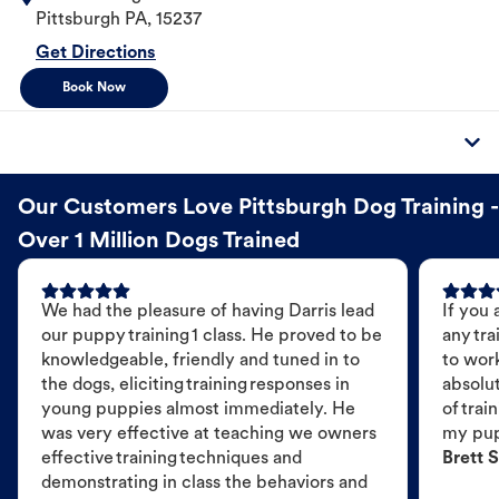
Pittsburgh
PA
,
15237
Get Directions
Book Now
Our Customers Love Pittsburgh Dog Training -
Over 1 Million Dogs Trained
We had the pleasure of having Darris lead
If you 
our puppy training 1 class. He proved to be
any tra
knowledgeable, friendly and tuned in to
to wor
the dogs, eliciting training responses in
absolut
young puppies almost immediately. He
of trai
was very effective at teaching we owners
my pu
effective training techniques and
Brett S
demonstrating in class the behaviors and