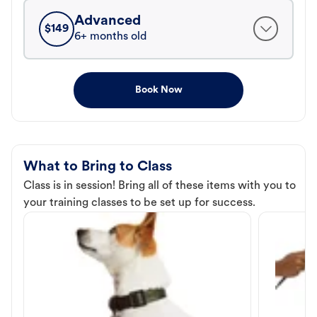
Advanced
$
149
6+ months old
Book Now
What to Bring to Class
Class is in session! Bring all of these items with you to
your training classes to be set up for success.