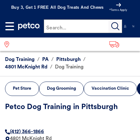
Buy 3, Get 1 FREE All Dog Treats And Chews
*Terms Apply
Search...
Dog Training
/
PA
/
Pittsburgh
/
4801 McKnight Rd
/
Dog Training
Pet Store
Dog Grooming
Vaccination Clinic
Petco Dog Training in Pittsburgh
(412) 366-1866
4801 McKnight Rd