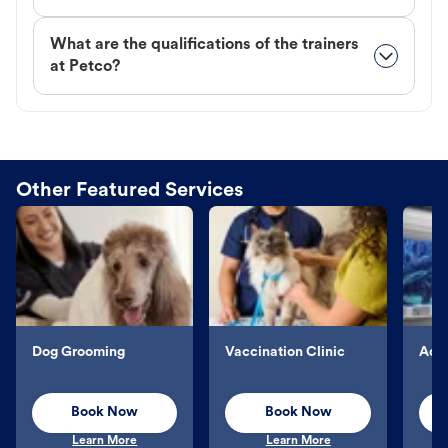
What are the qualifications of the trainers
at Petco?
Other Featured Services
Dog Grooming
Vaccination Clinic
Aqu
Book Now
Book Now
Learn More
Learn More