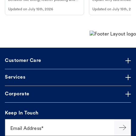
more.
cat's behavior at Petco.
Updated on
July 15th, 2026
Updated on
July 15th, 202
Customer Care
Services
Corporate
Keep In Touch
Email Address*