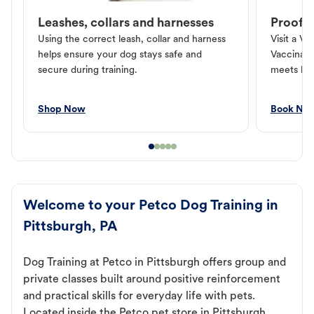
Leashes, collars and harnesses
Proof o
Using the correct leash, collar and harness
Visit a Ve
helps ensure your dog stays safe and
Vaccinati
secure during training.
meets loc
Shop Now
Book No
Welcome to your Petco Dog Training in
Pittsburgh, PA
Dog Training at Petco in Pittsburgh offers group and
private classes built around positive reinforcement
and practical skills for everyday life with pets.
Located inside the Petco pet store in Pittsburgh,