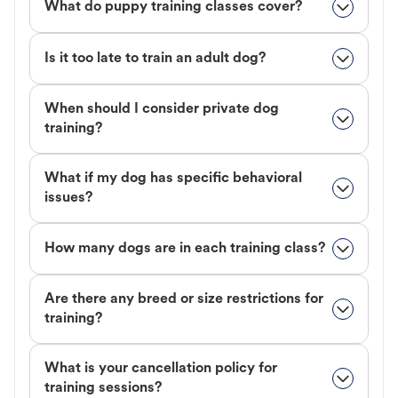
What do puppy training classes cover?
Is it too late to train an adult dog?
When should I consider private dog
training?
What if my dog has specific behavioral
issues?
How many dogs are in each training class?
Are there any breed or size restrictions for
training?
What is your cancellation policy for
training sessions?