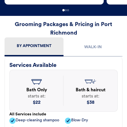
Grooming Packages & Pricing in Port
Richmond
BY APPOINTMENT
WALK-IN
Services Available
Bath Only
Bath & haircut
starts at:
starts at:
$
22
$
38
All Services include
Deep-cleaning shampoo
Blow-Dry