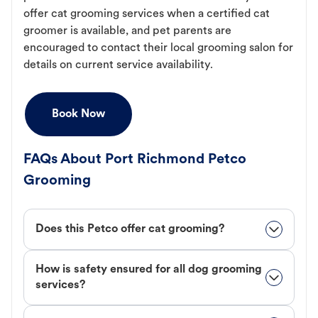
offer cat grooming services when a certified cat
groomer is available, and pet parents are
encouraged to contact their local grooming salon for
details on current service availability.
Book Now
FAQs About Port Richmond Petco
Grooming
Does this Petco offer cat grooming?
How is safety ensured for all dog grooming
services?