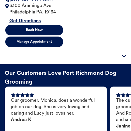
3300 Aramingo Ave
Philadelphia
PA
,
19134
Get Directions
Book Now
Manage Appointment
Our Customers Love Port Richmond Dog
Grooming
Our groomer, Monica, does a wonderful
The cu
job on our dog. She is very loving and
groome
caring and Lucy just loves her.
And Ro
Andrea K
and sme
Janine