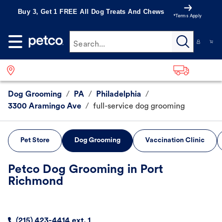
Buy 3, Get 1 FREE All Dog Treats And Chews
*Terms Apply
Search...
Dog Grooming
/
PA
/
Philadelphia
/
3300 Aramingo Ave
/
full-service dog grooming
Pet Store
Dog Grooming
Vaccination Clinic
Petco Dog Grooming in Port
Richmond
(215) 423-4414 ext. 1