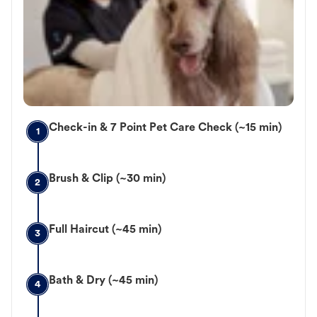
Check-in & 7 Point Pet Care Check (~15 min)
1
Brush & Clip (~30 min)
2
Full Haircut (~45 min)
3
Bath & Dry (~45 min)
4