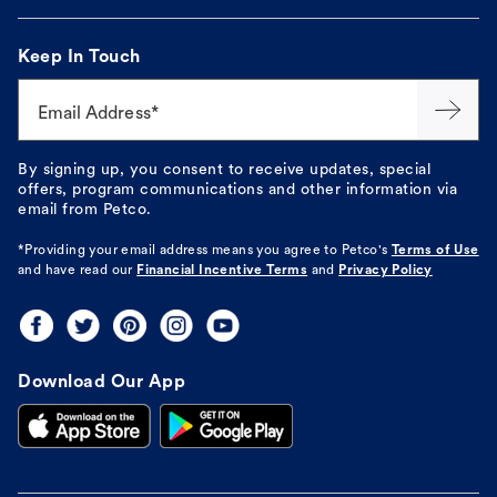
Keep In Touch
Email Address*
By signing up, you consent to receive updates, special
offers, program communications and other information via
email from Petco.
*Providing your email address means you agree to
Petco's
Terms of Use
and have read our
Financial Incentive Terms
and
Privacy Policy
Download Our App