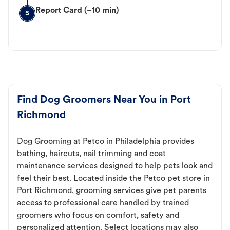
Report Card (~10 min)
5
Find Dog Groomers Near You in Port
Richmond
Dog Grooming at Petco in Philadelphia provides
bathing, haircuts, nail trimming and coat
maintenance services designed to help pets look and
feel their best. Located inside the Petco pet store in
Port Richmond, grooming services give pet parents
access to professional care handled by trained
groomers who focus on comfort, safety and
personalized attention. Select locations may also