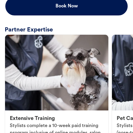
Book Now
Partner Expertise
Extensive Training
Pet Ca
Stylists complete a 10-week paid training
Stylist