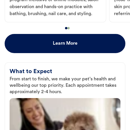
program inclusive of online modules, salon
(nose-to
observation and hands-on practice with
skin pr
bathing, brushing, nail care, and styling.
referri
Learn More
What to Expect
From start to finish, we make your pet’s health and
wellbeing our top priority. Each appointment takes
approximately 2-4 hours.