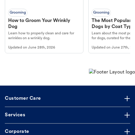
Grooming
Grooming
How to Groom Your Wrinkly
The Most Popular H
Dog
Dogs by Coat Type
Learn how to properly clean and care for
Learn about the most popul
wrinkles on a wrinkly dog.
for dogs, curated for their 
Updated on
June 28th, 2026
Updated on
June 27th, 20
Customer Care
Services
Corporate