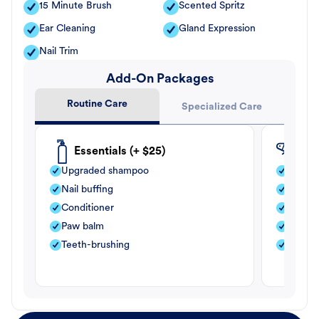
15 Minute Brush
Scented Spritz
Ear Cleaning
Gland Expression
Nail Trim
Add-On Packages
Routine Care
Specialized Care
Essentials (+ $25)
Fle
Upgraded shampoo
Flea s
Nail buffing
Moistu
Conditioner
Teeth-
Paw balm
Paw b
Teeth-brushing
Nail bu