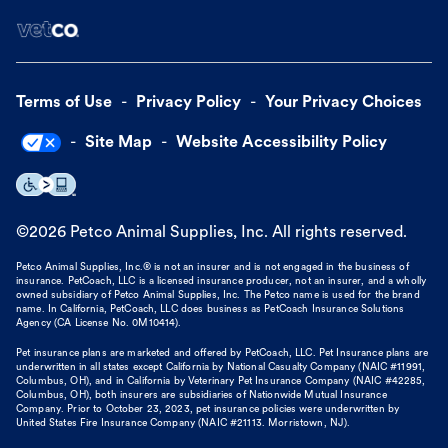
Terms of Use
Privacy Policy
Your Privacy Choices
Site Map
Website Accessibility Policy
©
2026
Petco Animal Supplies, Inc. All rights reserved.
Petco Animal Supplies, Inc.® is not an insurer and is not engaged in the business of
insurance. PetCoach, LLC is a licensed insurance producer, not an insurer, and a wholly
owned subsidiary of Petco Animal Supplies, Inc. The Petco name is used for the brand
name. In California, PetCoach, LLC does business as PetCoach Insurance Solutions
Agency (CA License No. 0M10414).
Pet insurance plans are marketed and offered by PetCoach, LLC. Pet Insurance plans are
underwritten in all states except California by National Casualty Company (NAIC #11991,
Columbus, OH), and in California by Veterinary Pet Insurance Company (NAIC #42285,
Columbus, OH), both insurers are subsidiaries of Nationwide Mutual Insurance
Company. Prior to October 23, 2023, pet insurance policies were underwritten by
United States Fire Insurance Company (NAIC #21113. Morristown, NJ).