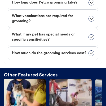
How long does Petco grooming take?
What vaccinations are required for
grooming?
What if my pet has special needs or
specific sensitivities?
How much do the grooming services cost?
Other Featured Services