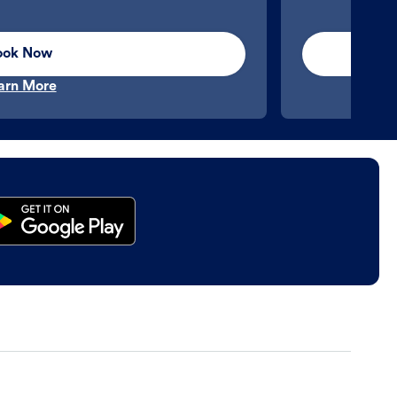
ook Now
arn More