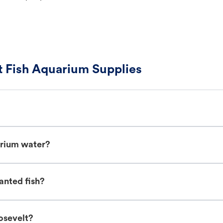
 Fish Aquarium Supplies
arium water?
anted fish?
osevelt?