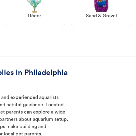
Décor
Sand & Gravel
lies in Philadelphia
w and experienced aquarists
and habitat guidance. Located
pet parents can explore a wide
 partners about aquarium setup,
lps make building and
 local pet parents.