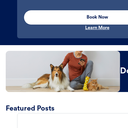
Book Now
Learn More
D
Featured Posts