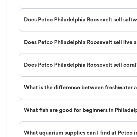
Does Petco Philadelphia Roosevelt sell saltw
Does Petco Philadelphia Roosevelt sell live 
Does Petco Philadelphia Roosevelt sell coral
What is the difference between freshwater an
What fish are good for beginners in Philade
What aquarium supplies can I find at Petco i