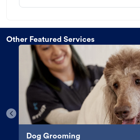
Other Featured Services
Dog Grooming