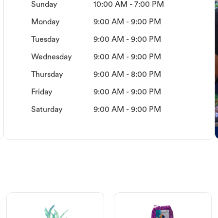
Sunday
10:00 AM - 7:00 PM
Monday
9:00 AM - 9:00 PM
Tuesday
9:00 AM - 9:00 PM
Wednesday
9:00 AM - 9:00 PM
Thursday
9:00 AM - 8:00 PM
Friday
9:00 AM - 9:00 PM
Saturday
9:00 AM - 9:00 PM