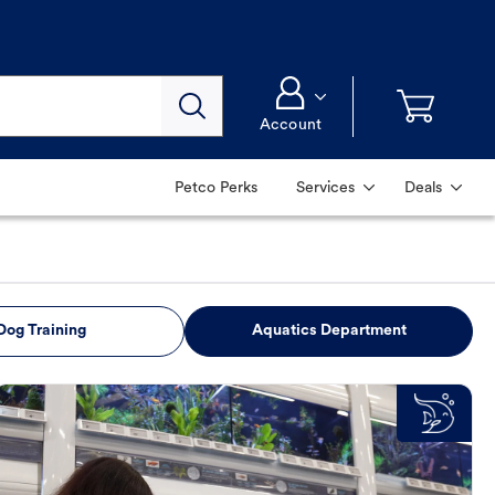
Account
Petco Perks
Services
Deals
Dog Training
Aquatics Department