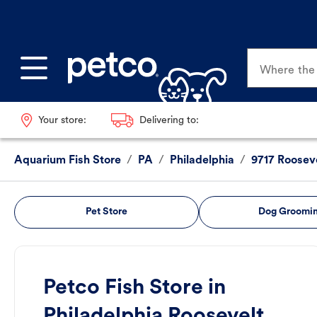
Where the p
Your store:
Delivering to:
Aquarium Fish Store
/
PA
/
Philadelphia
/
9717 Rooseve
Pet Store
Dog Groomi
Petco Fish Store in
Philadelphia Roosevelt