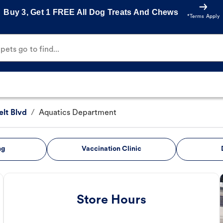
Buy 3, Get 1 FREE All Dog Treats And Chews
*Terms Apply
ets go to find...
lt Blvd
/
Aquatics Department
ng
Vaccination Clinic
Store Hours