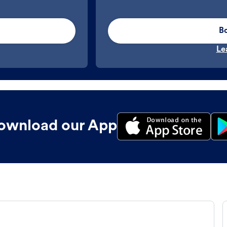
B
Le
ownload our App