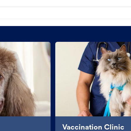
Vaccination Clinic