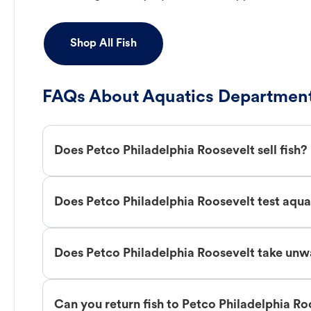
Shop All Fish
FAQs About Aquatics Department
Does Petco Philadelphia Roosevelt sell fish?
Does Petco Philadelphia Roosevelt test aqu
Does Petco Philadelphia Roosevelt take unw
Can you return fish to Petco Philadelphia Ro