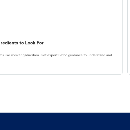
redients to Look For
s like vomiting/diarrhea. Get expert Petco guidance to understand and