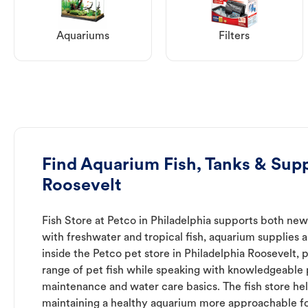
Aquariums
Filters
Find Aquarium Fish, Tanks & Supp
Roosevelt
Fish Store at Petco in Philadelphia supports both ne
with freshwater and tropical fish, aquarium supplies 
inside the Petco pet store in Philadelphia Roosevelt, 
range of pet fish while speaking with knowledgeable
maintenance and water care basics. The fish store he
maintaining a healthy aquarium more approachable for