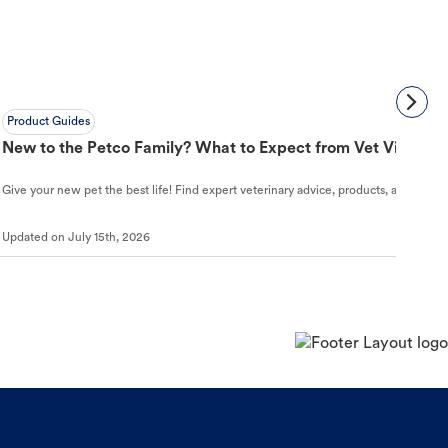
Product Guides
New to the Petco Family? What to Expect from Vet Visit to 
Give your new pet the best life! Find expert veterinary advice, products, and helpful
Updated on
July 15th, 2026