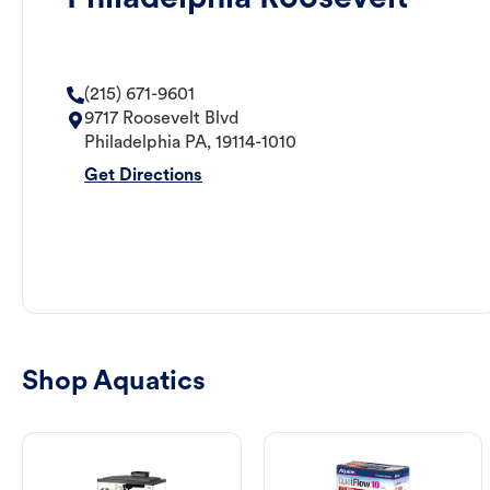
(215) 671-9601
9717 Roosevelt Blvd
Philadelphia
PA
,
19114-1010
Get Directions
Shop Aquatics