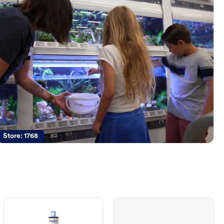
Store:
1768