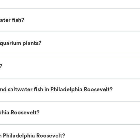
ater fish?
aquarium plants?
?
d saltwater fish in Philadelphia Roosevelt?
lphia Roosevelt?
n Philadelphia Roosevelt?