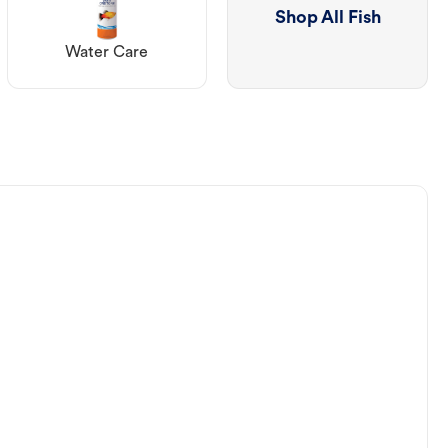
Shop All Fish
Water Care