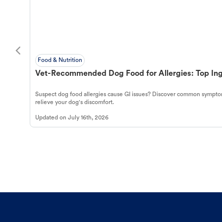
Food & Nutrition
Vet-Recommended Dog Food for Allergies: Top Ing
Suspect dog food allergies cause GI issues? Discover common symptom
relieve your dog's discomfort.
Updated on
July 16th, 2026