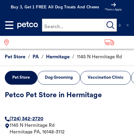
Buy 3, Get 1 FREE All Dog Treats And Chews
*Terms Apply
Search...
Pet Store
/
PA
/
Hermitage
/
1145 N Hermitage Rd
Pet Store
Dog Grooming
Vaccination Clinic
Petco Pet Store in Hermitage
(724) 342-2720
1145 N Hermitage Rd
Hermitage
PA
,
16148-3112