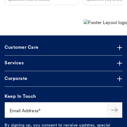
guidance to understand and relieve your
dog's discomfort.
Customer Care
Services
Corporate
Keep In Touch
Email Address*
By signing up, you consent to receive updates, special