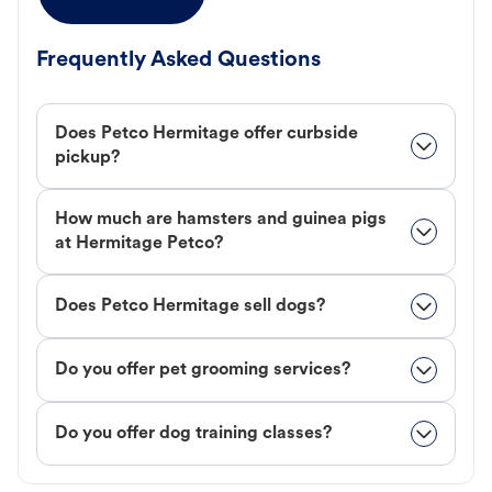
Frequently Asked Questions
Does Petco Hermitage offer curbside
pickup?
How much are hamsters and guinea pigs
at Hermitage Petco?
Does Petco Hermitage sell dogs?
Do you offer pet grooming services?
Do you offer dog training classes?