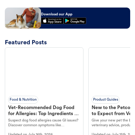
Download our App
Featured Posts
Food & Nutrition
Product Guides
Vet-Recommended Dog Food
New to the Petco 
for Allergies: Top Ingredients to
to Expect from Vet 
Look For
Product in Hand
Suspect dog food allergies cause GI issues?
Give your new pet the best
Discover common symptoms like
veterinary advice, products
vomiting/diarrhea. Get expert Petco
services at your local Petc
Updated on
July 16th, 2026
Updated on
July 15th, 202