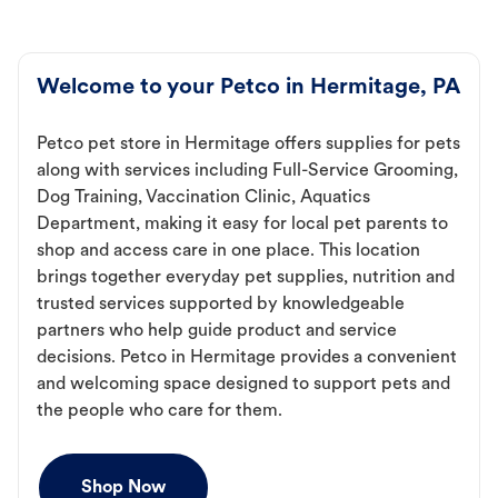
Welcome to your Petco in Hermitage, PA
Petco pet store in Hermitage offers supplies for pets
along with services including Full-Service Grooming,
Dog Training, Vaccination Clinic, Aquatics
Department, making it easy for local pet parents to
shop and access care in one place. This location
brings together everyday pet supplies, nutrition and
trusted services supported by knowledgeable
partners who help guide product and service
decisions. Petco in Hermitage provides a convenient
and welcoming space designed to support pets and
the people who care for them.
Shop Now