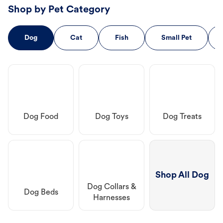
Shop by Pet Category
Dog
Cat
Fish
Small Pet
Dog Food
Dog Toys
Dog Treats
Shop All Dog
Dog Collars &
Dog Beds
Harnesses