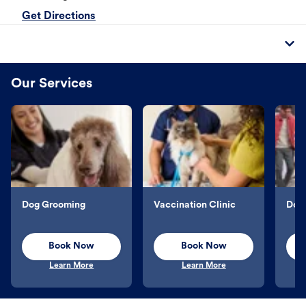
Get Directions
Our Services
Dog Grooming
Vaccination Clinic
Dog 
Book Now
Book Now
Learn More
Learn More