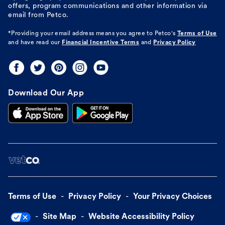
offers, program communications and other information via
email from Petco.
*Providing your email address means you agree to
Petco's
Terms of Use
and have read our
Financial Incentive Terms
and
Privacy Policy
Download Our App
Terms of Use
Privacy Policy
Your Privacy Choices
Site Map
Website Accessibility Policy