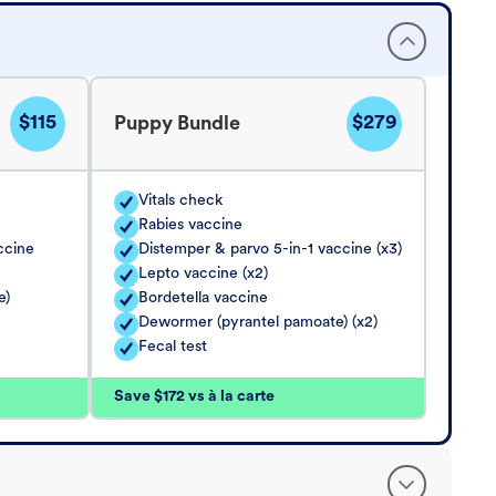
$115
$279
Puppy Bundle
Vitals check
Rabies vaccine
ccine
Distemper & parvo 5-in-1 vaccine (x3)
Lepto vaccine (x2)
e)
Bordetella vaccine
Dewormer (pyrantel pamoate) (x2)
Fecal test
Save $172 vs à la carte