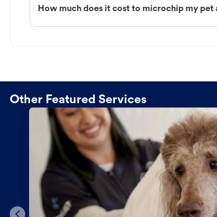
How much does it cost to microchip my pet 
Other Featured Services