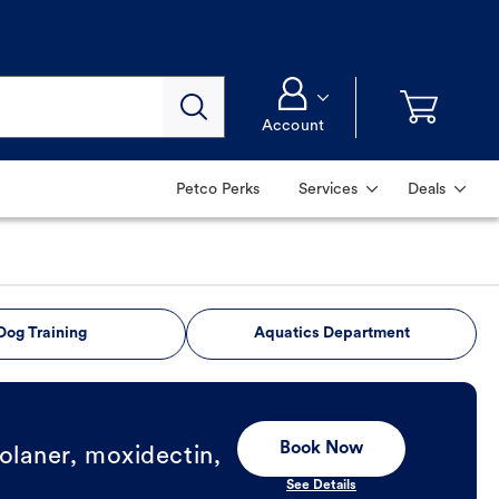
Account
Petco Perks
Services
Deals
Dog Training
Aquatics Department
Book Now
olaner, moxidectin,
See Details