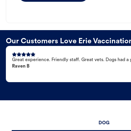
Our Customers Love Erie Vaccination
Great experience. Friendly staff. Great vets. Dogs had a 
Raven B
DOG