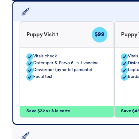
$99
Puppy Visit 1
Puppy V
Vitals check
Vital
Distemper & Parvo 5-in-1 vaccine
Diste
Dewormer (pyrantel pamoate)
Lepto
Fecal test
Borda
Save $32 vs à la carte
Save $45 