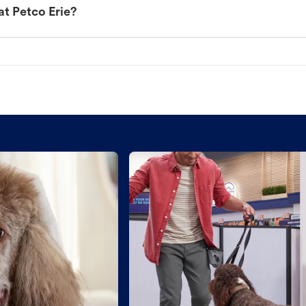
at Petco Erie?