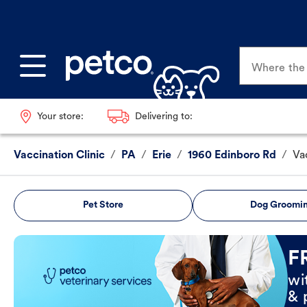
Where the p
Your store:
Delivering to:
Vaccination Clinic
/
PA
/
Erie
/
1960 Edinboro Rd
/
Va
Pet Store
Dog Groomi
Book Now
F
wi
& 