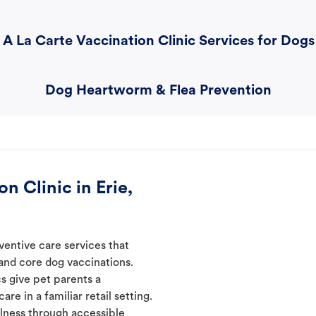
A La Carte Vaccination Clinic Services for Dogs
Dog Heartworm & Flea Prevention
n Clinic in Erie,
ventive care services that
 and core dog vaccinations.
cs give pet parents a
re in a familiar retail setting.
lness through accessible