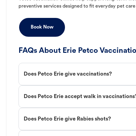
preventive services designed to fit everyday pet care
Book Now
FAQs About Erie Petco Vaccinati
Does Petco Erie give vaccinations?
Does Petco Erie accept walk in vaccinations
Does Petco Erie give Rabies shots?