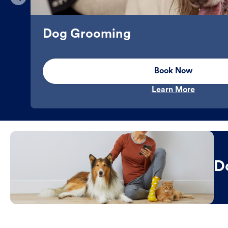
Dog Grooming
Book Now
Learn More
D