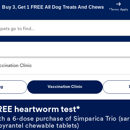
Buy 3, Get 1 FREE All Dog Treats And Chews
*Terms Apply
ets go to find...
ccination Clinic
ng
Vaccination Clinic
REE heartworm test*
th a 6-dose purchase of Simparica Trio (sar
pyrantel chewable tablets)