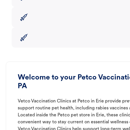
Welcome to your Petco Vaccinatio
PA
Vetco Vaccination Clinics at Petco in Erie provide pre
support routine pet health, including rabies vaccines
Located inside the Petco pet store in Erie, these clini
convenient way to stay current on essential wellness ca
Vetco Vaccination Clinics help support long-term wel