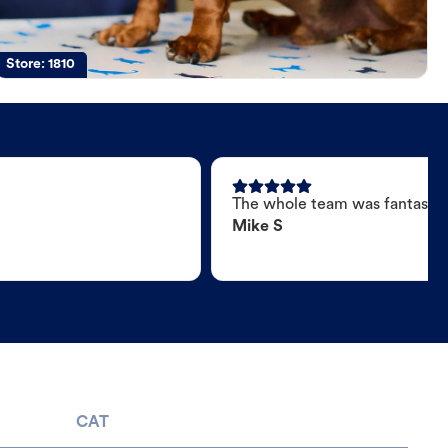
Store:
1810
The whole team was fantastic
Mike S
CAT