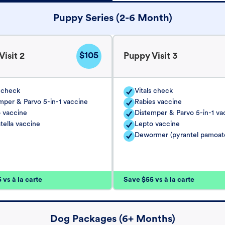
Puppy Series (2-6 Month)
$105
isit 2
Puppy Visit 3
s check
Vitals check
mper & Parvo 5-in-1 vaccine
Rabies vaccine
 vaccine
Distemper & Parvo 5-in-1 va
tella vaccine
Lepto vaccine
Dewormer (pyrantel pamoat
vs à la carte
Save $55 vs à la carte
Dog Packages (6+ Months)