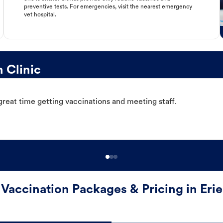
preventive tests. For emergencies, visit the nearest emergency
vet hospital.
 Clinic
great time getting vaccinations and meeting staff.
Vaccination Packages & Pricing in Erie