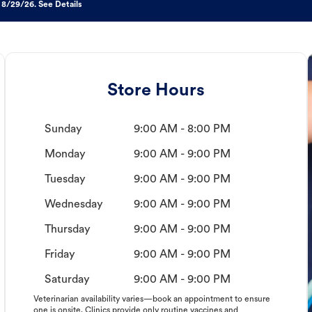
 8/29/26. See Details
Store Hours
Sunday
9:00 AM - 8:00 PM
Monday
9:00 AM - 9:00 PM
Tuesday
9:00 AM - 9:00 PM
Wednesday
9:00 AM - 9:00 PM
Thursday
9:00 AM - 9:00 PM
Friday
9:00 AM - 9:00 PM
Saturday
9:00 AM - 9:00 PM
Veterinarian availability varies—book an appointment to ensure
one is onsite. Clinics provide only routine vaccines and