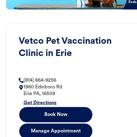
Ends
Vetco Pet Vaccination
Clinic in Erie
(814) 864-9256
1960 Edinboro Rd
Erie
PA
,
16509
Get Directions
Book Now
Manage Appointment