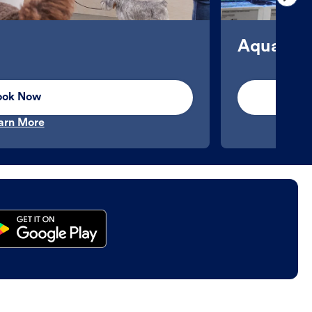
Aquatics
ook Now
arn More