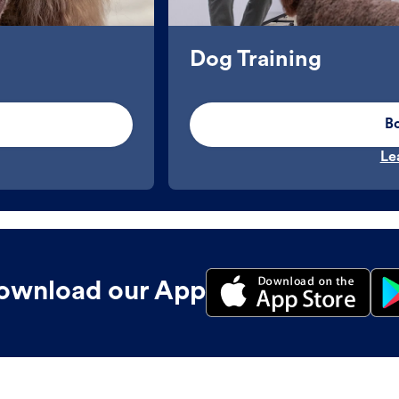
Dog Training
B
Le
ownload our App