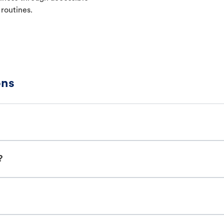
 routines.
ons
?