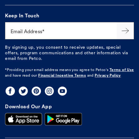
Keep In Touch
Email Address*
By signing up, you consent to receive updates, special
offers, program communications and other information via
email from Petco.
*Providing your email address means you agree to
Petco's
Terms of Use
and have read our
Financial Incentive Terms
and
Privacy Policy
Download Our App