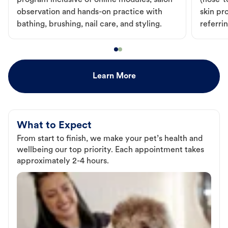
program inclusive of online modules, salon
(nose-to
observation and hands-on practice with
skin pr
bathing, brushing, nail care, and styling.
referri
Learn More
What to Expect
From start to finish, we make your pet’s health and
wellbeing our top priority. Each appointment takes
approximately 2-4 hours.