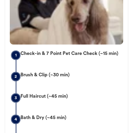
Check-in & 7 Point Pet Care Check (~15 min)
1
Brush & Clip (~30 min)
2
Full Haircut (~45 min)
3
Bath & Dry (~45 min)
4