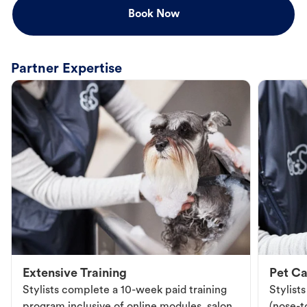
Book Now
Partner Expertise
Extensive Training
Pet Ca
Stylists complete a 10-week paid training
Stylist