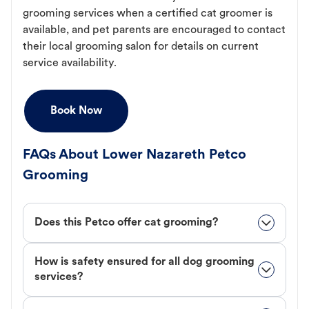
grooming services when a certified cat groomer is
available, and pet parents are encouraged to contact
their local grooming salon for details on current
service availability.
Book Now
FAQs About Lower Nazareth Petco
Grooming
Does this Petco offer cat grooming?
How is safety ensured for all dog grooming
services?