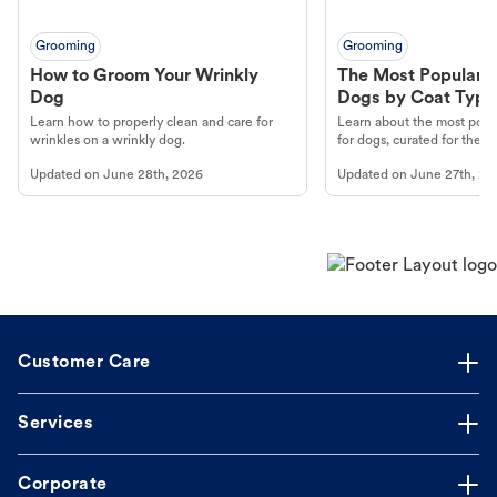
Grooming
Grooming
How to Groom Your Wrinkly
The Most Popular H
Dog
Dogs by Coat Type
Learn how to properly clean and care for
Learn about the most popul
wrinkles on a wrinkly dog.
for dogs, curated for their 
Updated on
June 28th, 2026
Updated on
June 27th, 20
Customer Care
Services
Corporate