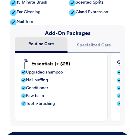
15 Minute Brush
Scented Spritz
Ear Cleaning
Gland Expression
Nail Trim
Add-On Packages
Routine Care
Specialized Care
Essentials (+ $25)
Fle
Upgraded shampoo
Flea s
Nail buffing
Moistu
Conditioner
Teeth-
Paw balm
Paw b
Teeth-brushing
Nail bu