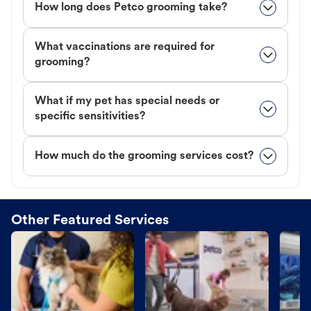
How long does Petco grooming take?
What vaccinations are required for
grooming?
What if my pet has special needs or
specific sensitivities?
How much do the grooming services cost?
Other Featured Services