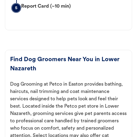
Report Card (~10 min)
5
Find Dog Groomers Near You in Lower
Nazareth
Dog Grooming at Petco in Easton provides bathing,
haircuts, nail trimming and coat maintenance
services designed to help pets look and feel their
best. Located inside the Petco pet store in Lower
Nazareth, grooming services give pet parents access
to professional care handled by trained groomers
who focus on comfort, safety and personalized
attention. Select locations may also offer cat