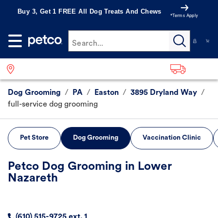
Buy 3, Get 1 FREE All Dog Treats And Chews
*Terms Apply
Search...
Dog Grooming
/
PA
/
Easton
/
3895 Dryland Way
/
full-service dog grooming
Pet Store
Dog Grooming
Vaccination Clinic
Petco Dog Grooming in Lower
Nazareth
(610) 515-9725 ext. 1