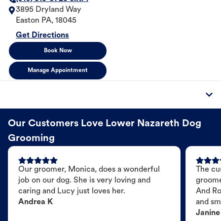
3895 Dryland Way
Easton
PA
,
18045
Get Directions
Book Now
Manage Appointment
Our Customers Love Lower Nazareth Dog
Grooming
Our groomer, Monica, does a wonderful
The cu
job on our dog. She is very loving and
groome
caring and Lucy just loves her.
And Ro
Andrea K
and sme
Janine