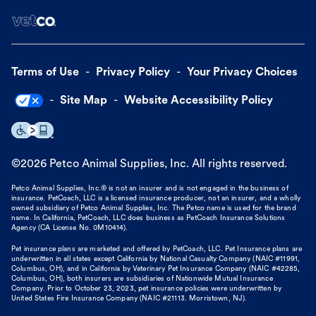
Terms of Use
Privacy Policy
Your Privacy Choices
Site Map
Website Accessibility Policy
©
2026
Petco Animal Supplies, Inc. All rights reserved.
Petco Animal Supplies, Inc.® is not an insurer and is not engaged in the business of
insurance. PetCoach, LLC is a licensed insurance producer, not an insurer, and a wholly
owned subsidiary of Petco Animal Supplies, Inc. The Petco name is used for the brand
name. In California, PetCoach, LLC does business as PetCoach Insurance Solutions
Agency (CA License No. 0M10414).
Pet insurance plans are marketed and offered by PetCoach, LLC. Pet Insurance plans are
underwritten in all states except California by National Casualty Company (NAIC #11991,
Columbus, OH), and in California by Veterinary Pet Insurance Company (NAIC #42285,
Columbus, OH), both insurers are subsidiaries of Nationwide Mutual Insurance
Company. Prior to October 23, 2023, pet insurance policies were underwritten by
United States Fire Insurance Company (NAIC #21113. Morristown, NJ).