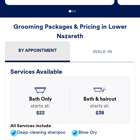
Grooming Packages & Pricing in Lower
Nazareth
BY APPOINTMENT
WALK-IN
Services Available
Bath Only
Bath & haircut
starts at:
starts at:
$
22
$
38
All Services include
Deep-cleaning shampoo
Blow-Dry