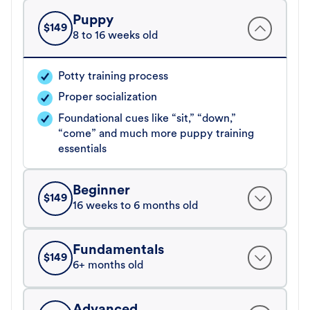
Puppy
$
149
8 to 16 weeks old
Potty training process
Proper socialization
Foundational cues like “sit,” “down,”
“come” and much more puppy training
essentials
Beginner
$
149
16 weeks to 6 months old
Fundamentals
$
149
6+ months old
Advanced