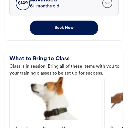
$
149
6+ months old
Book Now
What to Bring to Class
Class is in session! Bring all of these items with you to
your training classes to be set up for success.