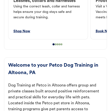
Leashes, collars and harnesses
Proof o
Using the correct leash, collar and harness
Visit a Ve
helps ensure your dog stays safe and
Vaccinati
secure during training.
meets loc
Shop Now
Book No
Welcome to your Petco Dog Training in
Altoona, PA
Dog Training at Petco in Altoona offers group and
private classes built around positive reinforcement
and practical skills for everyday life with pets.
Located inside the Petco pet store in Altoona,
training programs give pet parents access to