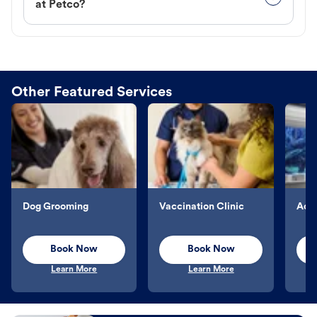
at Petco?
Other Featured Services
Dog Grooming
Vaccination Clinic
Aqu
Book Now
Book Now
Learn More
Learn More