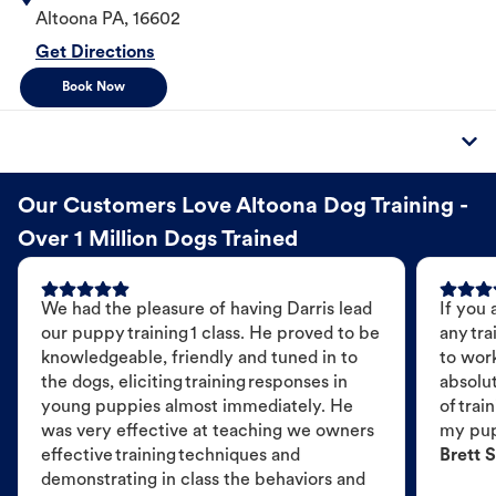
Altoona
PA
,
16602
Get Directions
Book Now
Our Customers Love Altoona Dog Training -
Over 1 Million Dogs Trained
We had the pleasure of having Darris lead
If you 
our puppy training 1 class. He proved to be
any tra
knowledgeable, friendly and tuned in to
to wor
the dogs, eliciting training responses in
absolut
young puppies almost immediately. He
of trai
was very effective at teaching we owners
my pu
effective training techniques and
Brett S
demonstrating in class the behaviors and