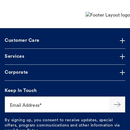
Customer Care
Services
Corporate
Keep In Touch
Email Address*
By signing up, you consent to receive updates, special
offers, program communications and other information via