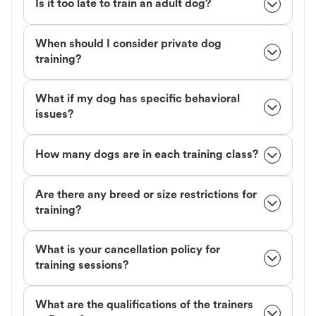
Is it too late to train an adult dog?
When should I consider private dog
training?
What if my dog has specific behavioral
issues?
How many dogs are in each training class?
Are there any breed or size restrictions for
training?
What is your cancellation policy for
training sessions?
What are the qualifications of the trainers