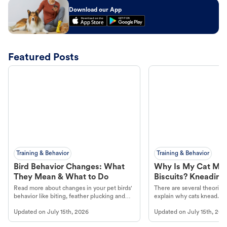
Download our App
Featured Posts
Training & Behavior
Training & Behavior
Bird Behavior Changes: What
Why Is My Cat Ma
They Mean & What to Do
Biscuits? Kneading
Read more about changes in your pet birds'
There are several theories 
behavior like biting, feather plucking and
explain why cats knead. L
more.
cat's behavior at Petco.
Updated on
July 15th, 2026
Updated on
July 15th, 202