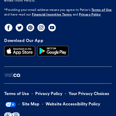
email from Petco.
*Providing your email address means you agree to
Petco's
Terms of Use
and have read our
Financial Incentive Terms
and
Privacy Policy
Download Our App
Terms of Use
Privacy Policy
Your Privacy Choices
Site Map
Website Accessibility Policy