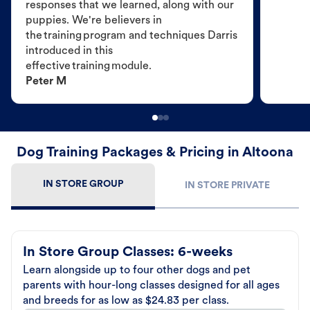
responses that we learned, along with our
puppies. We're believers in
the training program and techniques Darris
introduced in this
effective training module.
Peter M
Dog Training Packages & Pricing in Altoona
IN STORE GROUP
IN STORE PRIVATE
In Store Group Classes: 6-weeks
Learn alongside up to four other dogs and pet
parents with hour-long classes designed for all ages
and breeds for as low as $24.83 per class.