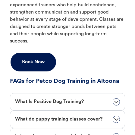
experienced trainers who help build confidence,
strengthen communication and support good
behavior at every stage of development. Classes are
designed to create stronger bonds between pets
and their people while supporting long-term
success.
Book Now
FAQs for Petco Dog Training in Altoona
What Is Positive Dog Training?
What do puppy training classes cover?