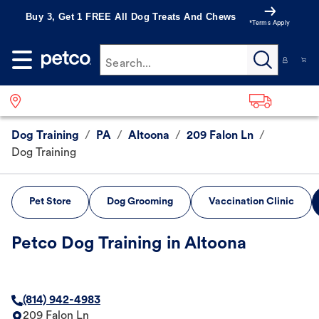
Buy 3, Get 1 FREE All Dog Treats And Chews
*Terms Apply
Search...
Dog Training
/
PA
/
Altoona
/
209 Falon Ln
/
Dog Training
Pet Store
Dog Grooming
Vaccination Clinic
Petco Dog Training in Altoona
(814) 942-4983
209 Falon Ln