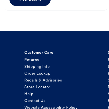
Customer Care
Returns
Shipping Info
Order Lookup
Recalls & Advisories
Store Locator
Help
Contact Us
Website Accessibility Policy