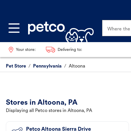
Where the p
Your store:
Delivering to:
Pet Store
/
Pennsylvania
/
Altoona
Stores in Altoona, PA
Displaying all Petco stores in Altoona, PA
Petco Altoona Sierra Drive