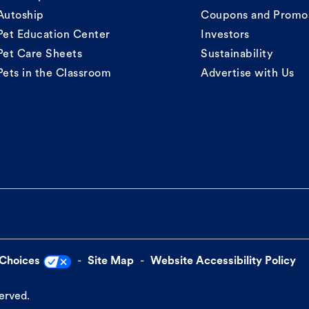
Autoship
Coupons and Promo
Pet Education Center
Investors
Pet Care Sheets
Sustainability
Pets in the Classroom
Advertise with Us
 Choices
Site Map
Website Accessibility Policy
served.