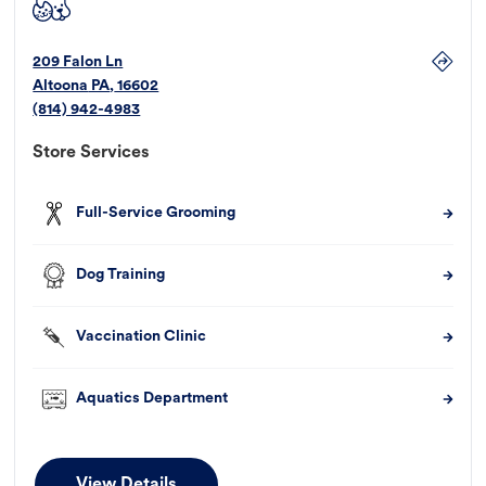
209 Falon Ln
Altoona
PA
,
16602
(814) 942-4983
Store Services
Full-Service Grooming
Dog Training
Vaccination Clinic
Aquatics Department
View Details