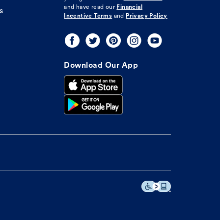
and have read our
Financial
s
Incentive Terms
and
Privacy Policy
Download Our App