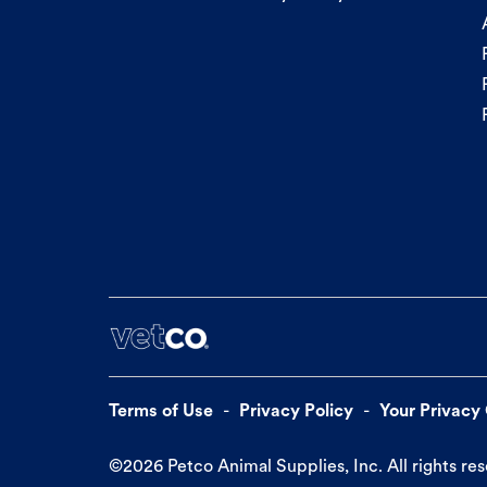
Terms of Use
Privacy Policy
Your Privacy
©
2026
Petco Animal Supplies, Inc. All rights re