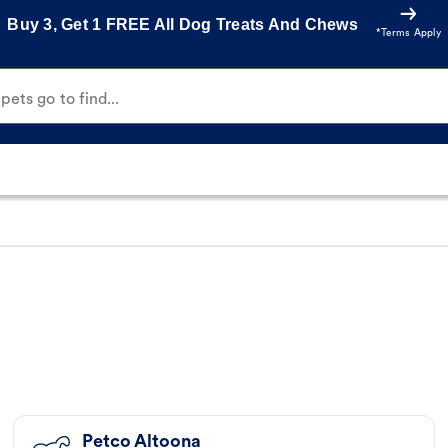
Buy 3, Get 1 FREE All Dog Treats And Chews
*Terms Apply
ets go to find...
Petco Altoona