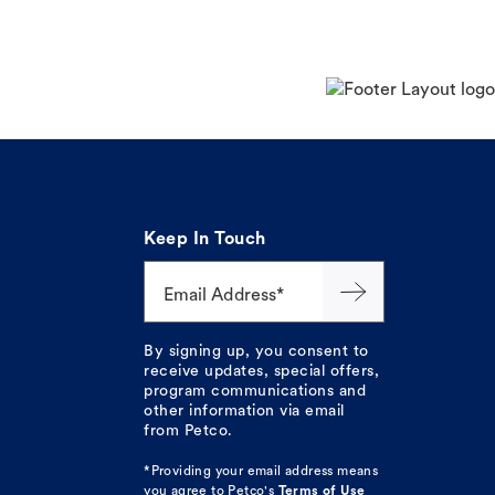
Keep In Touch
Email Address*
By signing up, you consent to
receive updates, special offers,
program communications and
other information via email
from Petco.
*Providing your email address means
you agree to
Petco's
Terms of Use