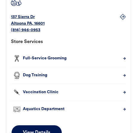
137 Sierra Dr
Altoona
PA
,
16601
(814) 946-0953
Store Services
Full-Service Grooming
Dog Training
Vaccination Clinic
Aquatics Department
View Details