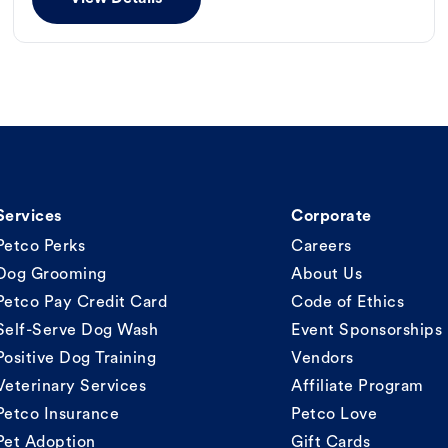
Services
Corporate
Petco Perks
Careers
Dog Grooming
About Us
Petco Pay Credit Card
Code of Ethics
Self-Serve Dog Wash
Event Sponsorships
Positive Dog Training
Vendors
Veterinary Services
Affiliate Program
Petco Insurance
Petco Love
Pet Adoption
Gift Cards