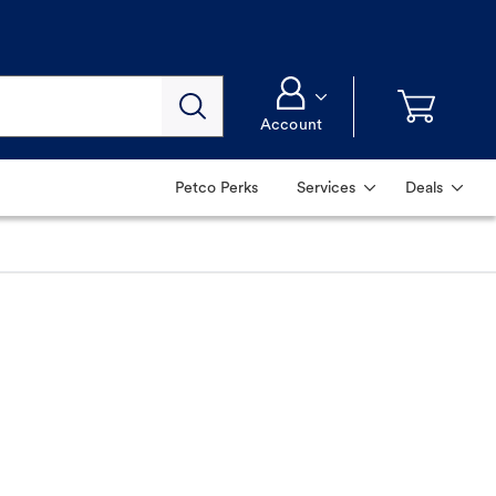
Account
Petco Perks
Services
Deals