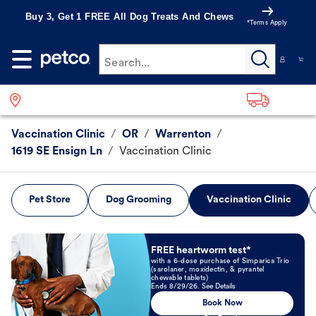
Buy 3, Get 1 FREE All Dog Treats And Chews
*Terms Apply
Search...
Vaccination Clinic
/
OR
/
Warrenton
/
1619 SE Ensign Ln
/
Vaccination Clinic
Pet Store
Dog Grooming
Vaccination Clinic
Book Now
FREE heartworm test*
with a 6-dose purchase of Simparica Trio
(sarolaner, moxidectin, & pyrantel
chewable tablets)
Ends 8/29/26. See Details
Book Now