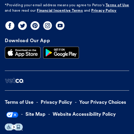
*Providing your email address means you agree to
Petco's
Terms of Use
and have read our
Financial Incentive Terms
and
Privacy Policy
Download Our App
Terms of Use
Privacy Policy
Your Privacy Choices
Site Map
Website Accessibility Policy