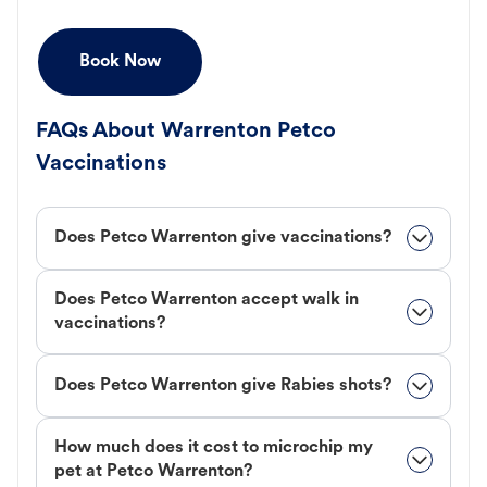
Book Now
FAQs About Warrenton Petco
Vaccinations
Does Petco Warrenton give vaccinations?
Does Petco Warrenton accept walk in
vaccinations?
Does Petco Warrenton give Rabies shots?
How much does it cost to microchip my
pet at Petco Warrenton?