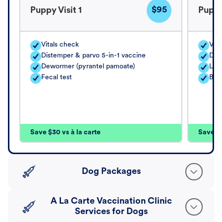
$95
Puppy Visit 1
Puppy
Vitals check
Vita
Distemper & parvo 5-in-1 vaccine
Dis
Dewormer (pyrantel pamoate)
Lep
Fecal test
Bor
Save $30 vs à la carte
Save $4
Dog Packages
A La Carte Vaccination Clinic
Services for Dogs