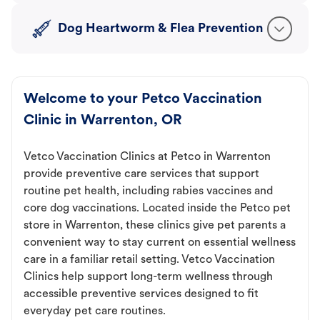
Dog Heartworm & Flea Prevention
Welcome to your Petco Vaccination
Clinic in Warrenton, OR
Vetco Vaccination Clinics at Petco in Warrenton
provide preventive care services that support
routine pet health, including rabies vaccines and
core dog vaccinations. Located inside the Petco pet
store in Warrenton, these clinics give pet parents a
convenient way to stay current on essential wellness
care in a familiar retail setting. Vetco Vaccination
Clinics help support long-term wellness through
accessible preventive services designed to fit
everyday pet care routines.