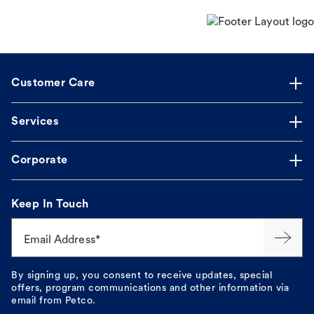
Customer Care
Services
Corporate
Keep In Touch
Email Address*
By signing up, you consent to receive updates, special
offers, program communications and other information via
email from Petco.