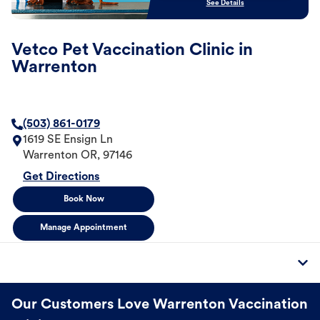
See Details
Vetco Pet Vaccination Clinic in
Warrenton
(503) 861-0179
1619 SE Ensign Ln
Warrenton
OR
,
97146
Get Directions
Book Now
Manage Appointment
Our Customers Love Warrenton Vaccination