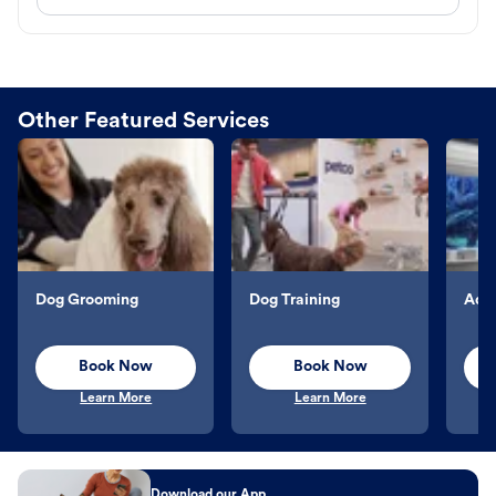
Other Featured Services
Dog Grooming
Dog Training
Aqu
Book Now
Book Now
Learn More
Learn More
Download our App