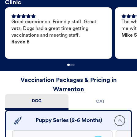
Clinic
Great experience. Friendly staff. Great
The wh
vets. Dogs had a great time getting
me wit
vaccinations and meeting staff.
Mike S
Raven B
Vaccination Packages & Pricing in
Warrenton
DOG
CAT
Puppy Series (2-6 Months)