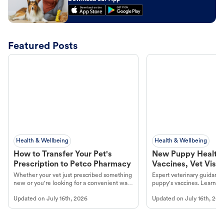
Featured Posts
Health & Wellbeing
Health & Wellbeing
How to Transfer Your Pet's
New Puppy Health 
Prescription to Petco Pharmacy
Vaccines, Vet Visits
Year Essentials
Whether your vet just prescribed something
Expert veterinary guidance
new or you're looking for a convenient way
puppy's vaccines. Learn cr
to fill an ongoing medication, the Petco
types, and why vaccinations
Updated on
July 16th, 2026
Updated on
July 16th, 202
online pharmacy, fulfilled by Vetsource,
long, healthy life. Get trus
makes the process straightforward.