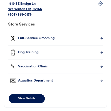
1619 SE Ensign Ln
Warrenton
OR
,
97146
(503) 861-0179
Store Services
Full-Service Grooming
Dog Training
Vaccination Clinic
Aquatics Department
View Details