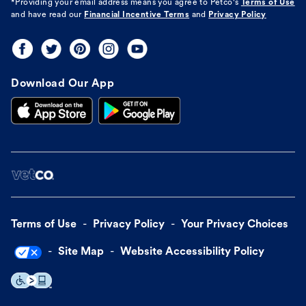
*Providing your email address means you agree to
Petco's
Terms of Use
and have read our
Financial Incentive Terms
and
Privacy Policy
Download Our App
Terms of Use
Privacy Policy
Your Privacy Choices
Site Map
Website Accessibility Policy