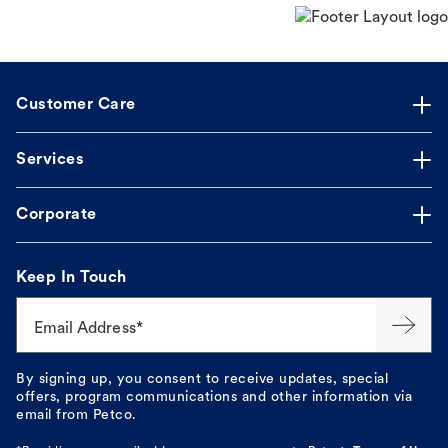
Customer Care
Services
Corporate
Keep In Touch
Email Address*
By signing up, you consent to receive updates, special
offers, program communications and other information via
email from Petco.