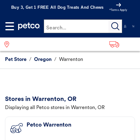
Buy 3, Get 1 FREE All Dog Treats And Chews
*Terms Apply
Search...
Pet Store
/
Oregon
/
Warrenton
Stores in Warrenton, OR
Displaying all Petco stores in Warrenton, OR
Petco Warrenton