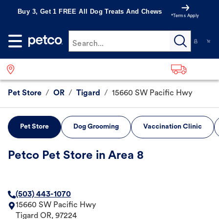
Buy 3, Get 1 FREE All Dog Treats And Chews
*Terms Apply
Search...
Pet Store
/
OR
/
Tigard
/
15660 SW Pacific Hwy
Pet Store
Dog Grooming
Vaccination Clinic
Petco Pet Store in Area 8
(503) 443-1070
15660 SW Pacific Hwy
Tigard
OR
,
97224