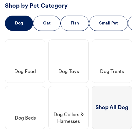
Shop by Pet Category
Dog
Cat
Fish
Small Pet
Dog Food
Dog Toys
Dog Treats
Shop All Dog
Dog Collars &
Dog Beds
Harnesses