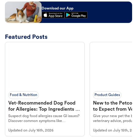
Download our App
Featured Posts
Food & Nutrition
Product Guides
Vet-Recommended Dog Food
New to the Petco 
for Allergies: Top Ingredients to
to Expect from Vet 
Look For
Product in Hand
Suspect dog food allergies cause GI issues?
Give your new pet the best
Discover common symptoms like
veterinary advice, products
vomiting/diarrhea. Get expert Petco
services at your local Petc
Updated on
July 16th, 2026
Updated on
July 15th, 202
guidance to understand and relieve your
dog's discomfort.