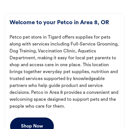
Welcome to your Petco in Area 8, OR
Petco pet store in Tigard offers supplies for pets
along with services including Full-Service Grooming,
Dog Training, Vaccination Clinic, Aquatics
Department, making it easy for local pet parents to
shop and access care in one place. This location
brings together everyday pet supplies, nutrition and
trusted services supported by knowledgeable
partners who help guide product and service
decisions. Petco in Area 8 provides a convenient and
welcoming space designed to support pets and the
people who care for them.
Shop Now