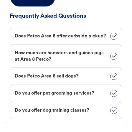
Frequently Asked Questions
Does Petco Area 8 offer curbside pickup?
How much are hamsters and guinea pigs
at Area 8 Petco?
Does Petco Area 8 sell dogs?
Do you offer pet grooming services?
Do you offer dog training classes?