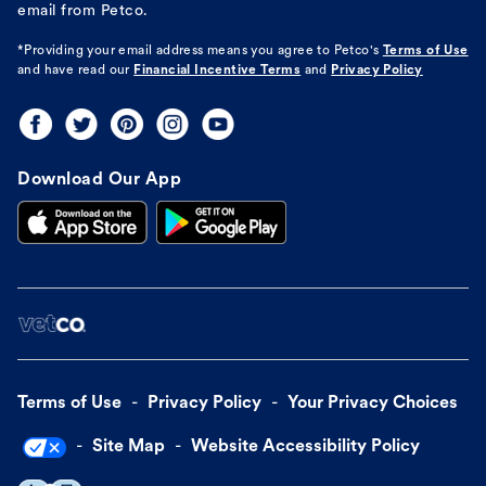
email from Petco.
*Providing your email address means you agree to
Petco's
Terms of Use
and have read our
Financial Incentive Terms
and
Privacy Policy
Download Our App
Terms of Use
Privacy Policy
Your Privacy Choices
Site Map
Website Accessibility Policy