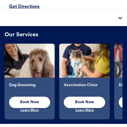
Get Directions
Our Services
Dog Grooming
Vaccination Clinic
Dog 
Book Now
Book Now
Learn More
Learn More