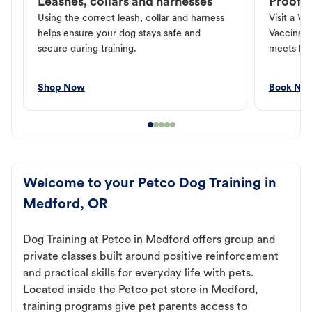
Leashes, collars and harnesses
Proof o
Using the correct leash, collar and harness
Visit a Ve
helps ensure your dog stays safe and
Vaccinati
secure during training.
meets loc
Shop Now
Book No
Welcome to your Petco Dog Training in
Medford, OR
Dog Training at Petco in Medford offers group and
private classes built around positive reinforcement
and practical skills for everyday life with pets.
Located inside the Petco pet store in Medford,
training programs give pet parents access to