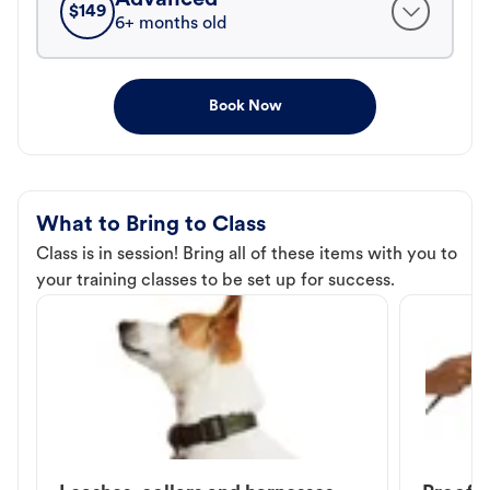
$
149
6+ months old
Book Now
What to Bring to Class
Class is in session! Bring all of these items with you to
your training classes to be set up for success.