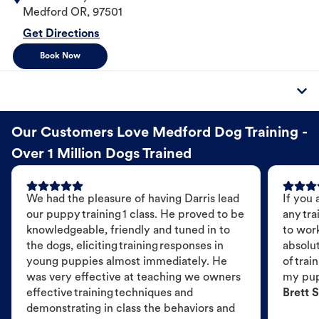
Medford
OR
,
97501
Get Directions
Book Now
Our Customers Love Medford Dog Training -
Over 1 Million Dogs Trained
We had the pleasure of having Darris lead
If you 
our puppy training 1 class. He proved to be
any tra
knowledgeable, friendly and tuned in to
to wor
the dogs, eliciting training responses in
absolut
young puppies almost immediately. He
of trai
was very effective at teaching we owners
my pu
effective training techniques and
Brett S
demonstrating in class the behaviors and