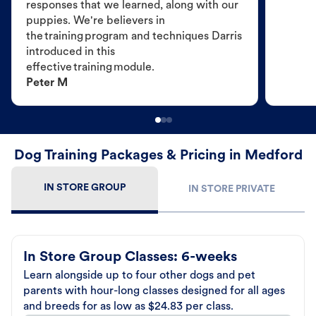
responses that we learned, along with our
puppies. We're believers in
the training program and techniques Darris
introduced in this
effective training module.
Peter M
Dog Training Packages & Pricing in Medford
IN STORE GROUP
IN STORE PRIVATE
In Store Group Classes: 6-weeks
Learn alongside up to four other dogs and pet
parents with hour-long classes designed for all ages
and breeds for as low as $24.83 per class.