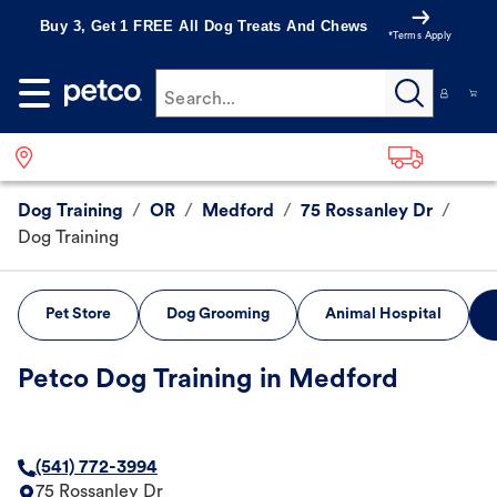
Buy 3, Get 1 FREE All Dog Treats And Chews
*Terms Apply
Search...
Dog Training
/
OR
/
Medford
/
75 Rossanley Dr
/
Dog Training
Pet Store
Dog Grooming
Animal Hospital
Petco Dog Training in Medford
(541) 772-3994
75 Rossanley Dr