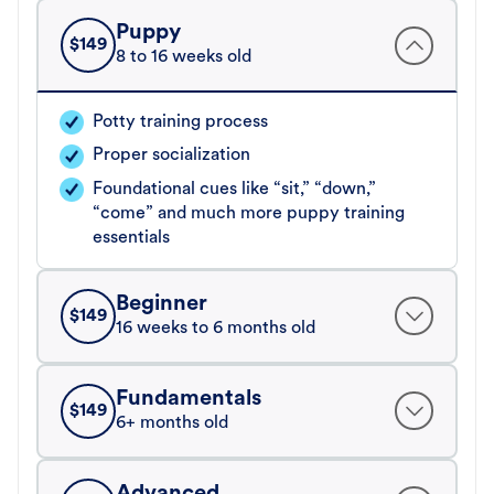
Puppy
$
149
8 to 16 weeks old
Potty training process
Proper socialization
Foundational cues like “sit,” “down,”
“come” and much more puppy training
essentials
Beginner
$
149
16 weeks to 6 months old
Fundamentals
$
149
6+ months old
Advanced