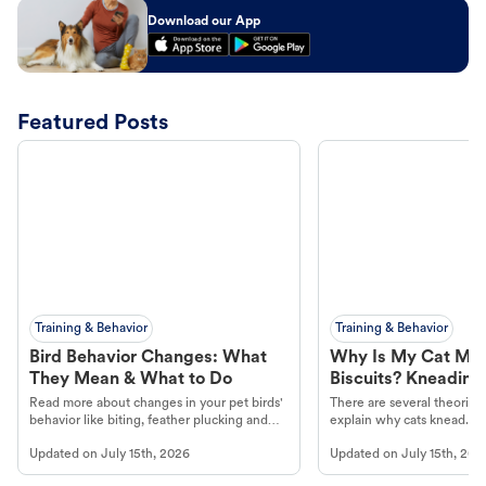
Download our App
Featured Posts
Training & Behavior
Training & Behavior
Bird Behavior Changes: What
Why Is My Cat Ma
They Mean & What to Do
Biscuits? Kneading
Read more about changes in your pet birds'
There are several theories 
behavior like biting, feather plucking and
explain why cats knead. L
more.
cat's behavior at Petco.
Updated on
July 15th, 2026
Updated on
July 15th, 202