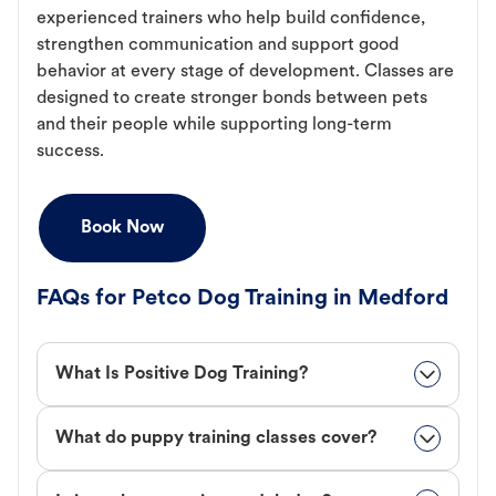
experienced trainers who help build confidence,
strengthen communication and support good
behavior at every stage of development. Classes are
designed to create stronger bonds between pets
and their people while supporting long-term
success.
Book Now
FAQs for Petco Dog Training in Medford
What Is Positive Dog Training?
What do puppy training classes cover?