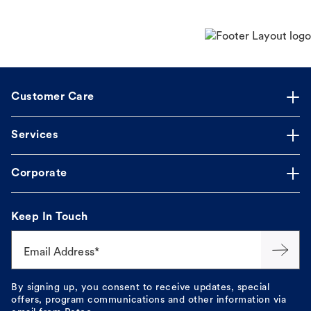
Customer Care
Services
Corporate
Keep In Touch
Email Address*
By signing up, you consent to receive updates, special
offers, program communications and other information via