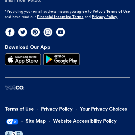
email from Petco.
*Providing your email address means you agree to
Petco's
Terms of Use
and have read our
Financial Incentive Terms
and
Privacy Policy
Download Our App
Terms of Use
Privacy Policy
Your Privacy Choices
Site Map
Website Accessibility Policy