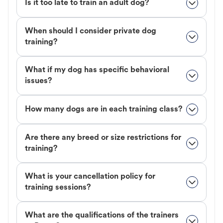
Is it too late to train an adult dog?
When should I consider private dog
training?
What if my dog has specific behavioral
issues?
How many dogs are in each training class?
Are there any breed or size restrictions for
training?
What is your cancellation policy for
training sessions?
What are the qualifications of the trainers