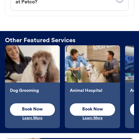
at Petco?
Other Featured Services
Dog Grooming
Animal Hospital
Aqu
Book Now
Book Now
Learn More
Learn More