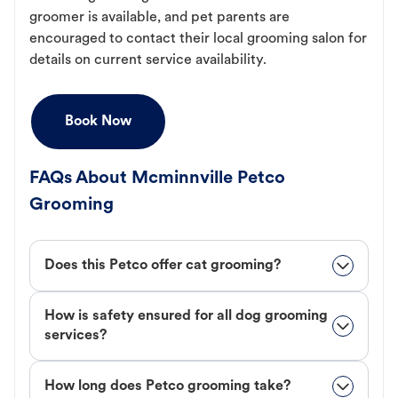
groomer is available, and pet parents are
encouraged to contact their local grooming salon for
details on current service availability.
Book Now
FAQs About Mcminnville Petco
Grooming
Does this Petco offer cat grooming?
How is safety ensured for all dog grooming
services?
How long does Petco grooming take?