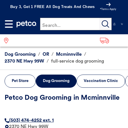
Buy 3, Get 1 FREE All Dog Treats And Chews
*Terms Apply
Search...
Dog Grooming
/
OR
/
Mcminnville
/
2370 NE Hwy 99W
/
full-service dog grooming
Pet Store
Dog Grooming
Vaccination Clinic
Petco Dog Grooming in Mcminnville
(503) 474-4252 ext. 1
2370 NE Hwy 99W