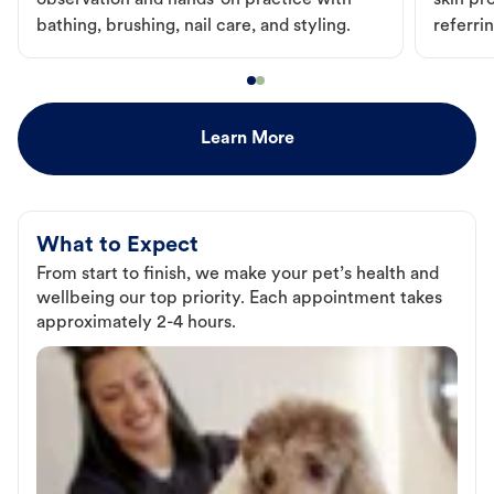
observation and hands-on practice with
skin pr
bathing, brushing, nail care, and styling.
referri
Learn More
What to Expect
From start to finish, we make your pet’s health and
wellbeing our top priority. Each appointment takes
approximately 2-4 hours.