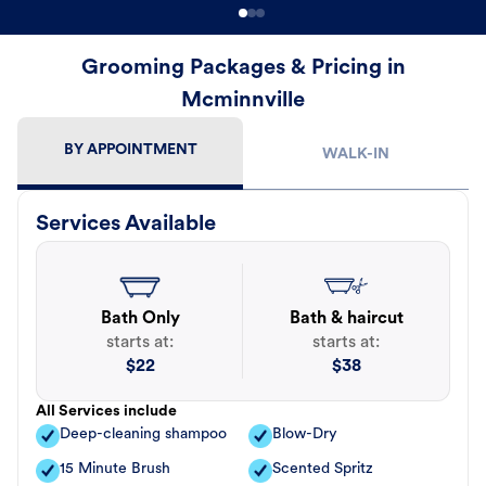
Grooming Packages & Pricing in
Mcminnville
BY APPOINTMENT
WALK-IN
Services Available
Bath Only
Bath & haircut
starts at:
starts at:
$
22
$
38
All Services include
Deep-cleaning shampoo
Blow-Dry
15 Minute Brush
Scented Spritz