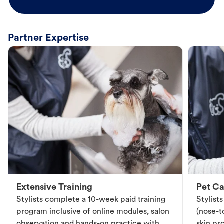
Partner Expertise
Extensive Training
Pet Ca
Stylists complete a 10-week paid training
Stylist
program inclusive of online modules, salon
(nose-to