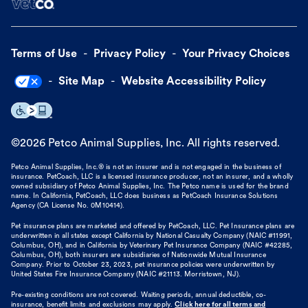
Terms of Use
Privacy Policy
Your Privacy Choices
Site Map
Website Accessibility Policy
©
2026
Petco Animal Supplies, Inc. All rights reserved.
Petco Animal Supplies, Inc.® is not an insurer and is not engaged in the business of
insurance. PetCoach, LLC is a licensed insurance producer, not an insurer, and a wholly
owned subsidiary of Petco Animal Supplies, Inc. The Petco name is used for the brand
name. In California, PetCoach, LLC does business as PetCoach Insurance Solutions
Agency (CA License No. 0M10414).
Pet insurance plans are marketed and offered by PetCoach, LLC. Pet Insurance plans are
underwritten in all states except California by National Casualty Company (NAIC #11991,
Columbus, OH), and in California by Veterinary Pet Insurance Company (NAIC #42285,
Columbus, OH), both insurers are subsidiaries of Nationwide Mutual Insurance
Company. Prior to October 23, 2023, pet insurance policies were underwritten by
United States Fire Insurance Company (NAIC #21113. Morristown, NJ).
Pre-existing conditions are not covered. Waiting periods, annual deductible, co-
insurance, benefit limits and exclusions may apply.
Click here for all terms and