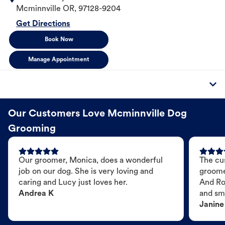
Mcminnville
OR
,
97128-9204
Get Directions
Book Now
Manage Appointment
Our Customers Love Mcminnville Dog
Grooming
Our groomer, Monica, does a wonderful
The cu
job on our dog. She is very loving and
groome
caring and Lucy just loves her.
And Ro
Andrea K
and sme
Janine