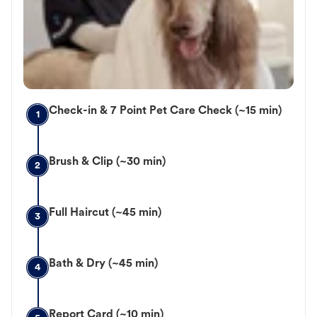
Check-in & 7 Point Pet Care Check (~15 min)
1
Brush & Clip (~30 min)
2
Full Haircut (~45 min)
3
Bath & Dry (~45 min)
4
Report Card (~10 min)