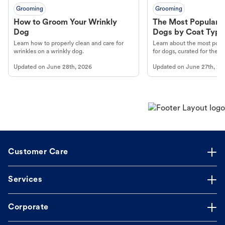
Grooming
Grooming
How to Groom Your Wrinkly
The Most Popular H
Dog
Dogs by Coat Type
Learn how to properly clean and care for
Learn about the most popul
wrinkles on a wrinkly dog.
for dogs, curated for their 
Updated on
June 28th, 2026
Updated on
June 27th, 20
Customer Care
Services
Corporate