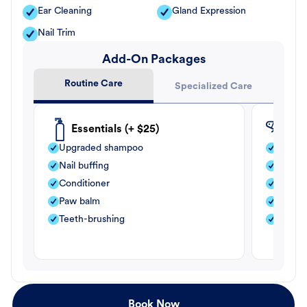
Ear Cleaning
Gland Expression
Nail Trim
Add-On Packages
Routine Care
Specialized Care
Essentials (+ $25)
Fle
Upgraded shampoo
Flea s
Nail buffing
Moistu
Conditioner
Teeth-
Paw balm
Paw b
Teeth-brushing
Nail bu
Book Now