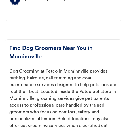
5
Find Dog Groomers Near You in
Mcminnville
Dog Grooming at Petco in Mcminnville provides
bathing, haircuts, nail trimming and coat
maintenance services designed to help pets look and
feel their best. Located inside the Petco pet store in
Mcminnville, grooming services give pet parents
access to professional care handled by trained
groomers who focus on comfort, safety and
personalized attention. Select locations may also
offer cat grooming services when a certified cat