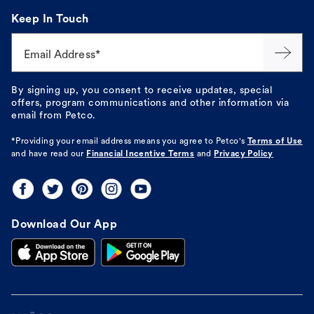
Keep In Touch
Email Address*
By signing up, you consent to receive updates, special
offers, program communications and other information via
email from Petco.
*Providing your email address means you agree to
Petco's
Terms of Use
and have read our
Financial Incentive Terms
and
Privacy Policy
Download Our App