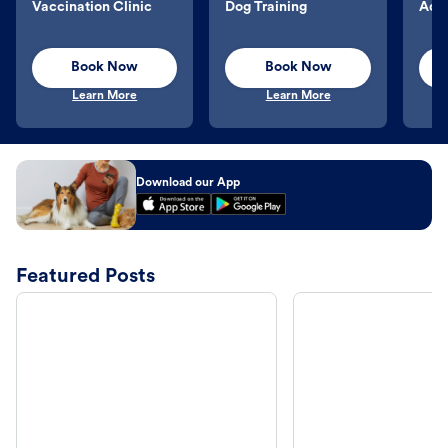
Vaccination Clinic
Dog Training
Aqu
Book Now
Book Now
Learn More
Learn More
Download our App
Featured Posts