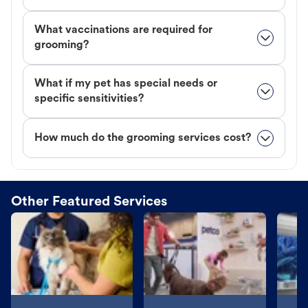
What vaccinations are required for
grooming?
What if my pet has special needs or
specific sensitivities?
How much do the grooming services cost?
Other Featured Services