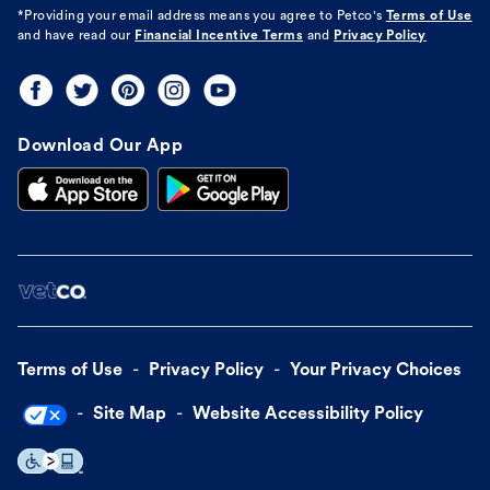
*Providing your email address means you agree to
Petco's
Terms of Use
and have read our
Financial Incentive Terms
and
Privacy Policy
Download Our App
Terms of Use
Privacy Policy
Your Privacy Choices
Site Map
Website Accessibility Policy