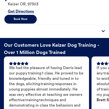
Keizer
OR
,
97303
Get Directions
Book Now
Our Customers Love Keizer Dog Training -
Over 1 Million Dogs Trained
We had the pleasure of having Darris lead
If you 
our puppy training 1 class. He proved to be
any tra
knowledgeable, friendly and tuned in to
to wor
the dogs, eliciting training responses in
absolut
young puppies almost immediately. He
of trai
was very effective at teaching we owners
my pu
effective training techniques and
Brett S
demonstrating in class the behaviors and