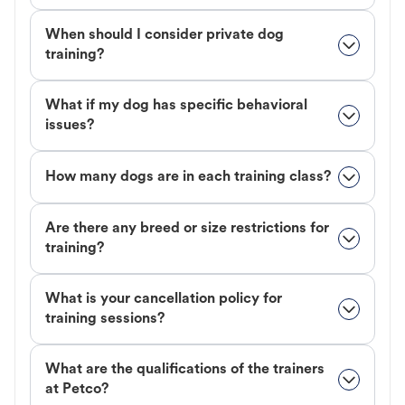
When should I consider private dog
training?
What if my dog has specific behavioral
issues?
How many dogs are in each training class?
Are there any breed or size restrictions for
training?
What is your cancellation policy for
training sessions?
What are the qualifications of the trainers
at Petco?