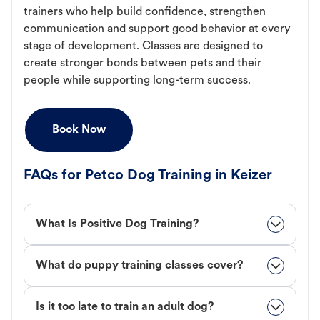
trainers who help build confidence, strengthen
communication and support good behavior at every
stage of development. Classes are designed to
create stronger bonds between pets and their
people while supporting long-term success.
Book Now
FAQs for Petco Dog Training in Keizer
What Is Positive Dog Training?
What do puppy training classes cover?
Is it too late to train an adult dog?