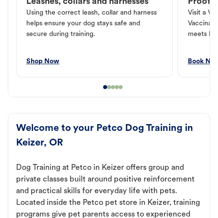
Leashes, collars and harnesses
Proof o
Using the correct leash, collar and harness
Visit a Ve
helps ensure your dog stays safe and
Vaccinati
secure during training.
meets loc
Shop Now
Book No
Welcome to your Petco Dog Training in
Keizer, OR
Dog Training at Petco in Keizer offers group and
private classes built around positive reinforcement
and practical skills for everyday life with pets.
Located inside the Petco pet store in Keizer, training
programs give pet parents access to experienced