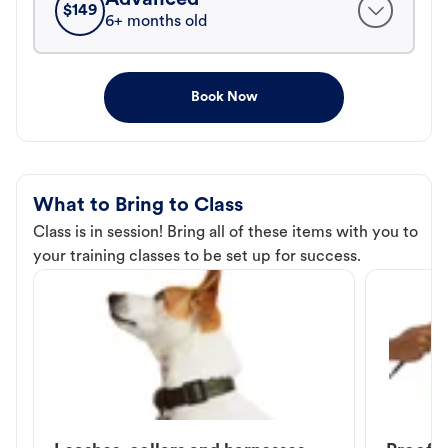
$
149
6+ months old
Book Now
What to Bring to Class
Class is in session! Bring all of these items with you to
your training classes to be set up for success.