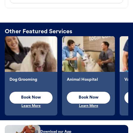
Other Featured Services
Dog Grooming
Animal Hospital
Vacc
Book Now
Book Now
Learn More
Learn More
Download our App