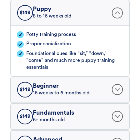
Puppy
$
149
8 to 16 weeks old
Potty training process
Proper socialization
Foundational cues like “sit,” “down,”
“come” and much more puppy training
essentials
Beginner
$
149
16 weeks to 6 months old
Fundamentals
$
149
6+ months old
Advanced