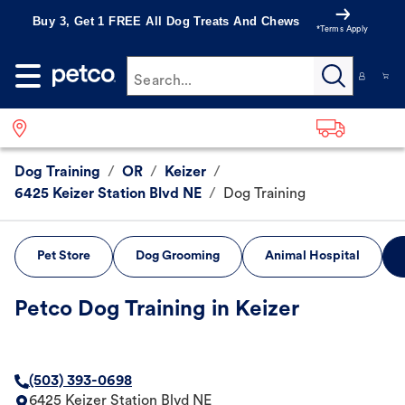
Buy 3, Get 1 FREE All Dog Treats And Chews
*Terms Apply
Search...
Dog Training
/
OR
/
Keizer
/
6425 Keizer Station Blvd NE
/
Dog Training
Pet Store
Dog Grooming
Animal Hospital
Petco Dog Training in Keizer
(503) 393-0698
6425 Keizer Station Blvd NE