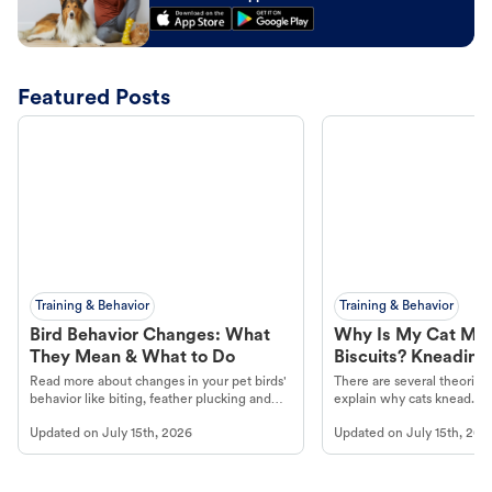
Featured Posts
Training & Behavior
Training & Behavior
Bird Behavior Changes: What
Why Is My Cat Ma
They Mean & What to Do
Biscuits? Kneading
Read more about changes in your pet birds'
There are several theories 
behavior like biting, feather plucking and
explain why cats knead. L
more.
cat's behavior at Petco.
Updated on
July 15th, 2026
Updated on
July 15th, 202