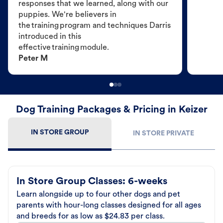
responses that we learned, along with our
puppies. We're believers in
the training program and techniques Darris
introduced in this
effective training module.
Peter M
Dog Training Packages & Pricing in Keizer
IN STORE GROUP
IN STORE PRIVATE
In Store Group Classes: 6-weeks
Learn alongside up to four other dogs and pet
parents with hour-long classes designed for all ages
and breeds for as low as $24.83 per class.