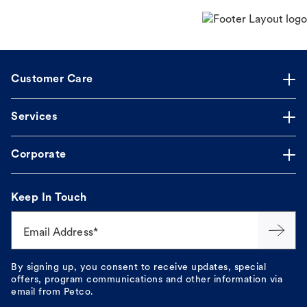
Customer Care
Services
Corporate
Keep In Touch
Email Address*
By signing up, you consent to receive updates, special
offers, program communications and other information via
email from Petco.