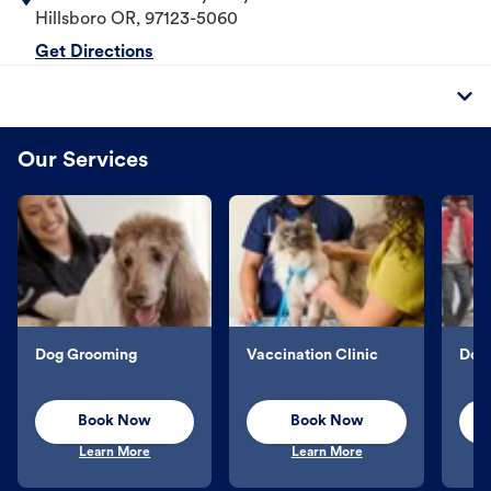
Hillsboro
OR
,
97123-5060
Get Directions
Our Services
Dog Grooming
Vaccination Clinic
Dog 
Book Now
Book Now
Learn More
Learn More