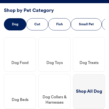
Shop by Pet Category
Dog
Cat
Fish
Small Pet
Dog Food
Dog Toys
Dog Treats
Shop All Dog
Dog Collars &
Dog Beds
Harnesses