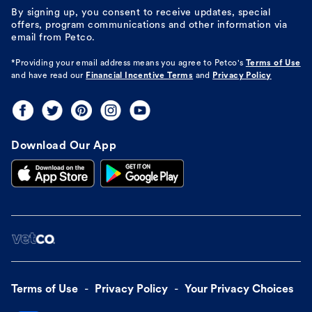
By signing up, you consent to receive updates, special
offers, program communications and other information via
email from Petco.
*Providing your email address means you agree to
Petco's
Terms of Use
and have read our
Financial Incentive Terms
and
Privacy Policy
Download Our App
Terms of Use
Privacy Policy
Your Privacy Choices