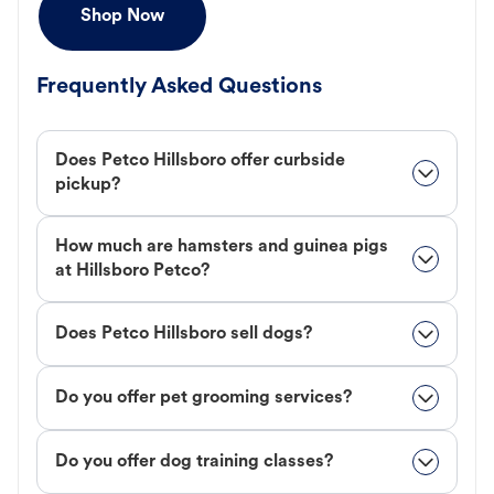
Shop Now
Frequently Asked Questions
Does Petco Hillsboro offer curbside
pickup?
How much are hamsters and guinea pigs
at Hillsboro Petco?
Does Petco Hillsboro sell dogs?
Do you offer pet grooming services?
Do you offer dog training classes?