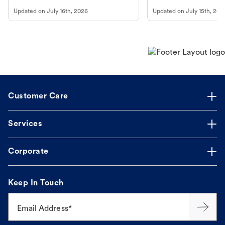
vomiting/diarrhea. Get expert Petco
services at your local Petc
Updated on
July 16th, 2026
Updated on
July 15th, 202
guidance to understand and relieve your
dog's discomfort.
Customer Care
Services
Corporate
Keep In Touch
Email Address*