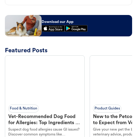
Download our App
Featured Posts
Food & Nutrition
Product Guides
Vet-Recommended Dog Food
New to the Petco 
for Allergies: Top Ingredients to
to Expect from Vet 
Look For
Product in Hand
Suspect dog food allergies cause GI issues?
Give your new pet the best
Discover common symptoms like
veterinary advice, products