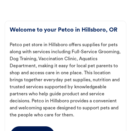
Welcome to your Petco in Hillsboro, OR
Petco pet store in Hillsboro offers supplies for pets
along with services including Full-Service Grooming,
Dog Training, Vaccination Clinic, Aquatics
Department, making it easy for local pet parents to
shop and access care in one place. This location
brings together everyday pet supplies, nutrition and
trusted services supported by knowledgeable
partners who help guide product and service
decisions. Petco in Hillsboro provides a convenient
and welcoming space designed to support pets and
the people who care for them.