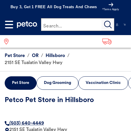
Buy 3, Get 1 FREE All Dog Treats And Chews
*Terms Apply
Search...
Pet Store
/
OR
/
Hillsboro
/
2151 SE Tualatin Valley Hwy
Pet Store
Dog Grooming
Vaccination Clinic
Petco Pet Store in Hillsboro
(503) 640-4449
2151 SE Tualatin Valley Hwy