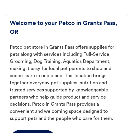
Welcome to your Petco in Grants Pass,
OR
Petco pet store in Grants Pass offers supplies for
pets along with services including Full-Service
Grooming, Dog Training, Aquatics Department,
making it easy for local pet parents to shop and
access care in one place. This location brings
together everyday pet supplies, nutrition and
trusted services supported by knowledgeable
partners who help guide product and service
decisions. Petco in Grants Pass provides a
convenient and welcoming space designed to
support pets and the people who care for them.