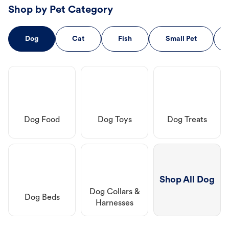
Shop by Pet Category
Dog
Cat
Fish
Small Pet
Dog Food
Dog Toys
Dog Treats
Shop All Dog
Dog Collars &
Dog Beds
Harnesses