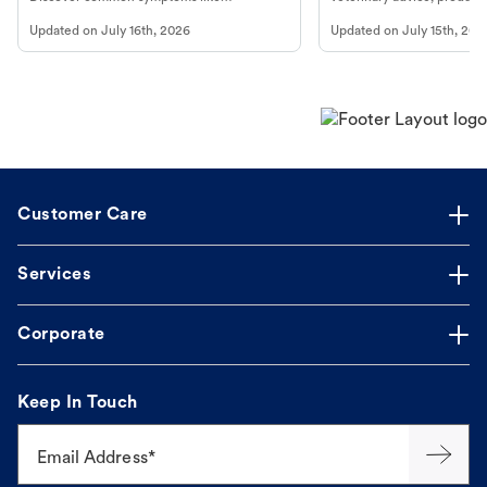
vomiting/diarrhea. Get expert Petco
services at your local Petc
Updated on
July 16th, 2026
Updated on
July 15th, 202
guidance to understand and relieve your
dog's discomfort.
Customer Care
Services
Corporate
Keep In Touch
Email Address*