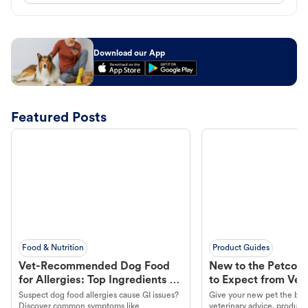
Download our App
Featured Posts
Food & Nutrition
Product Guides
Vet-Recommended Dog Food
New to the Petco 
for Allergies: Top Ingredients to
to Expect from Vet 
Look For
Product in Hand
Suspect dog food allergies cause GI issues?
Give your new pet the best
Discover common symptoms like
veterinary advice, products