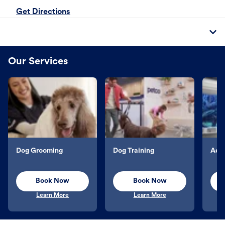
Get Directions
Our Services
Dog Grooming
Dog Training
Aqu
Book Now
Book Now
Learn More
Learn More