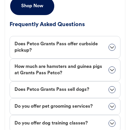
Shop Now
Frequently Asked Questions
Does Petco Grants Pass offer curbside
pickup?
How much are hamsters and guinea pigs
at Grants Pass Petco?
Does Petco Grants Pass sell dogs?
Do you offer pet grooming services?
Do you offer dog training classes?