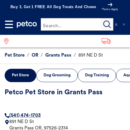
Buy 3, Get 1 FREE All Dog Treats And Chews
*Terms Apply
Search...
Pet Store
/
OR
/
Grants Pass
/
891 NE D St
Pet Store
Dog Grooming
Dog Training
Aqu
Petco Pet Store in Grants Pass
(541) 474-1703
891 NE D St
Grants Pass
OR
,
97526-2314