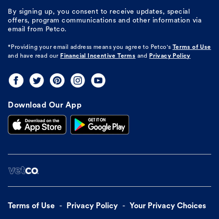
By signing up, you consent to receive updates, special
offers, program communications and other information via
email from Petco.
*Providing your email address means you agree to
Petco's
Terms of Use
and have read our
Financial Incentive Terms
and
Privacy Policy
Download Our App
Terms of Use
Privacy Policy
Your Privacy Choices