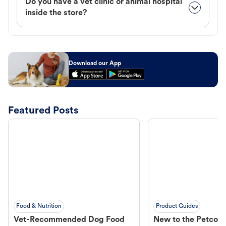
Do you have a vet clinic or animal hospital
inside the store?
Download our App
Featured Posts
Food & Nutrition
Product Guides
Vet-Recommended Dog Food
New to the Petco 