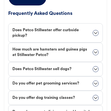
Frequently Asked Questions
Does Petco Stillwater offer curbside
pickup?
How much are hamsters and guinea pigs
at Stillwater Petco?
Does Petco Stillwater sell dogs?
Do you offer pet grooming services?
Do you offer dog training classes?