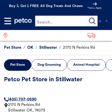
Buy 3, Get 1 FREE All Dog Treats And Chews
*Terms Apply
Search...
Pet Store
/
OK
/
Stillwater
/
2170 N Perkins Rd
Pet Store
Dog Grooming
Animal Hospital
Petco Pet Store in Stillwater
(405) 707-0590
2170 N Perkins Rd
Stillwater
OK
,
74075