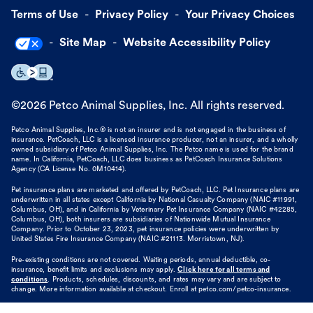
Terms of Use
Privacy Policy
Your Privacy Choices
Site Map
Website Accessibility Policy
©
2026
Petco Animal Supplies, Inc. All rights reserved.
Petco Animal Supplies, Inc.® is not an insurer and is not engaged in the business of
insurance. PetCoach, LLC is a licensed insurance producer, not an insurer, and a wholly
owned subsidiary of Petco Animal Supplies, Inc. The Petco name is used for the brand
name. In California, PetCoach, LLC does business as PetCoach Insurance Solutions
Agency (CA License No. 0M10414).
Pet insurance plans are marketed and offered by PetCoach, LLC. Pet Insurance plans are
underwritten in all states except California by National Casualty Company (NAIC #11991,
Columbus, OH), and in California by Veterinary Pet Insurance Company (NAIC #42285,
Columbus, OH), both insurers are subsidiaries of Nationwide Mutual Insurance
Company. Prior to October 23, 2023, pet insurance policies were underwritten by
United States Fire Insurance Company (NAIC #21113. Morristown, NJ).
Pre-existing conditions are not covered. Waiting periods, annual deductible, co-
insurance, benefit limits and exclusions may apply.
Click here for all terms and
conditions
. Products, schedules, discounts, and rates may vary and are subject to
change. More information available at checkout. Enroll at petco.com/petco-insurance.