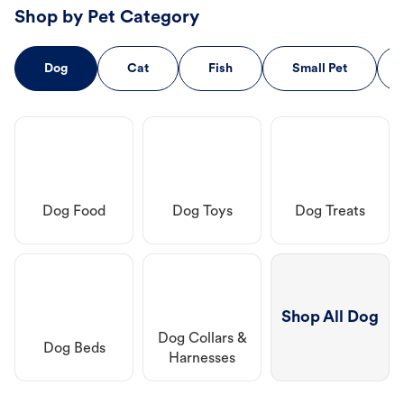
Shop by Pet Category
Dog
Cat
Fish
Small Pet
Dog Food
Dog Toys
Dog Treats
Shop All Dog
Dog Collars &
Dog Beds
Harnesses