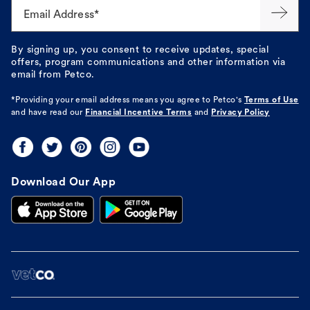
Email Address*
By signing up, you consent to receive updates, special
offers, program communications and other information via
email from Petco.
*Providing your email address means you agree to
Petco's
Terms of Use
and have read our
Financial Incentive Terms
and
Privacy Policy
Download Our App