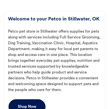
Welcome to your Petco in Stillwater, OK
Petco pet store in Stillwater offers supplies for pets
along with services including Full-Service Grooming,
Dog Training, Vaccination Clinic, Hospital, Aquatics
Department, making it easy for local pet parents to
shop and access care in one place. This location
brings together everyday pet supplies, nutrition and
trusted services supported by knowledgeable
partners who help guide product and service
decisions. Petco in Stillwater provides a convenient
and welcoming space designed to support pets and
the people who care for them.
Shop Now