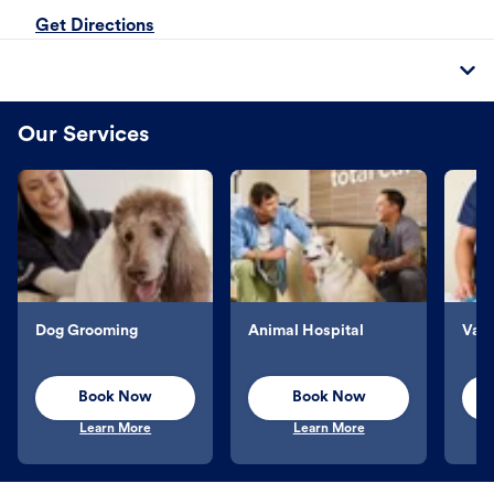
Get Directions
Our Services
Dog Grooming
Animal Hospital
Vacc
Book Now
Book Now
Learn More
Learn More