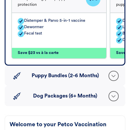
protection
puppy's
Distemper & Parvo 5-in-1 vaccine
Dis
Dewormer
Lep
Fecal test
Bord
Dew
Save $23 vs à la carte
Save $5
Puppy Bundles (2-6 Months)
Dog Packages (6+ Months)
Welcome to your Petco Vaccination