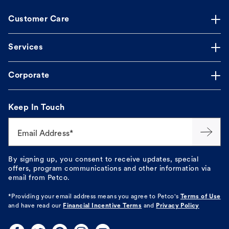
Customer Care
Services
Corporate
Keep In Touch
Email Address*
By signing up, you consent to receive updates, special
offers, program communications and other information via
email from Petco.
*Providing your email address means you agree to
Petco's
Terms of Use
and have read our
Financial Incentive Terms
and
Privacy Policy