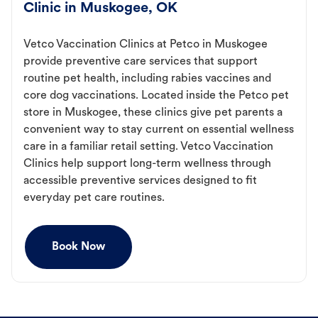
Clinic in Muskogee, OK
Vetco Vaccination Clinics at Petco in Muskogee
provide preventive care services that support
routine pet health, including rabies vaccines and
core dog vaccinations. Located inside the Petco pet
store in Muskogee, these clinics give pet parents a
convenient way to stay current on essential wellness
care in a familiar retail setting. Vetco Vaccination
Clinics help support long-term wellness through
accessible preventive services designed to fit
everyday pet care routines.
Book Now