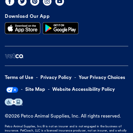
Download Our App
Terms of Use
Privacy Policy
Your Privacy Choices
Site Map
Website Accessibility Policy
©
2026
Petco Animal Supplies, Inc. All rights reserved.
Petco Animal Supplies, Inc.® is not an insurer and is not engaged in the business of
insurance. PetCoach, LLC is a licensed insurance producer, not an insurer, and a wholly