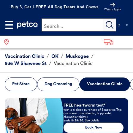
Buy 3, Get 1 FREE All Dog Treats And Chews
*Terms Apply
Search...
Vaccination Clinic
/
OK
/
Muskogee
/
936 W Shawnee St
/
Vaccination Clinic
Pet Store
Dog Grooming
Vaccination Clinic
Book Now
FREE heartworm test*
with a 6-dose purchase of Simparica Trio
(sarolaner, moxidectin, & pyrantel
chewable tablets)
Ends 8/29/26. See Details
Book Now