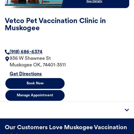
See Details
Vetco Pet Vaccination Clinic in
Muskogee
(918) 686-6374
936 W Shawnee St
Muskogee
OK
,
74401-3511
Get Directions
Book Now
Manage Appointment
Our Customers Love Muskogee Vaccination