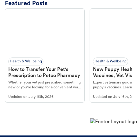
Featured Posts
Health & Wellbeing
Health & Wellbeing
How to Transfer Your Pet's
New Puppy Health 
Prescription to Petco Pharmacy
Vaccines, Vet Visits
Year Essentials
Whether your vet just prescribed something
Expert veterinary guidance
new or you're looking for a convenient way
puppy's vaccines. Learn cr
to fill an ongoing medication, the Petco
types, and why vaccinations
Updated on
July 16th, 2026
Updated on
July 16th, 202
online pharmacy, fulfilled by Vetsource,
long, healthy life. Get trus
makes the process straightforward.