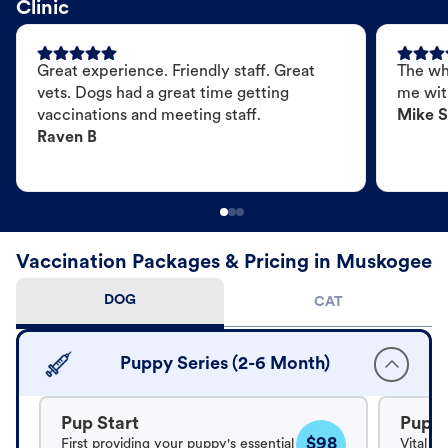
Clinic
Great experience. Friendly staff. Great
The wh
vets. Dogs had a great time getting
me wit
vaccinations and meeting staff.
Mike S
Raven B
Vaccination Packages & Pricing in Muskogee
DOG
CAT
Puppy Series (2-6 Month)
Pup Start
Pup B
$98
First providing your puppy's essential
Vital v