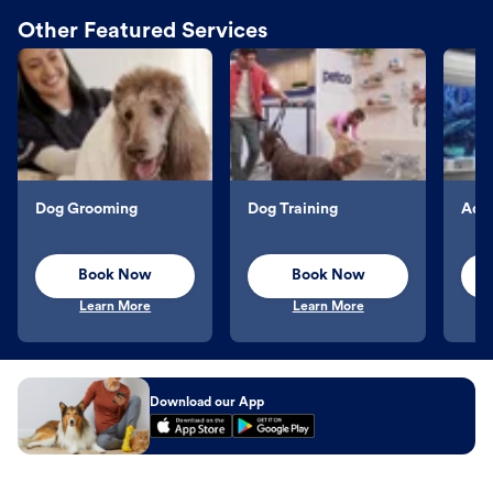
Other Featured Services
Dog Grooming
Dog Training
Aqu
Book Now
Book Now
Learn More
Learn More
Download our App