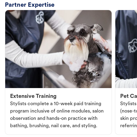
Partner Expertise
Extensive Training
Pet Ca
Stylists complete a 10-week paid training
Stylist
program inclusive of online modules, salon
(nose-to
observation and hands-on practice with
skin pr
bathing, brushing, nail care, and styling.
referri