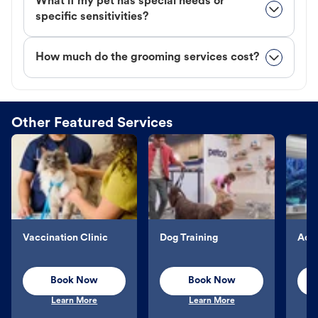
What if my pet has special needs or
specific sensitivities?
How much do the grooming services cost?
Other Featured Services
Vaccination Clinic
Dog Training
Aqu
Book Now
Book Now
Learn More
Learn More