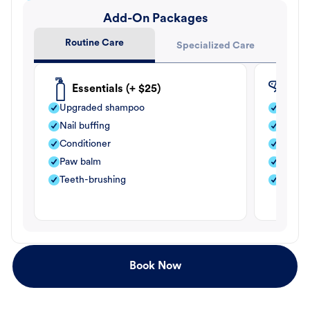
Add-On Packages
Routine Care
Specialized Care
Essentials (+ $25)
Fle
Upgraded shampoo
Flea s
Nail buffing
Moistu
Conditioner
Teeth-
Paw balm
Paw b
Teeth-brushing
Nail bu
Book Now