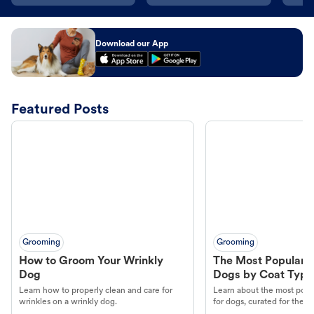
Download our App
Featured Posts
Grooming
Grooming
How to Groom Your Wrinkly
The Most Popular H
Dog
Dogs by Coat Type
Learn how to properly clean and care for
Learn about the most popul
wrinkles on a wrinkly dog.
for dogs, curated for their 