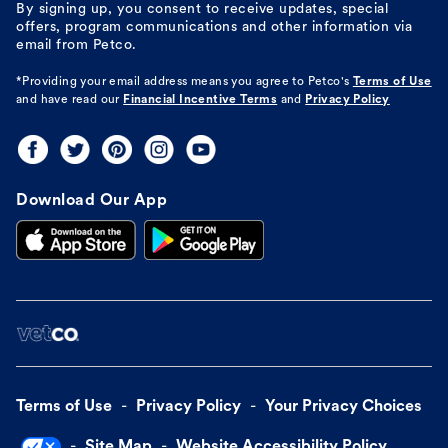
By signing up, you consent to receive updates, special
offers, program communications and other information via
email from Petco.
*Providing your email address means you agree to
Petco's
Terms of Use
and have read our
Financial Incentive Terms
and
Privacy Policy
Download Our App
Terms of Use
Privacy Policy
Your Privacy Choices
Site Map
Website Accessibility Policy