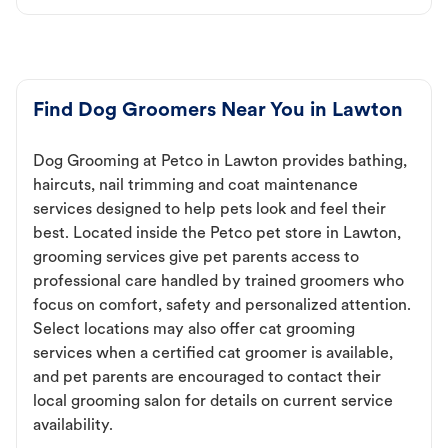
Find Dog Groomers Near You in Lawton
Dog Grooming at Petco in Lawton provides bathing,
haircuts, nail trimming and coat maintenance
services designed to help pets look and feel their
best. Located inside the Petco pet store in Lawton,
grooming services give pet parents access to
professional care handled by trained groomers who
focus on comfort, safety and personalized attention.
Select locations may also offer cat grooming
services when a certified cat groomer is available,
and pet parents are encouraged to contact their
local grooming salon for details on current service
availability.