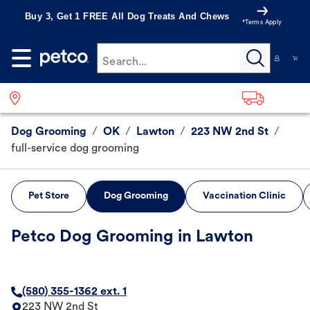
Buy 3, Get 1 FREE All Dog Treats And Chews
*Terms Apply
Search...
Dog Grooming
/
OK
/
Lawton
/
223 NW 2nd St
/
full-service dog grooming
Pet Store
Dog Grooming
Vaccination Clinic
Petco Dog Grooming in Lawton
(580) 355-1362 ext. 1
223 NW 2nd St