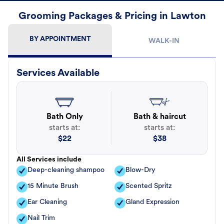
Grooming Packages & Pricing in Lawton
BY APPOINTMENT
WALK-IN
Services Available
Bath Only
Bath & haircut
starts at:
starts at:
$
22
$
38
All Services include
Deep-cleaning shampoo
Blow-Dry
15 Minute Brush
Scented Spritz
Ear Cleaning
Gland Expression
Nail Trim