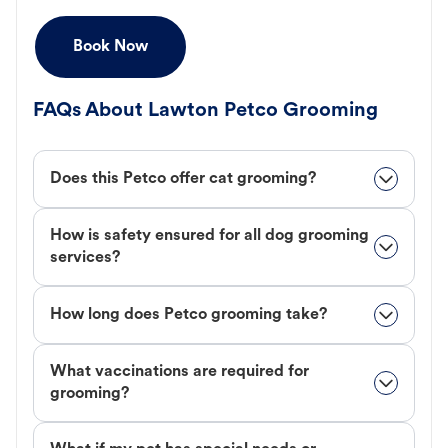
Book Now
FAQs About Lawton Petco Grooming
Does this Petco offer cat grooming?
How is safety ensured for all dog grooming
services?
How long does Petco grooming take?
What vaccinations are required for
grooming?