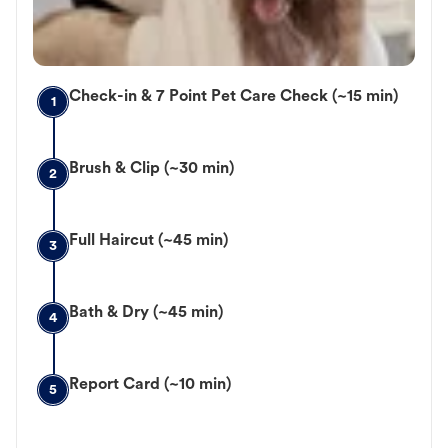
Check-in & 7 Point Pet Care Check (~15 min)
1
Brush & Clip (~30 min)
2
Full Haircut (~45 min)
3
Bath & Dry (~45 min)
4
Report Card (~10 min)
5