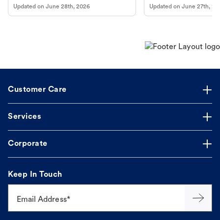
Updated on
June 28th, 2026
Updated on
June 27th, 20
Customer Care
Services
Corporate
Keep In Touch
Email Address*