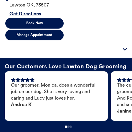
Lawton
OK
,
73507
Get Directions
Book Now
Manage Appointment
Our Customers Love Lawton Dog Grooming
Our groomer, Monica, does a wonderful
The cu
job on our dog. She is very loving and
groome
caring and Lucy just loves her.
And Ro
Andrea K
and sme
Janine