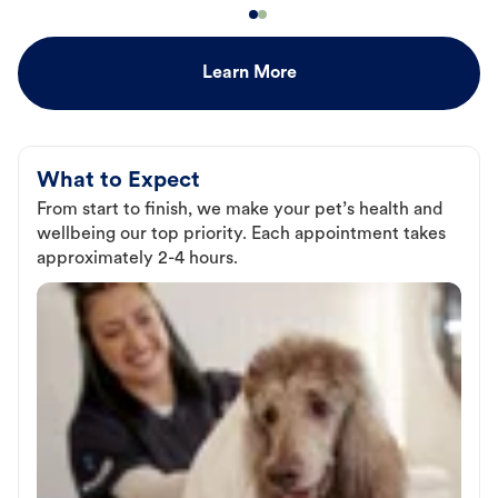
Learn More
What to Expect
From start to finish, we make your pet’s health and
wellbeing our top priority. Each appointment takes
approximately 2-4 hours.