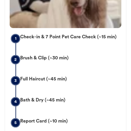
Check-in & 7 Point Pet Care Check (~15 min)
1
Brush & Clip (~30 min)
2
Full Haircut (~45 min)
3
Bath & Dry (~45 min)
4
Report Card (~10 min)
5