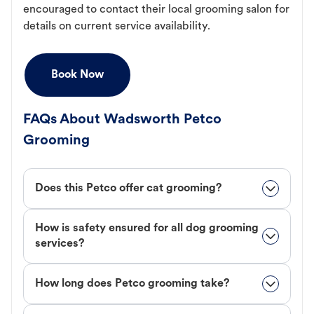
encouraged to contact their local grooming salon for
details on current service availability.
Book Now
FAQs About Wadsworth Petco
Grooming
Does this Petco offer cat grooming?
How is safety ensured for all dog grooming
services?
How long does Petco grooming take?