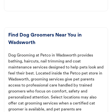
Find Dog Groomers Near You in
Wadsworth
Dog Grooming at Petco in Wadsworth provides
bathing, haircuts, nail trimming and coat
maintenance services designed to help pets look and
feel their best. Located inside the Petco pet store in
Wadsworth, grooming services give pet parents
access to professional care handled by trained
groomers who focus on comfort, safety and
personalized attention. Select locations may also
offer cat grooming services when a certified cat
groomer is available, and pet parents are