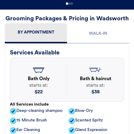
Grooming Packages & Pricing in Wadsworth
BY APPOINTMENT
WALK-IN
Services Available
Bath Only
Bath & haircut
starts at:
starts at:
$
22
$
38
All Services include
Deep-cleaning shampoo
Blow-Dry
15 Minute Brush
Scented Spritz
Ear Cleaning
Gland Expression