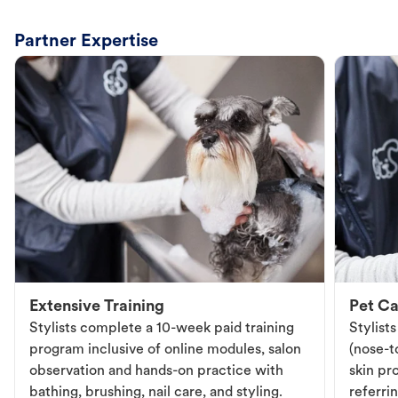
Partner Expertise
Extensive Training
Pet Ca
Stylists complete a 10-week paid training
Stylist
program inclusive of online modules, salon
(nose-to
observation and hands-on practice with
skin pr
bathing, brushing, nail care, and styling.
referri