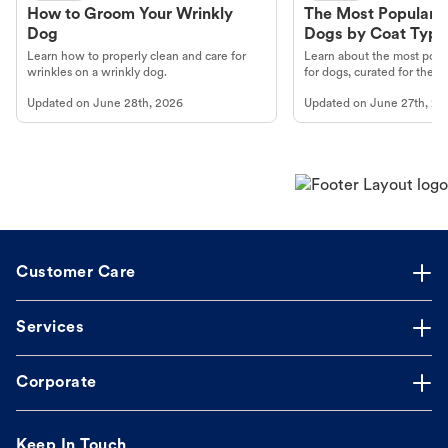
How to Groom Your Wrinkly
The Most Popular H
Dog
Dogs by Coat Type
Learn how to properly clean and care for
Learn about the most popul
wrinkles on a wrinkly dog.
for dogs, curated for their 
Updated on
June 28th, 2026
Updated on
June 27th, 20
Customer Care
Services
Corporate
Keep In Touch