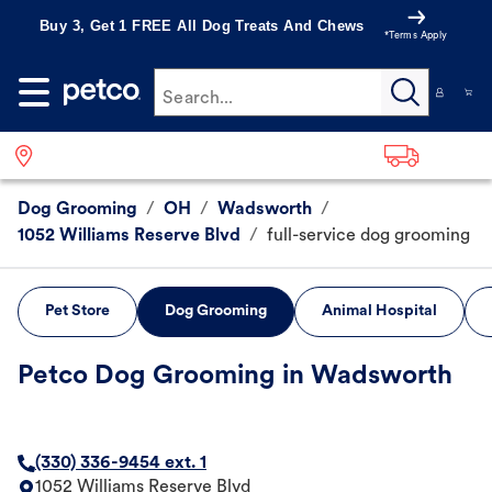
Buy 3, Get 1 FREE All Dog Treats And Chews
*Terms Apply
Search...
Dog Grooming
/
OH
/
Wadsworth
/
1052 Williams Reserve Blvd
/
full-service dog grooming
Pet Store
Dog Grooming
Animal Hospital
Petco Dog Grooming in Wadsworth
(330) 336-9454 ext. 1
1052 Williams Reserve Blvd