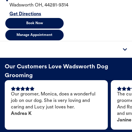
Wadsworth
OH
,
44281-9314
Get Directions
Book Now
Manage Appointment
Our Customers Love Wadsworth Dog
Grooming
Our groomer, Monica, does a wonderful
The cu
job on our dog. She is very loving and
groome
caring and Lucy just loves her.
And Ro
Andrea K
and sme
Janine