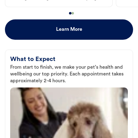
Learn More
What to Expect
From start to finish, we make your pet’s health and
wellbeing our top priority. Each appointment takes
approximately 2-4 hours.