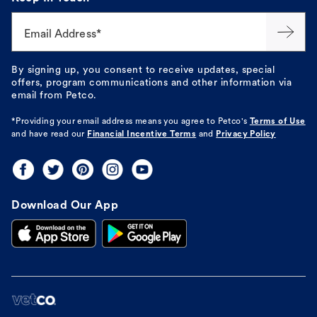
Email Address*
By signing up, you consent to receive updates, special
offers, program communications and other information via
email from Petco.
*Providing your email address means you agree to
Petco's
Terms of Use
and have read our
Financial Incentive Terms
and
Privacy Policy
Download Our App