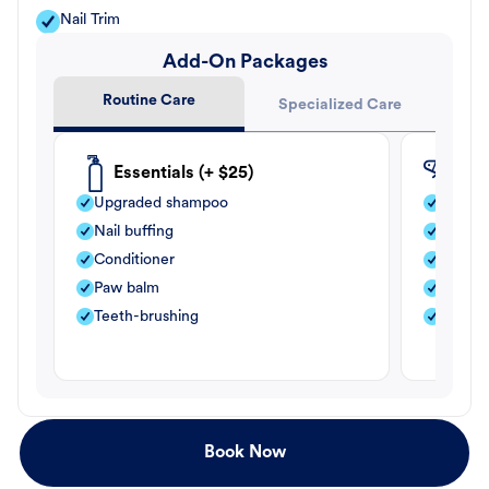
Nail Trim
Add-On Packages
Routine Care
Specialized Care
Essentials (+ $25)
Fle
Upgraded shampoo
Flea s
Nail buffing
Moistu
Conditioner
Teeth-
Paw balm
Paw b
Teeth-brushing
Nail bu
Book Now