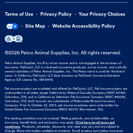
Terms of Use
Privacy Policy
Your Privacy Choices
Site Map
Website Accessibility Policy
©
2026
Petco Animal Supplies, Inc. All rights reserved.
Petco Animal Supplies, Inc.® is not an insurer and is not engaged in the business of
insurance. PetCoach, LLC is a licensed insurance producer, not an insurer, and a wholly
owned subsidiary of Petco Animal Supplies, Inc. The Petco name is used for the brand
name. In California, PetCoach, LLC does business as PetCoach Insurance Solutions
Agency (CA License No. 0M10414).
Pet insurance plans are marketed and offered by PetCoach, LLC. Pet Insurance plans are
underwritten in all states except California by National Casualty Company (NAIC #11991,
Columbus, OH), and in California by Veterinary Pet Insurance Company (NAIC #42285,
Columbus, OH), both insurers are subsidiaries of Nationwide Mutual Insurance
Company. Prior to October 23, 2023, pet insurance policies were underwritten by
United States Fire Insurance Company (NAIC #21113. Morristown, NJ).
Pre-existing conditions are not covered. Waiting periods, annual deductible, co-
insurance, benefit limits and exclusions may apply.
Click here for all terms and
conditions
. Products, schedules, discounts, and rates may vary and are subject to
change. More information available at checkout. Enroll at petco.com/petco-insurance.