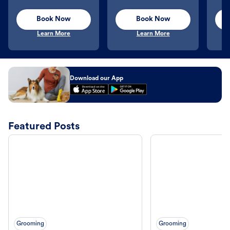
Book Now
Book Now
Learn More
Learn More
Download our App
Featured Posts
Grooming
Grooming