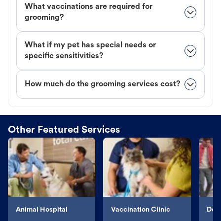
What vaccinations are required for
grooming?
What if my pet has special needs or
specific sensitivities?
How much do the grooming services cost?
Other Featured Services
Animal Hospital
Vaccination Clinic
Dog 