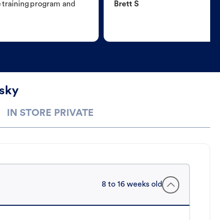
e training program and
Brett S
usky
IN STORE PRIVATE
8 to 16 weeks old