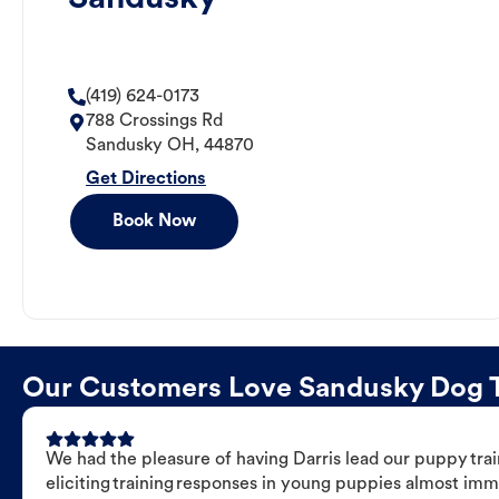
(419) 624-0173
788 Crossings Rd
Sandusky
OH
,
44870
Get Directions
Book Now
Our Customers Love Sandusky Dog Tra
We had the pleasure of having Darris lead our puppy trai
eliciting training responses in young puppies almost imm