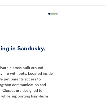
ing in Sandusky,
ivate classes built around
y life with pets. Located inside
ve pet parents access to
rengthen communication and
. Classes are designed to
 while supporting long-term