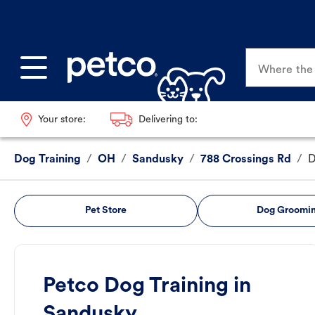
Where the p
Your store:
Delivering to:
Dog Training
/
OH
/
Sandusky
/
788 Crossings Rd
/
D
Pet Store
Dog Groomi
Petco Dog Training in
Sandusky