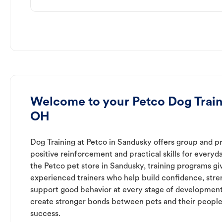
Welcome to your Petco Dog Train
OH
Dog Training at Petco in Sandusky offers group and pr
positive reinforcement and practical skills for everyda
the Petco pet store in Sandusky, training programs gi
experienced trainers who help build confidence, st
support good behavior at every stage of development
create stronger bonds between pets and their people
success.