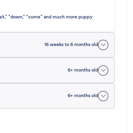
 “sit,” “down,” “come” and much more puppy
16 weeks to 6 months old
6+ months old
6+ months old