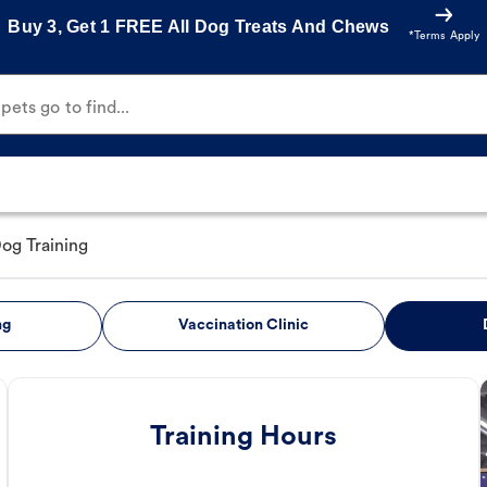
Buy 3, Get 1 FREE All Dog Treats And Chews
*Terms Apply
ets go to find...
og Training
ng
Vaccination Clinic
Training Hours