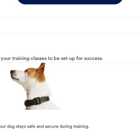
o your training classes to be set up for success.
our dog stays safe and secure during training.