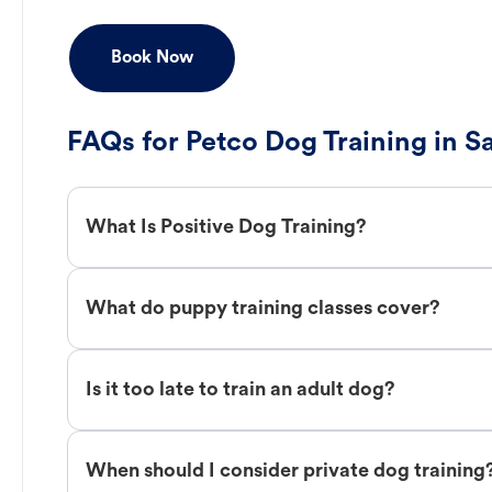
Book Now
FAQs for Petco Dog Training in 
What Is Positive Dog Training?
What do puppy training classes cover?
Is it too late to train an adult dog?
When should I consider private dog training