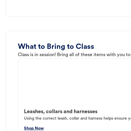
What to Bring to Class
Class is in session! Bring all of these items with you t
Leashes, collars and harnesses
Using the correct leash, collar and harness helps ensure y
Shop Now