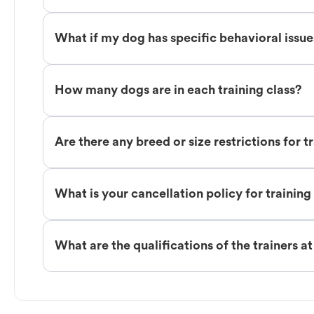
What if my dog has specific behavioral issu
How many dogs are in each training class?
Are there any breed or size restrictions for t
What is your cancellation policy for training
What are the qualifications of the trainers a