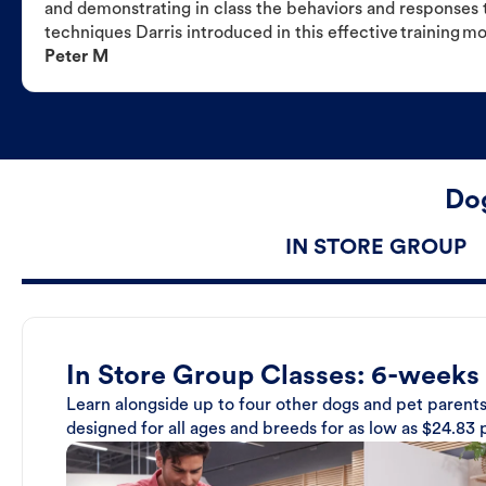
and demonstrating in class the behaviors and responses t
techniques Darris introduced in this effective training m
Peter M
Dog
IN STORE GROUP
In Store Group Classes: 6-weeks
Learn alongside up to four other dogs and pet parents
designed for all ages and breeds for as low as $24.83 p