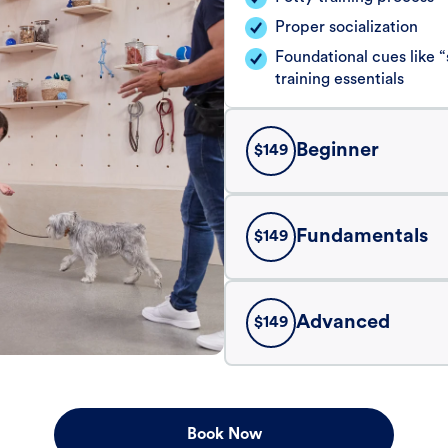
Proper socialization
Foundational cues like
training essentials
Beginner
$
149
Fundamentals
$
149
Advanced
$
149
Book Now