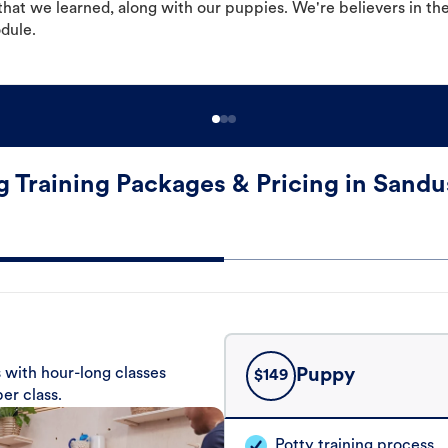
hat we learned, along with our puppies. We're believers in th
odule.
 Training Packages & Pricing in Sand
 with hour-long classes
Puppy
$
149
er class.
Potty training process