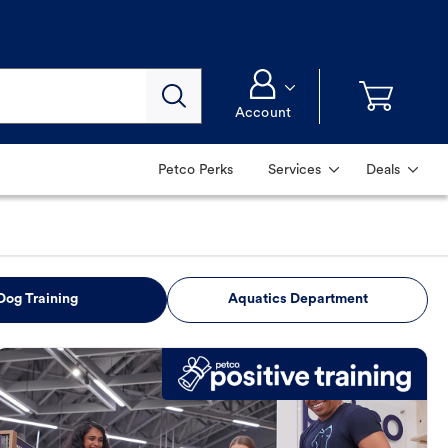
Account
Petco Perks
Services
Deals
Dog Training
Aquatics Department