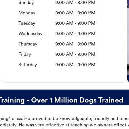
Sunday
9:00 AM - 8:00 PM
Monday
9:00 AM - 9:00 PM
Tuesday
9:00 AM - 9:00 PM
Wednesday
9:00 AM - 9:00 PM
Thursday
9:00 AM - 9:00 PM
Friday
9:00 AM - 9:00 PM
Saturday
9:00 AM - 9:00 PM
ining - Over 1 Million Dogs Trained
ning 1 class. He proved to be knowledgeable, friendly and tuned
ediately. He was very effective at teaching we owners effectiv