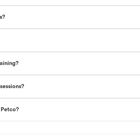
es?
raining?
 sessions?
t Petco?