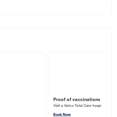
Proof of vaccinations
Visit a Vetco Total Care hospital or V
Book Now