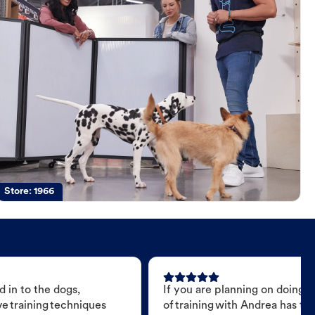
Store:
1966
 in to the dogs,
If you are planning on doing 
e training techniques
of training with Andrea has t