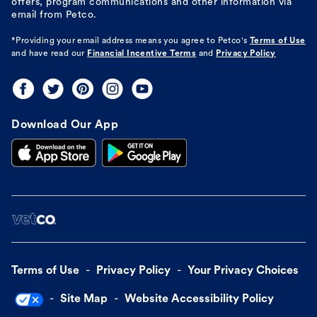
offers, program communications and other information via
email from Petco.
*Providing your email address means you agree to
Petco's
Terms of Use
and have read our
Financial Incentive Terms
and
Privacy Policy
Download Our App
Terms of Use
Privacy Policy
Your Privacy Choices
Site Map
Website Accessibility Policy