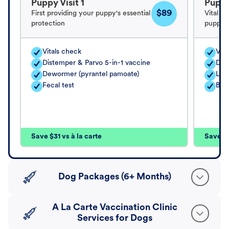
Puppy Visit 1
Puppy
$89
First providing your puppy's essential
Vital v
protection
puppy's
Vitals check
Vita
Distemper & Parvo 5-in-1 vaccine
Dis
Dewormer (pyrantel pamoate)
Lep
Fecal test
Bord
Save $31 vs à la carte
Save $4
Dog Packages (6+ Months)
A La Carte Vaccination Clinic
Services for Dogs