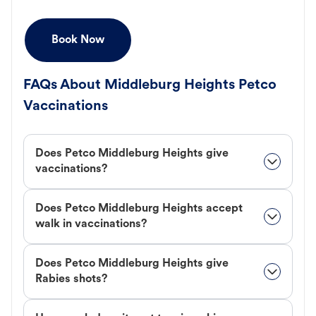
Book Now
FAQs About Middleburg Heights Petco
Vaccinations
Does Petco Middleburg Heights give
vaccinations?
Does Petco Middleburg Heights accept
walk in vaccinations?
Does Petco Middleburg Heights give
Rabies shots?