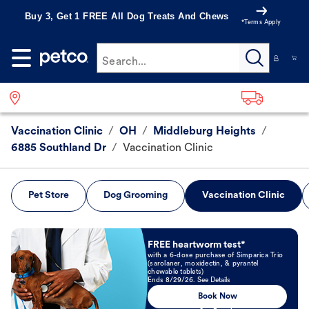
Buy 3, Get 1 FREE All Dog Treats And Chews
*Terms Apply
Search...
Vaccination Clinic
/
OH
/
Middleburg Heights
/
6885 Southland Dr
/
Vaccination Clinic
Pet Store
Dog Grooming
Vaccination Clinic
Book Now
FREE heartworm test*
with a 6-dose purchase of Simparica Trio
(sarolaner, moxidectin, & pyrantel
chewable tablets)
Ends 8/29/26. See Details
Book Now