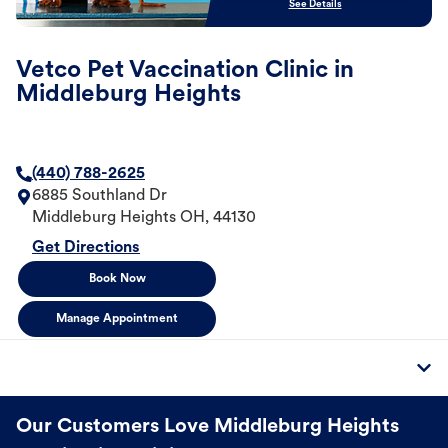
See Details
Vetco Pet Vaccination Clinic in
Middleburg Heights
(440) 788-2625
6885 Southland Dr
Middleburg Heights
OH
,
44130
Get Directions
Book Now
Manage Appointment
Our Customers Love Middleburg Heights