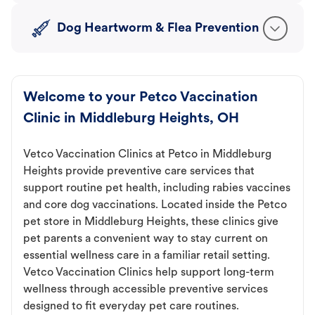
Dog Heartworm & Flea Prevention
Welcome to your Petco Vaccination
Clinic in Middleburg Heights, OH
Vetco Vaccination Clinics at Petco in Middleburg
Heights provide preventive care services that
support routine pet health, including rabies vaccines
and core dog vaccinations. Located inside the Petco
pet store in Middleburg Heights, these clinics give
pet parents a convenient way to stay current on
essential wellness care in a familiar retail setting.
Vetco Vaccination Clinics help support long-term
wellness through accessible preventive services
designed to fit everyday pet care routines.