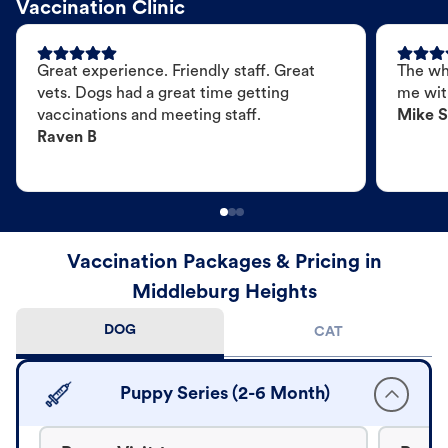
Vaccination Clinic
Great experience. Friendly staff. Great
The wh
vets. Dogs had a great time getting
me wit
vaccinations and meeting staff.
Mike S
Raven B
Vaccination Packages & Pricing in
Middleburg Heights
DOG
CAT
Puppy Series (2-6 Month)