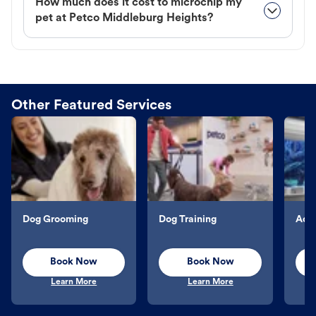
How much does it cost to microchip my
pet at Petco Middleburg Heights?
Other Featured Services
Dog Grooming
Dog Training
Aqu
Book Now
Book Now
Learn More
Learn More