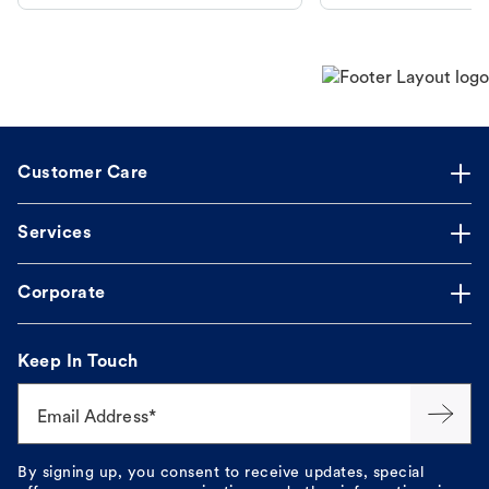
makes the process straightforward.
Customer Care
Services
Corporate
Keep In Touch
Email Address*
By signing up, you consent to receive updates, special