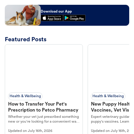
Download our App
Featured Posts
Health & Wellbeing
Health & Wellbeing
How to Transfer Your Pet's
New Puppy Health 
Prescription to Petco Pharmacy
Vaccines, Vet Visits
Year Essentials
Whether your vet just prescribed something
Expert veterinary guidance
new or you're looking for a convenient way
puppy's vaccines. Learn cr
to fill an ongoing medication, the Petco
types, and why vaccinations
Updated on
July 16th, 2026
Updated on
July 16th, 202
online pharmacy, fulfilled by Vetsource,
long, healthy life. Get trus