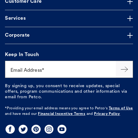
Customer Care
Services
Corporate
Keep In Touch
Email Address*
By signing up, you consent to receive updates, special
offers, program communications and other information via
email from Petco.
*Providing your email address means you agree to
Petco's
Terms of Use
and have read our
Financial Incentive Terms
and
Privacy Policy