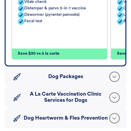
Vitals check
Vita
Distemper & parvo 5-in-1 vaccine
Dis
Dewormer (pyrantel pamoate)
Lep
Fecal test
Bor
Save $30 vs à la carte
Save $4
Dog Packages
A La Carte Vaccination Clinic
Services for Dogs
Dog Heartworm & Flea Prevention