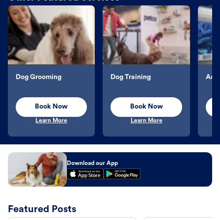
Dog Grooming
Dog Training
Aqu
Book Now
Book Now
Learn More
Learn More
Download our App
Featured Posts