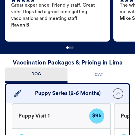
Great experience. Friendly staff. Great
The wh
vets. Dogs had a great time getting
me wit
vaccinations and meeting staff.
Mike S
Raven B
Vaccination Packages & Pricing in Lima
DOG
CAT
Puppy Series (2-6 Months)
$95
Puppy Visit 1
Puppy