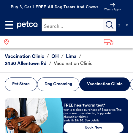
Buy 3, Get 1 FREE All Dog Treats And Chews
*Terms Apply
Search...
Vaccination Clinic
/
OH
/
Lima
/
2430 Allentown Rd
/
Vaccination Clinic
Pet Store
Dog Grooming
Vaccination Clinic
Book Now
FREE heartworm test*
with a 6-dose purchase of Simparica Trio
(sarolaner, moxidectin, & pyrantel
chewable tablets)
Ends 8/29/26. See Details
Book Now