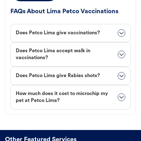
FAQs About Lima Petco Vaccinations
Does Petco Lima give vaccinations?
Does Petco Lima accept walk in
vaccinations?
Does Petco Lima give Rabies shots?
How much does it cost to microchip my
pet at Petco Lima?
Other Featured Services