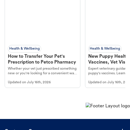
Health & Wellbeing
Health & Wellbeing
How to Transfer Your Pet's
New Puppy Health 
Prescription to Petco Pharmacy
Vaccines, Vet Visits
Year Essentials
Whether your vet just prescribed something
Expert veterinary guidance
new or you're looking for a convenient way
puppy's vaccines. Learn cr
to fill an ongoing medication, the Petco
types, and why vaccinations
Updated on
July 16th, 2026
Updated on
July 16th, 202
online pharmacy, fulfilled by Vetsource,
long, healthy life. Get trus
makes the process straightforward.