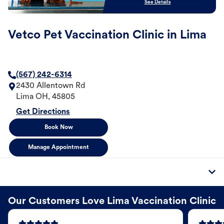
See Details
Vetco Pet Vaccination Clinic in Lima
(567) 242-6314
2430 Allentown Rd
Lima
OH
,
45805
Get Directions
Book Now
Manage Appointment
Our Customers Love Lima Vaccination Clinic