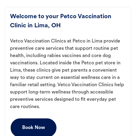
Welcome to your Petco Vaccination
Clinic in Lima, OH
Vetco Vaccination Clinics at Petco in Lima provide
preventive care services that support routine pet
health, including rabies vaccines and core dog
vaccinations. Located inside the Petco pet store in
Lima, these clinics give pet parents a convenient
way to stay current on essential wellness care in a
familiar retail setting. Vetco Vaccination Clinics help
support long-term wellness through accessible
preventive services designed to fit everyday pet
care routines.
Book Now