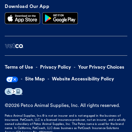
Download Our App
Terms of Use
Privacy Policy
Your Privacy Choices
Site Map
Website Accessibility Policy
©
2026
Petco Animal Supplies, Inc. All rights reserved.
Petco Animal Supplies, Inc.® is not an insurer and is not engaged in the business of
insurance. PetCoach, LLC is a licensed insurance producer, not an insurer, and a wholly
owned subsidiary of Petco Animal Supplies, Inc. The Petco name is used for the brand
name. In California, PetCoach, LLC does business as PetCoach Insurance Solutions