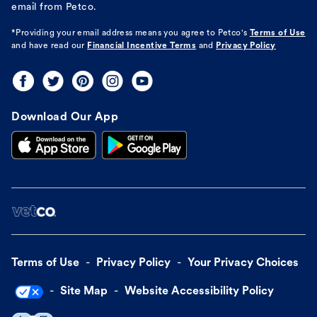
email from Petco.
*Providing your email address means you agree to
Petco's
Terms of Use
and have read our
Financial Incentive Terms
and
Privacy Policy
Download Our App
Terms of Use
Privacy Policy
Your Privacy Choices
Site Map
Website Accessibility Policy