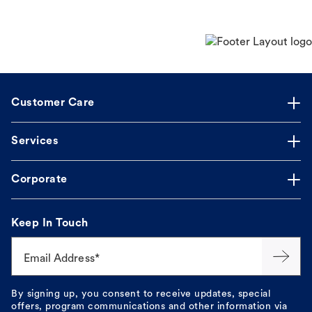
Customer Care
Services
Corporate
Keep In Touch
Email Address*
By signing up, you consent to receive updates, special
offers, program communications and other information via