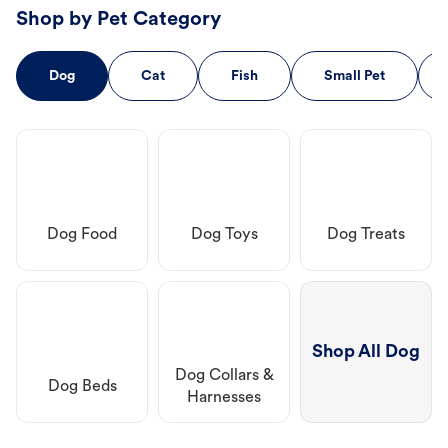
Shop by Pet Category
Dog
Cat
Fish
Small Pet
Dog Food
Dog Toys
Dog Treats
Shop All Dog
Dog Collars &
Dog Beds
Harnesses