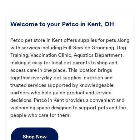
Welcome to your Petco in Kent, OH
Petco pet store in Kent offers supplies for pets along
with services including Full-Service Grooming, Dog
Training, Vaccination Clinic, Aquatics Department,
making it easy for local pet parents to shop and
access care in one place. This location brings
together everyday pet supplies, nutrition and
trusted services supported by knowledgeable
partners who help guide product and service
decisions. Petco in Kent provides a convenient and
welcoming space designed to support pets and the
people who care for them.
Shop Now