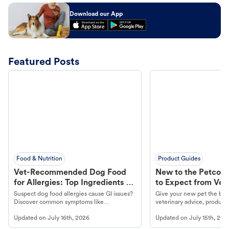
Download our App
Featured Posts
Food & Nutrition
Product Guides
Vet-Recommended Dog Food
New to the Petco 
for Allergies: Top Ingredients to
to Expect from Vet 
Look For
Product in Hand
Suspect dog food allergies cause GI issues?
Give your new pet the best
Discover common symptoms like
veterinary advice, products
vomiting/diarrhea. Get expert Petco
services at your local Petc
Updated on
July 16th, 2026
Updated on
July 15th, 202
guidance to understand and relieve your
dog's discomfort.