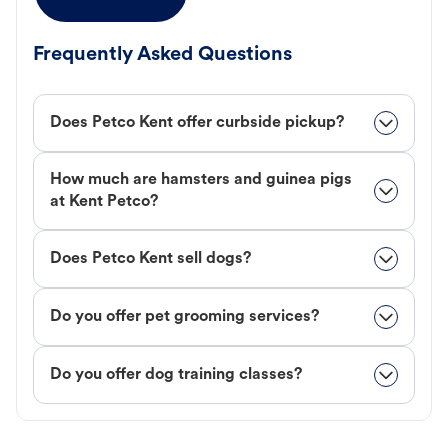
Frequently Asked Questions
Does Petco Kent offer curbside pickup?
How much are hamsters and guinea pigs
at Kent Petco?
Does Petco Kent sell dogs?
Do you offer pet grooming services?
Do you offer dog training classes?