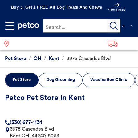
Buy 3, Get 1 FREE All Dog Treats And Chews
*Terms Apply
Search...
Pet Store
/
OH
/
Kent
/
3975 Cascades Blvd
Pet Store
Dog Grooming
Vaccination Clinic
Petco Pet Store in Kent
(330) 677-1134
3975 Cascades Blvd
Kent
OH
,
44240-8063