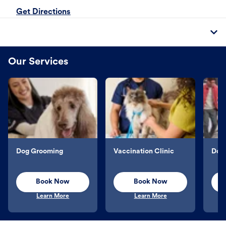
Get Directions
Our Services
Dog Grooming
Vaccination Clinic
Dog 
Book Now
Book Now
Learn More
Learn More