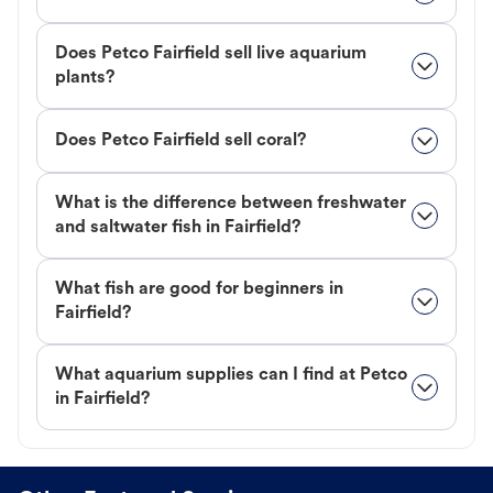
Does Petco Fairfield sell live aquarium
plants?
Does Petco Fairfield sell coral?
What is the difference between freshwater
and saltwater fish in Fairfield?
What fish are good for beginners in
Fairfield?
What aquarium supplies can I find at Petco
in Fairfield?