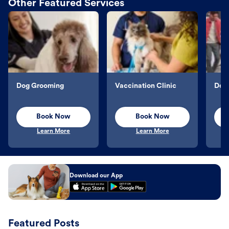
Other Featured Services
Dog Grooming
Vaccination Clinic
Dog 
Book Now
Book Now
Learn More
Learn More
Download our App
Featured Posts