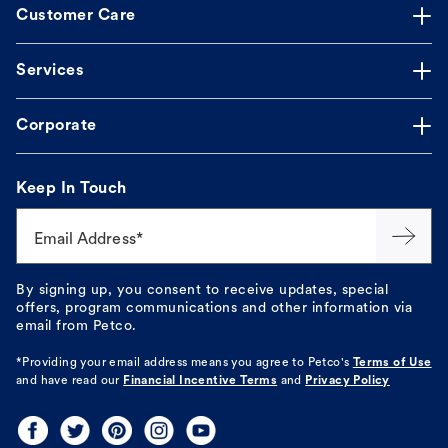
Customer Care
Services
Corporate
Keep In Touch
Email Address*
By signing up, you consent to receive updates, special
offers, program communications and other information via
email from Petco.
*Providing your email address means you agree to
Petco's
Terms of Use
and have read our
Financial Incentive Terms
and
Privacy Policy