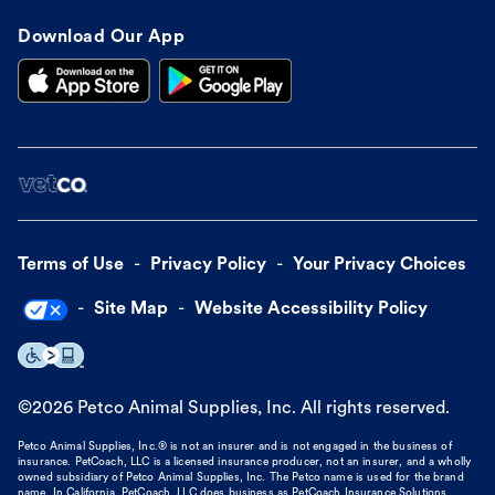
Download Our App
Terms of Use
Privacy Policy
Your Privacy Choices
Site Map
Website Accessibility Policy
©
2026
Petco Animal Supplies, Inc. All rights reserved.
Petco Animal Supplies, Inc.® is not an insurer and is not engaged in the business of
insurance. PetCoach, LLC is a licensed insurance producer, not an insurer, and a wholly
owned subsidiary of Petco Animal Supplies, Inc. The Petco name is used for the brand
name. In California, PetCoach, LLC does business as PetCoach Insurance Solutions