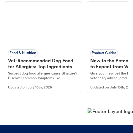
Food & Nutrition
Product Guides
Vet-Recommended Dog Food
New to the Petco 
for Allergies: Top Ingredients to
to Expect from Vet 
Look For
Product in Hand
Suspect dog food allergies cause GI issues?
Give your new pet the best
Discover common symptoms like
veterinary advice, products
vomiting/diarrhea. Get expert Petco
services at your local Petc
Updated on
July 16th, 2026
Updated on
July 15th, 202
guidance to understand and relieve your
dog's discomfort.