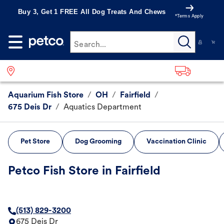
Buy 3, Get 1 FREE All Dog Treats And Chews
*Terms Apply
Search...
Aquarium Fish Store
/
OH
/
Fairfield
/
675 Deis Dr
/
Aquatics Department
Pet Store
Dog Grooming
Vaccination Clinic
Petco Fish Store in Fairfield
(513) 829-3200
675 Deis Dr