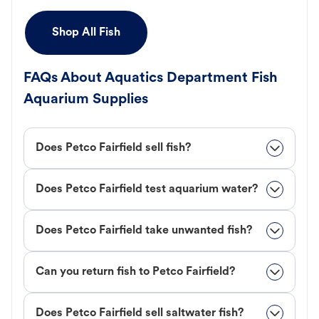
Shop All Fish
FAQs About Aquatics Department Fish
Aquarium Supplies
Does Petco Fairfield sell fish?
Does Petco Fairfield test aquarium water?
Does Petco Fairfield take unwanted fish?
Can you return fish to Petco Fairfield?
Does Petco Fairfield sell saltwater fish?