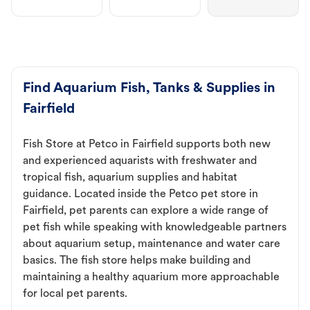
Find Aquarium Fish, Tanks & Supplies in
Fairfield
Fish Store at Petco in Fairfield supports both new
and experienced aquarists with freshwater and
tropical fish, aquarium supplies and habitat
guidance. Located inside the Petco pet store in
Fairfield, pet parents can explore a wide range of
pet fish while speaking with knowledgeable partners
about aquarium setup, maintenance and water care
basics. The fish store helps make building and
maintaining a healthy aquarium more approachable
for local pet parents.