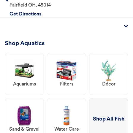
Fairfield
OH
,
45014
Get Directions
Shop Aquatics
Aquariums
Filters
Décor
Shop All Fish
Sand & Gravel
Water Care