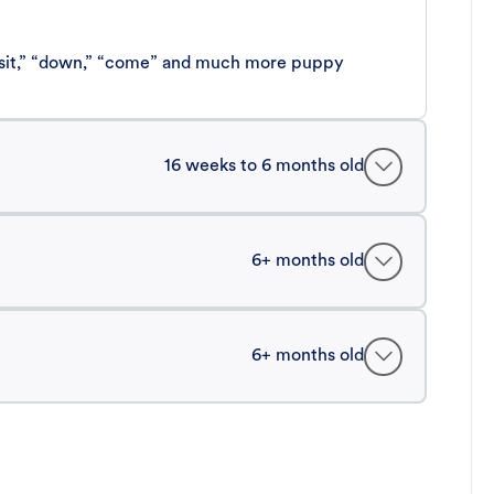
 “sit,” “down,” “come” and much more puppy
16 weeks to 6 months old
6+ months old
6+ months old