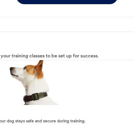
o your training classes to be set up for success.
our dog stays safe and secure during training.