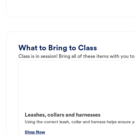
What to Bring to Class
Class is in session! Bring all of these items with you t
Leashes, collars and harnesses
Using the correct leash, collar and harness helps ensure y
Shop Now