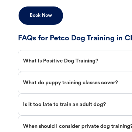
Book Now
FAQs for Petco Dog Training in Cl
What Is Positive Dog Training?
What do puppy training classes cover?
Is it too late to train an adult dog?
When should I consider private dog training