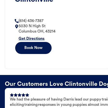
(614) 436-7387
5030 N High St
Columbus
OH
,
43214
Get Directions
Book Now
Our Customers Love Clintonville Dog
We had the pleasure of having Darris lead our puppy trai
eliciting training responses in young puppies almost imm