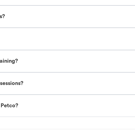
es?
raining?
 sessions?
t Petco?