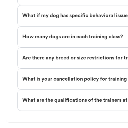
What if my dog has specific behavioral issu
How many dogs are in each training class?
Are there any breed or size restrictions for t
What is your cancellation policy for training
What are the qualifications of the trainers a