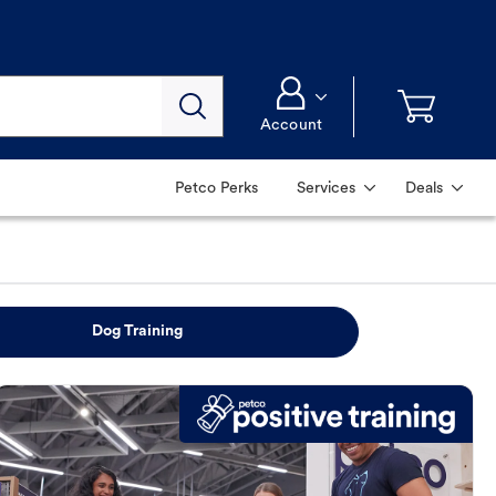
Account
Petco Perks
Services
Deals
Dog Training