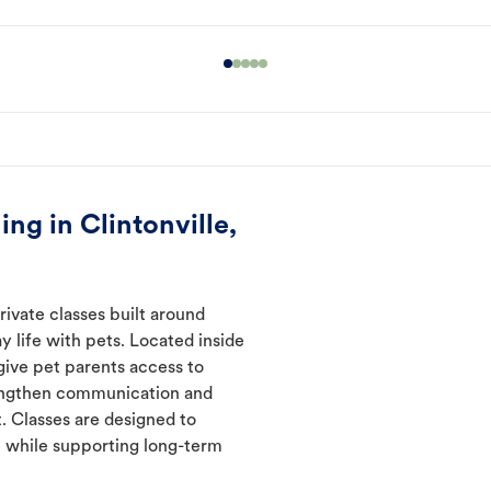
ng in Clintonville,
ivate classes built around
y life with pets. Located inside
 give pet parents access to
rengthen communication and
. Classes are designed to
 while supporting long-term