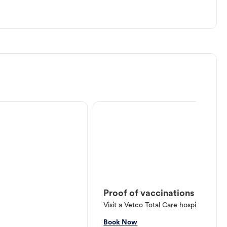
Proof of vaccinations
Visit a Vetco Total Care hospital or V
Book Now