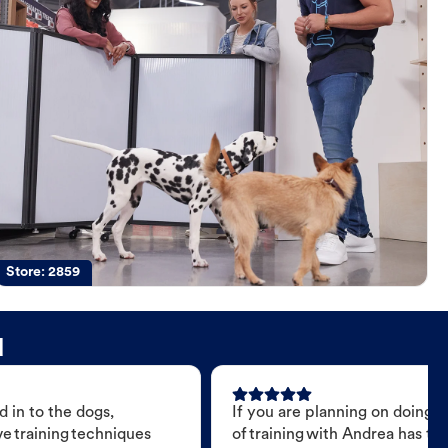
Store:
2859
d
 in to the dogs,
If you are planning on doing 
e training techniques
of training with Andrea has t