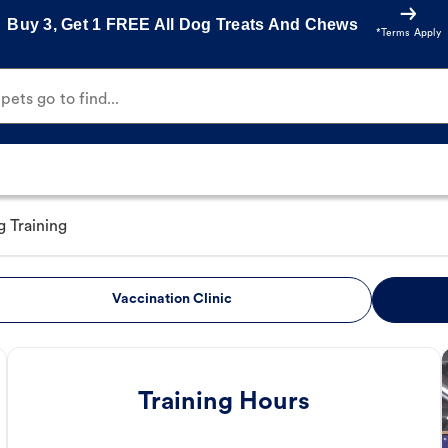
Buy 3, Get 1 FREE All Dog Treats And Chews
*Terms Apply
ets go to find...
 Training
Vaccination Clinic
Training Hours