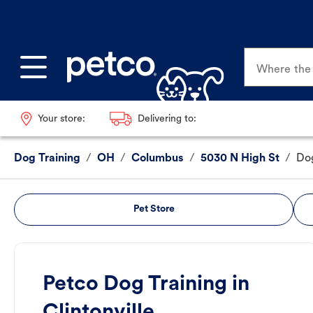
Where the p
Your store:
Delivering to:
Dog Training
/
OH
/
Columbus
/
5030 N High St
/
Dog
Pet Store
Petco Dog Training in
Clintonville