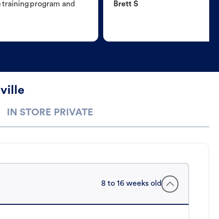
e training program and
Brett S
ville
IN STORE PRIVATE
8 to 16 weeks old