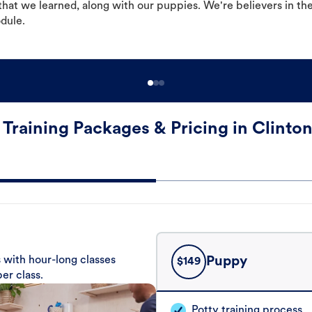
hat we learned, along with our puppies. We're believers in th
odule.
Training Packages & Pricing in Clinton
 with hour-long classes
Puppy
$
149
er class.
Potty training process