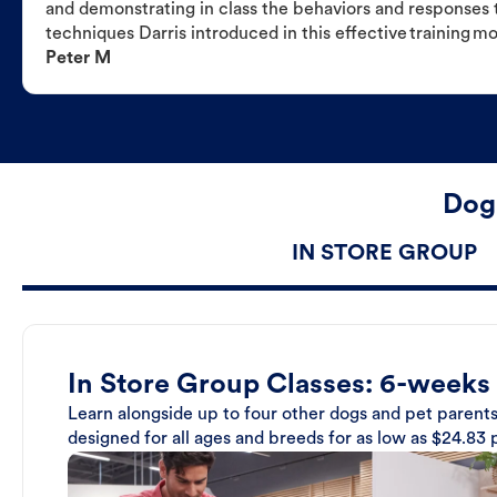
and demonstrating in class the behaviors and responses t
techniques Darris introduced in this effective training m
Peter M
Dog 
IN STORE GROUP
In Store Group Classes: 6-weeks
Learn alongside up to four other dogs and pet parents
designed for all ages and breeds for as low as $24.83 p