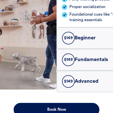
Proper socialization
Foundational cues like
training essentials
Beginner
$
149
Fundamentals
$
149
Advanced
$
149
Book Now