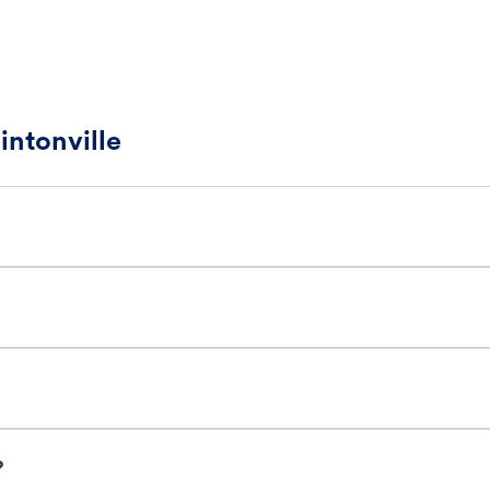
intonville
?