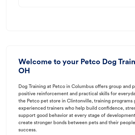
Welcome to your Petco Dog Traini
OH
Dog Training at Petco in Columbus offers group and pr
positive reinforcement and practical skills for everyda
the Petco pet store in Clintonville, training programs
experienced trainers who help build confidence, st
support good behavior at every stage of development
create stronger bonds between pets and their people
success.