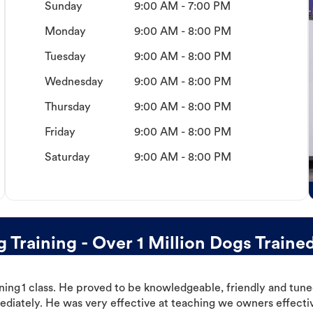
Sunday
9:00 AM - 7:00 PM
Monday
9:00 AM - 8:00 PM
Tuesday
9:00 AM - 8:00 PM
Wednesday
9:00 AM - 8:00 PM
Thursday
9:00 AM - 8:00 PM
Friday
9:00 AM - 8:00 PM
Saturday
9:00 AM - 8:00 PM
 Training - Over 1 Million Dogs Traine
ning 1 class. He proved to be knowledgeable, friendly and tuned
ediately. He was very effective at teaching we owners effectiv